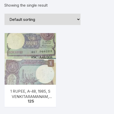
Showing the single result
1 RUPEE, A-48, 1985, S
VENKITARAMANAM,
125
Inset PLAIN, Prefix T,
SERIAL NO: 46T 946223
ONE NOTE