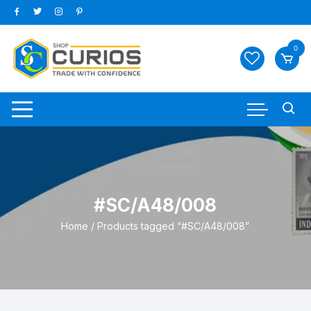
Skip
to
content
0
#SC/A48/008
Home
/ Products tagged “#SC/A48/008”