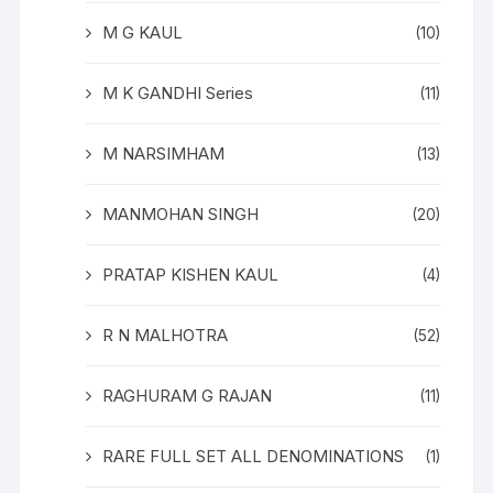
M G KAUL
(10)
M K GANDHI Series
(11)
M NARSIMHAM
(13)
MANMOHAN SINGH
(20)
PRATAP KISHEN KAUL
(4)
R N MALHOTRA
(52)
RAGHURAM G RAJAN
(11)
RARE FULL SET ALL DENOMINATIONS
(1)