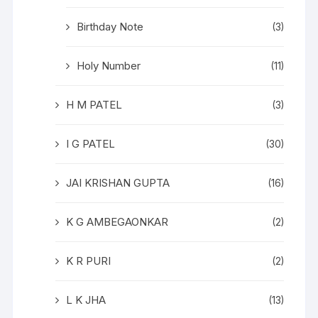
Birthday Note
(3)
Holy Number
(11)
H M PATEL
(3)
I G PATEL
(30)
JAI KRISHAN GUPTA
(16)
K G AMBEGAONKAR
(2)
K R PURI
(2)
L K JHA
(13)