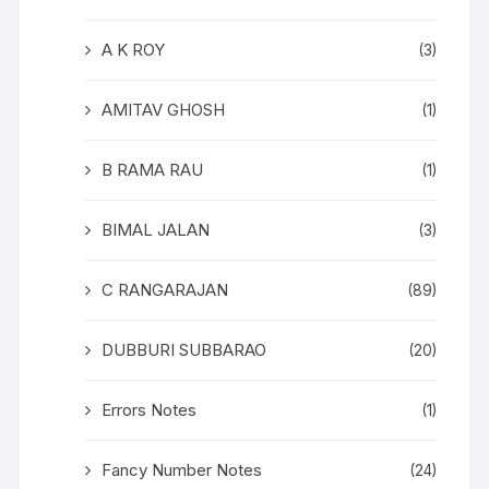
A K ROY
(3)
AMITAV GHOSH
(1)
B RAMA RAU
(1)
BIMAL JALAN
(3)
C RANGARAJAN
(89)
DUBBURI SUBBARAO
(20)
Errors Notes
(1)
Fancy Number Notes
(24)