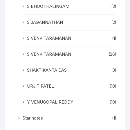
S BHOOTHALINGAM
(3)
S JAGANNATHAN
(2)
S VENKITARAMANAN
(1)
S VENKITARAMANAN
(26)
SHAKTIKANTA DAS
(3)
URJIT PATEL
(10)
Y VENUGOPAL REDDY
(10)
Star notes
(1)