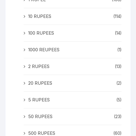
10 RUPEES
(114)
100 RUPEES
(14)
1000 REUPEES
(1)
2 RUPEES
(13)
20 RUPEES
(2)
5 RUPEES
(5)
50 RUPEES
(23)
500 RUPEES
(60)