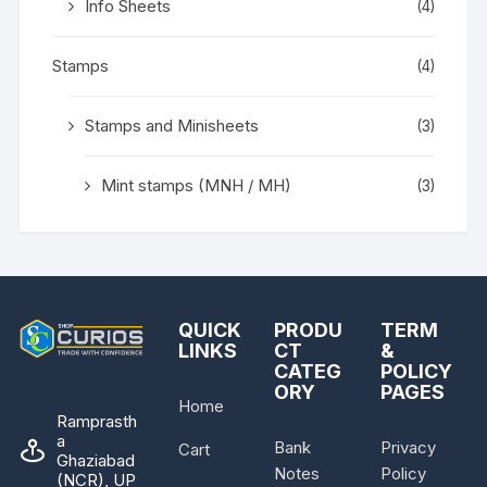
Info Sheets
(4)
Stamps
(4)
Stamps and Minisheets
(3)
Mint stamps (MNH / MH)
(3)
QUICK
PRODU
TERM
LINKS
CT
&
CATEG
POLICY
ORY
PAGES
Home
Ramprasth
a
Bank
Privacy
Cart
Ghaziabad
Notes
Policy
(NCR), UP