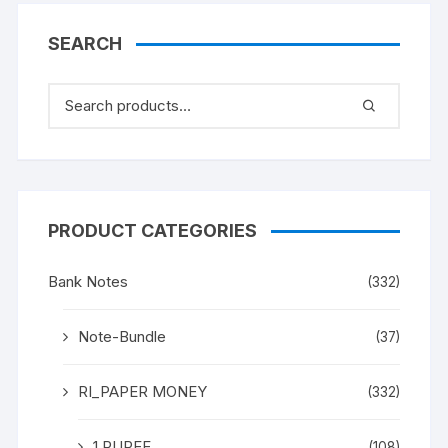
SEARCH
PRODUCT CATEGORIES
Bank Notes
(332)
Note-Bundle
(37)
RI_PAPER MONEY
(332)
1 RUPEE
(108)