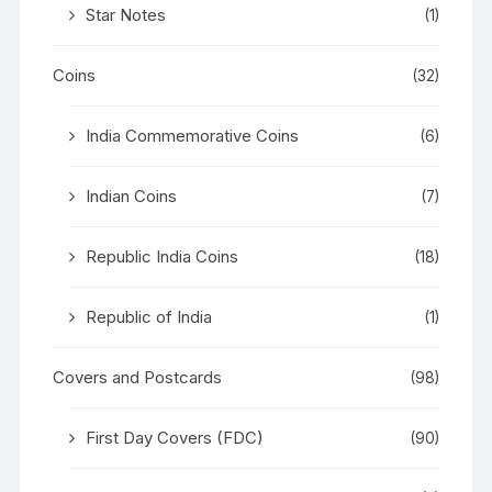
Star Notes
(1)
Coins
(32)
India Commemorative Coins
(6)
Indian Coins
(7)
Republic India Coins
(18)
Republic of India
(1)
Covers and Postcards
(98)
First Day Covers (FDC)
(90)