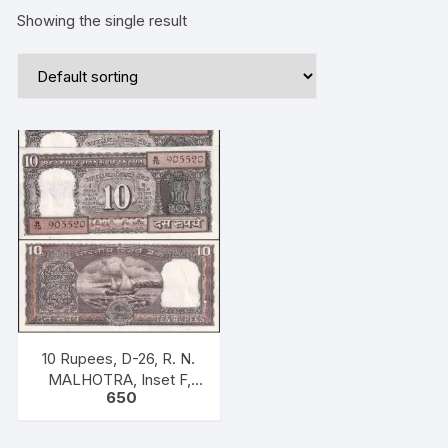
Showing the single result
10 Rupees, D-26, R. N.
MALHOTRA, Inset F,
650
Serial No: N75 905511-
520, ONE PACK TEN
NOTES