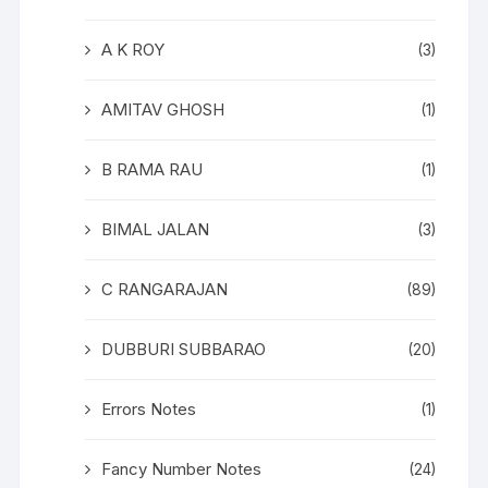
A K ROY
(3)
AMITAV GHOSH
(1)
B RAMA RAU
(1)
BIMAL JALAN
(3)
C RANGARAJAN
(89)
DUBBURI SUBBARAO
(20)
Errors Notes
(1)
Fancy Number Notes
(24)