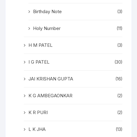
Birthday Note
(3)
Holy Number
(11)
H M PATEL
(3)
I G PATEL
(30)
JAI KRISHAN GUPTA
(16)
K G AMBEGAONKAR
(2)
K R PURI
(2)
L K JHA
(13)