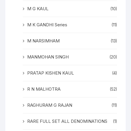
M G KAUL
(10)
M K GANDHI Series
(11)
M NARSIMHAM
(13)
MANMOHAN SINGH
(20)
PRATAP KISHEN KAUL
(4)
R N MALHOTRA
(52)
RAGHURAM G RAJAN
(11)
RARE FULL SET ALL DENOMINATIONS
(1)