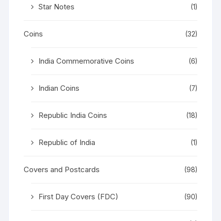
Star Notes
(1)
Coins
(32)
India Commemorative Coins
(6)
Indian Coins
(7)
Republic India Coins
(18)
Republic of India
(1)
Covers and Postcards
(98)
First Day Covers (FDC)
(90)