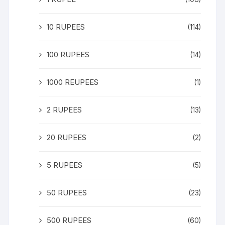
10 RUPEES
(114)
100 RUPEES
(14)
1000 REUPEES
(1)
2 RUPEES
(13)
20 RUPEES
(2)
5 RUPEES
(5)
50 RUPEES
(23)
500 RUPEES
(60)