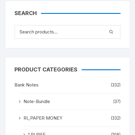
SEARCH
PRODUCT CATEGORIES
Bank Notes
(332)
Note-Bundle
(37)
RI_PAPER MONEY
(332)
1 RUPEE
(108)