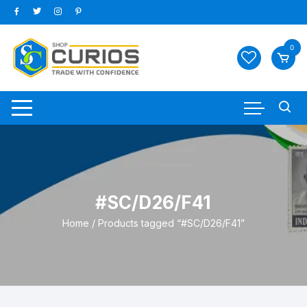
Skip
to
content
0
#SC/D26/F41
Home
/ Products tagged “#SC/D26/F41”