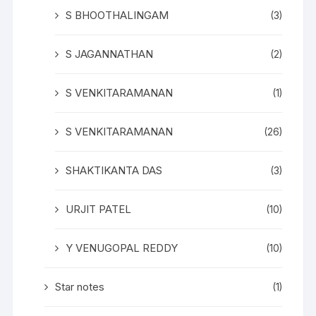
S BHOOTHALINGAM
(3)
S JAGANNATHAN
(2)
S VENKITARAMANAN
(1)
S VENKITARAMANAN
(26)
SHAKTIKANTA DAS
(3)
URJIT PATEL
(10)
Y VENUGOPAL REDDY
(10)
Star notes
(1)