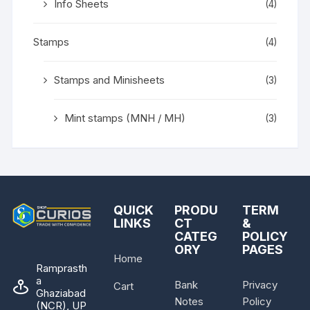
Info Sheets
(4)
Stamps
(4)
Stamps and Minisheets
(3)
Mint stamps (MNH / MH)
(3)
QUICK
PRODU
TERM
LINKS
CT
&
CATEG
POLICY
ORY
PAGES
Home
Ramprasth
a
Bank
Privacy
Cart
Ghaziabad
Notes
Policy
(NCR), UP