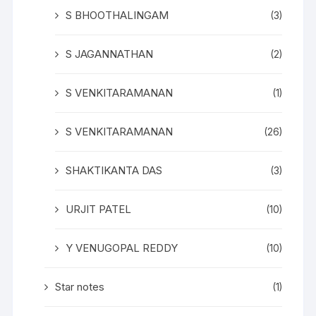
S BHOOTHALINGAM
(3)
S JAGANNATHAN
(2)
S VENKITARAMANAN
(1)
S VENKITARAMANAN
(26)
SHAKTIKANTA DAS
(3)
URJIT PATEL
(10)
Y VENUGOPAL REDDY
(10)
Star notes
(1)