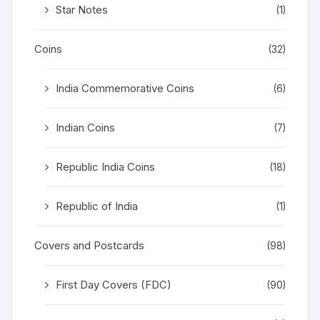
Star Notes
(1)
Coins
(32)
India Commemorative Coins
(6)
Indian Coins
(7)
Republic India Coins
(18)
Republic of India
(1)
Covers and Postcards
(98)
First Day Covers (FDC)
(90)