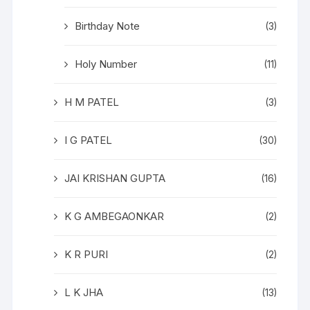
Birthday Note
(3)
Holy Number
(11)
H M PATEL
(3)
I G PATEL
(30)
JAI KRISHAN GUPTA
(16)
K G AMBEGAONKAR
(2)
K R PURI
(2)
L K JHA
(13)