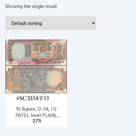
Showing the single result
10 Rupee, D-34, I G
PATEL Inset PLAIN,
275
Serial No: 41T 866928,
ONE PACK ONE NOTE,
two birds,