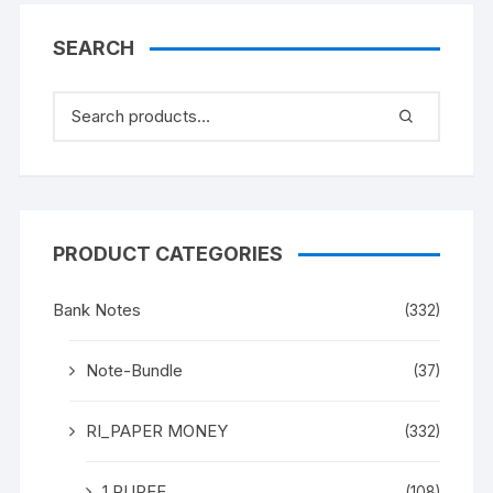
SEARCH
PRODUCT CATEGORIES
Bank Notes
(332)
Note-Bundle
(37)
RI_PAPER MONEY
(332)
1 RUPEE
(108)