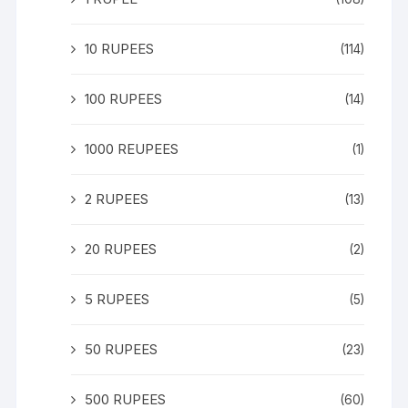
10 RUPEES
(114)
100 RUPEES
(14)
1000 REUPEES
(1)
2 RUPEES
(13)
20 RUPEES
(2)
5 RUPEES
(5)
50 RUPEES
(23)
500 RUPEES
(60)