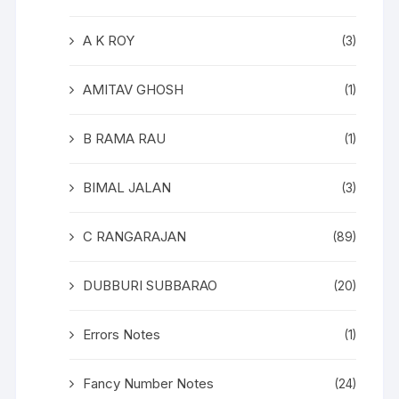
A K ROY
(3)
AMITAV GHOSH
(1)
B RAMA RAU
(1)
BIMAL JALAN
(3)
C RANGARAJAN
(89)
DUBBURI SUBBARAO
(20)
Errors Notes
(1)
Fancy Number Notes
(24)