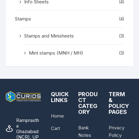
Info Sheets
(4)
Stamps
(4)
Stamps and Minisheets
(3)
Mint stamps (MNH / MH)
(3)
QUICK
PRODU
TERM
LINKS
CT
&
CATEG
POLICY
ORY
PAGES
Home
Ramprasth
a
Bank
Privacy
Cart
Ghaziabad
Notes
Policy
(NCR), UP