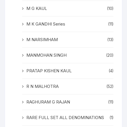
M G KAUL
(10)
M K GANDHI Series
(11)
M NARSIMHAM
(13)
MANMOHAN SINGH
(20)
PRATAP KISHEN KAUL
(4)
R N MALHOTRA
(52)
RAGHURAM G RAJAN
(11)
RARE FULL SET ALL DENOMINATIONS
(1)