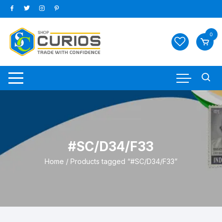
Skip
to
content
0
#SC/D34/F33
Home
/ Products tagged “#SC/D34/F33”