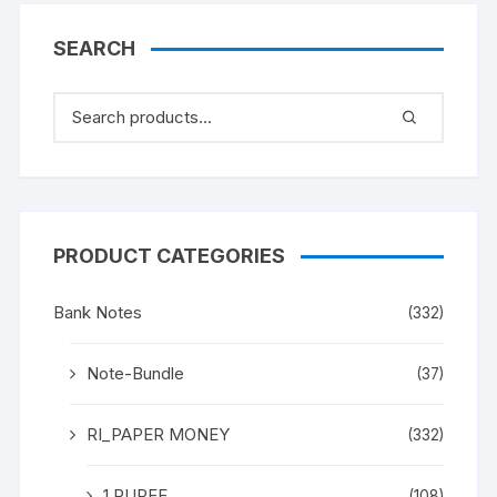
text in Hindi (in singular)
corrected as (in Plural) in
SEARCH
later issue. A
COLLECTOR’S CHOICE
PRODUCT CATEGORIES
Bank Notes
(332)
Note-Bundle
(37)
RI_PAPER MONEY
(332)
1 RUPEE
(108)