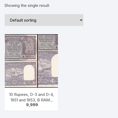
Showing the single result
10 Rupees, D-3 and D-4,
1951 and 1953, B RAMA
9,999
RAU, ONE PACK Two
NOTES, Inset PLAIN,
incorrect denomination