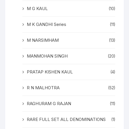
M G KAUL
(10)
M K GANDHI Series
(11)
M NARSIMHAM
(13)
MANMOHAN SINGH
(20)
PRATAP KISHEN KAUL
(4)
R N MALHOTRA
(52)
RAGHURAM G RAJAN
(11)
RARE FULL SET ALL DENOMINATIONS
(1)