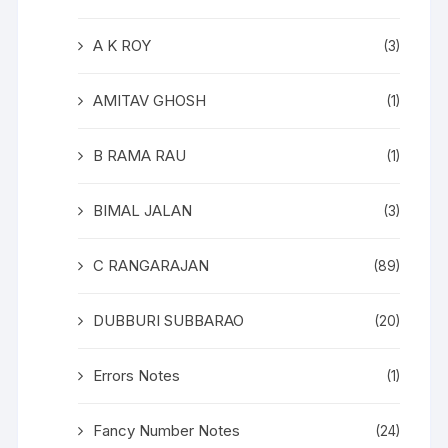
A K ROY
(3)
AMITAV GHOSH
(1)
B RAMA RAU
(1)
BIMAL JALAN
(3)
C RANGARAJAN
(89)
DUBBURI SUBBARAO
(20)
Errors Notes
(1)
Fancy Number Notes
(24)