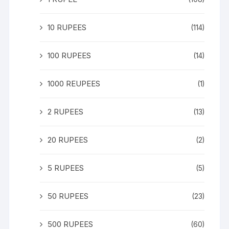
10 RUPEES
(114)
100 RUPEES
(14)
1000 REUPEES
(1)
2 RUPEES
(13)
20 RUPEES
(2)
5 RUPEES
(5)
50 RUPEES
(23)
500 RUPEES
(60)