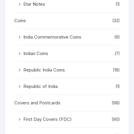
Star Notes
(1)
Coins
(32)
India Commemorative Coins
(6)
Indian Coins
(7)
Republic India Coins
(18)
Republic of India
(1)
Covers and Postcards
(98)
First Day Covers (FDC)
(90)