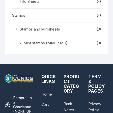
Info Sheets
(4)
Stamps
(4)
Stamps and Minisheets
(3)
Mint stamps (MNH / MH)
(3)
QUICK
PRODU
TERM
LINKS
CT
&
CATEG
POLICY
ORY
PAGES
Home
Ramprasth
a
Bank
Privacy
Cart
Ghaziabad
Notes
Policy
(NCR), UP