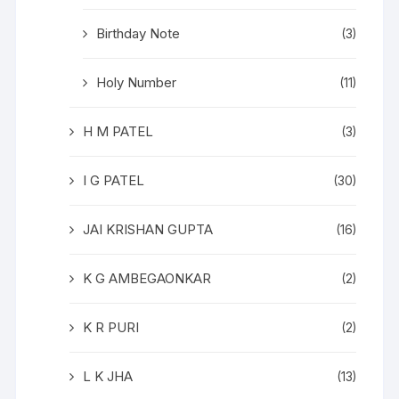
Birthday Note
(3)
Holy Number
(11)
H M PATEL
(3)
I G PATEL
(30)
JAI KRISHAN GUPTA
(16)
K G AMBEGAONKAR
(2)
K R PURI
(2)
L K JHA
(13)