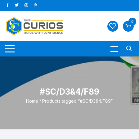
Skip
to
content
0
#SC/D3&4/F89
Home
/ Products tagged “#SC/D3&4/F89”