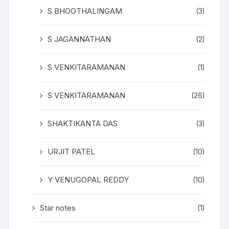
S BHOOTHALINGAM
(3)
S JAGANNATHAN
(2)
S VENKITARAMANAN
(1)
S VENKITARAMANAN
(26)
SHAKTIKANTA DAS
(3)
URJIT PATEL
(10)
Y VENUGOPAL REDDY
(10)
Star notes
(1)