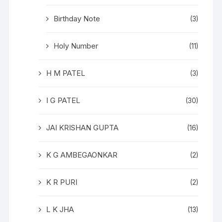
Birthday Note
(3)
Holy Number
(11)
H M PATEL
(3)
I G PATEL
(30)
JAI KRISHAN GUPTA
(16)
K G AMBEGAONKAR
(2)
K R PURI
(2)
L K JHA
(13)