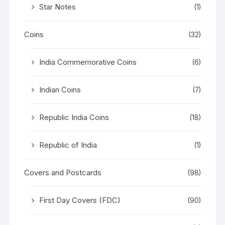
Star Notes
(1)
Coins
(32)
India Commemorative Coins
(6)
Indian Coins
(7)
Republic India Coins
(18)
Republic of India
(1)
Covers and Postcards
(98)
First Day Covers (FDC)
(90)