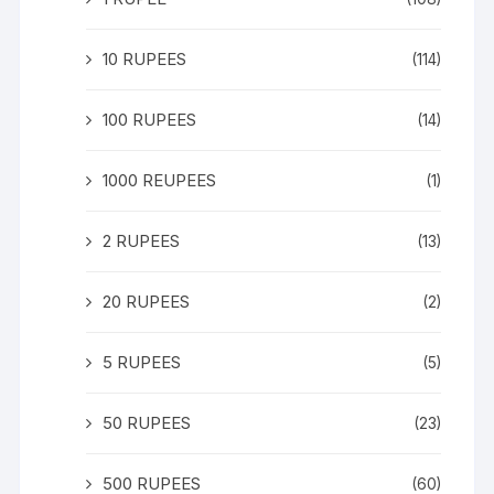
10 RUPEES
(114)
100 RUPEES
(14)
1000 REUPEES
(1)
2 RUPEES
(13)
20 RUPEES
(2)
5 RUPEES
(5)
50 RUPEES
(23)
500 RUPEES
(60)