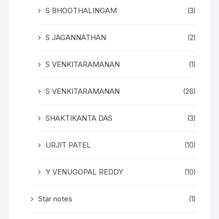
S BHOOTHALINGAM
(3)
S JAGANNATHAN
(2)
S VENKITARAMANAN
(1)
S VENKITARAMANAN
(26)
SHAKTIKANTA DAS
(3)
URJIT PATEL
(10)
Y VENUGOPAL REDDY
(10)
Star notes
(1)