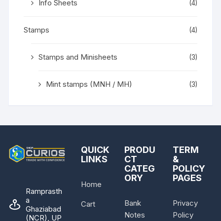
Info Sheets
(4)
Stamps
(4)
Stamps and Minisheets
(3)
Mint stamps (MNH / MH)
(3)
QUICK
PRODU
TERM
LINKS
CT
&
CATEG
POLICY
ORY
PAGES
Home
Ramprasth
a
Bank
Privacy
Cart
Ghaziabad
Notes
Policy
(NCR), UP