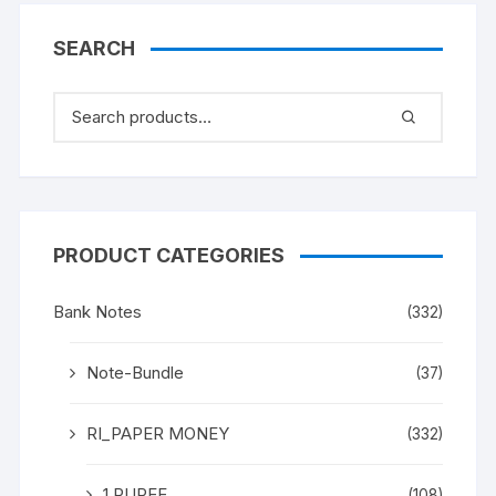
two peacock.
SEARCH
PRODUCT CATEGORIES
Bank Notes
(332)
Note-Bundle
(37)
RI_PAPER MONEY
(332)
1 RUPEE
(108)