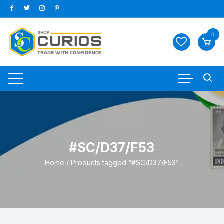
Skip
to
content
0
#SC/D37/F53
Home
/ Products tagged “#SC/D37/F53”