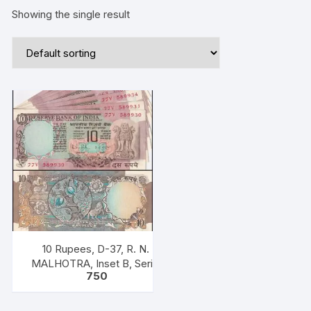
Showing the single result
10 Rupees, D-37, R. N.
MALHOTRA, Inset B, Serial
750
No: 77v 589930,
931,934,935,937,939,940,946,
ONE PACK EIGHT NOTES,