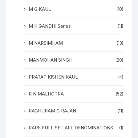
M G KAUL
(10)
M K GANDHI Series
(11)
M NARSIMHAM
(13)
MANMOHAN SINGH
(20)
PRATAP KISHEN KAUL
(4)
R N MALHOTRA
(52)
RAGHURAM G RAJAN
(11)
RARE FULL SET ALL DENOMINATIONS
(1)