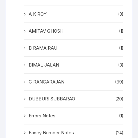
A K ROY
(3)
AMITAV GHOSH
(1)
B RAMA RAU
(1)
BIMAL JALAN
(3)
C RANGARAJAN
(89)
DUBBURI SUBBARAO
(20)
Errors Notes
(1)
Fancy Number Notes
(24)