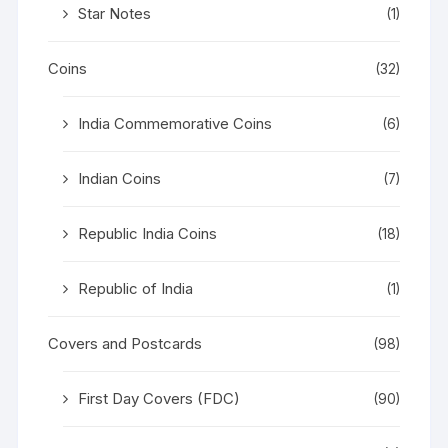
Star Notes
(1)
Coins
(32)
India Commemorative Coins
(6)
Indian Coins
(7)
Republic India Coins
(18)
Republic of India
(1)
Covers and Postcards
(98)
First Day Covers (FDC)
(90)