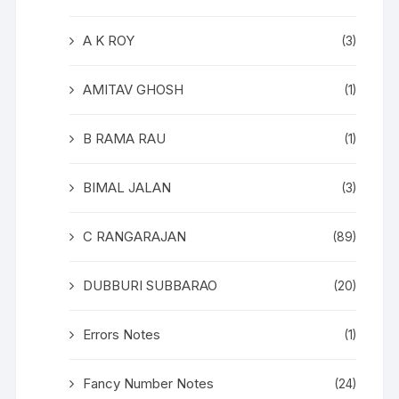
A K ROY
(3)
AMITAV GHOSH
(1)
B RAMA RAU
(1)
BIMAL JALAN
(3)
C RANGARAJAN
(89)
DUBBURI SUBBARAO
(20)
Errors Notes
(1)
Fancy Number Notes
(24)