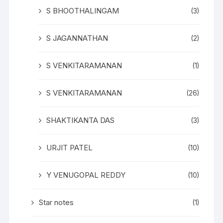
S BHOOTHALINGAM
(3)
S JAGANNATHAN
(2)
S VENKITARAMANAN
(1)
S VENKITARAMANAN
(26)
SHAKTIKANTA DAS
(3)
URJIT PATEL
(10)
Y VENUGOPAL REDDY
(10)
Star notes
(1)