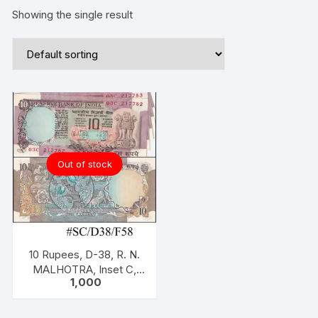
Showing the single result
Out of stock
10 Rupees, D-38, R. N.
MALHOTRA, Inset C,
1,000
Serial NO: 03C 217782
-786, ONE PACK five
NOTES, two peacock.