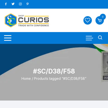
Skip
to
content
0
#SC/D38/F58
Home
/ Products tagged “#SC/D38/F58”