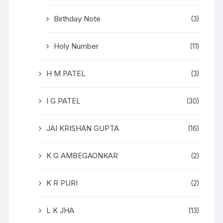
Birthday Note
(3)
Holy Number
(11)
H M PATEL
(3)
I G PATEL
(30)
JAI KRISHAN GUPTA
(16)
K G AMBEGAONKAR
(2)
K R PURI
(2)
L K JHA
(13)