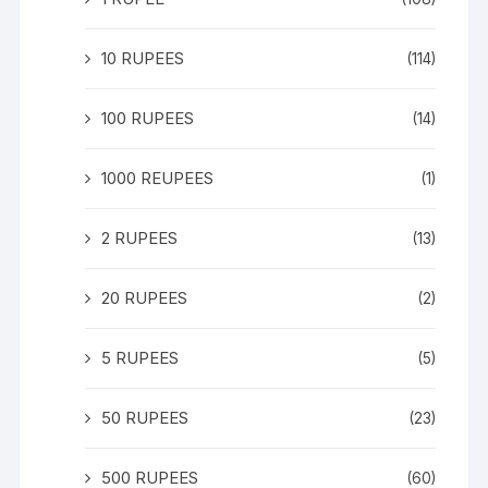
10 RUPEES
(114)
100 RUPEES
(14)
1000 REUPEES
(1)
2 RUPEES
(13)
20 RUPEES
(2)
5 RUPEES
(5)
50 RUPEES
(23)
500 RUPEES
(60)