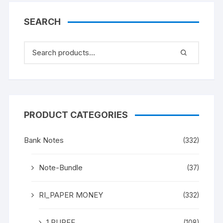
SEARCH
PRODUCT CATEGORIES
Bank Notes
(332)
Note-Bundle
(37)
RI_PAPER MONEY
(332)
1 RUPEE
(108)