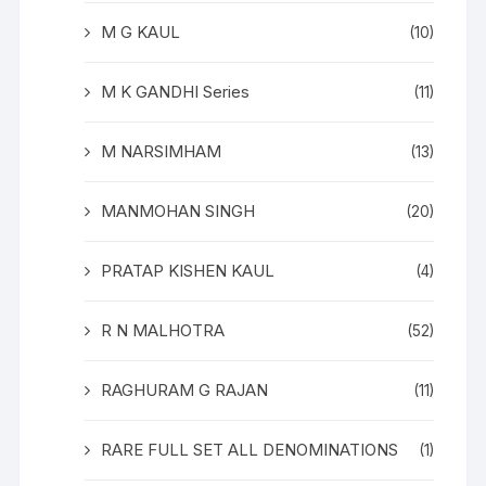
M G KAUL
(10)
M K GANDHI Series
(11)
M NARSIMHAM
(13)
MANMOHAN SINGH
(20)
PRATAP KISHEN KAUL
(4)
R N MALHOTRA
(52)
RAGHURAM G RAJAN
(11)
RARE FULL SET ALL DENOMINATIONS
(1)