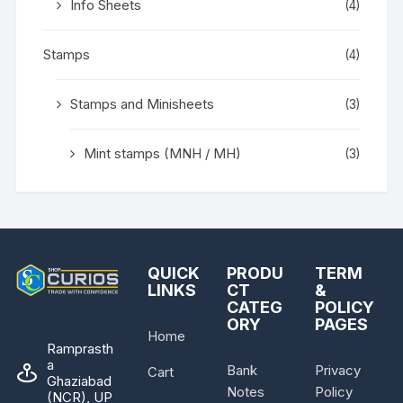
Info Sheets
(4)
Stamps
(4)
Stamps and Minisheets
(3)
Mint stamps (MNH / MH)
(3)
QUICK
PRODU
TERM
LINKS
CT
&
CATEG
POLICY
ORY
PAGES
Home
Ramprasth
a
Bank
Privacy
Cart
Ghaziabad
Notes
Policy
(NCR), UP