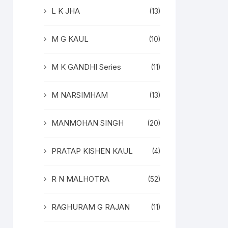
L K JHA
(13)
M G KAUL
(10)
M K GANDHI Series
(11)
M NARSIMHAM
(13)
MANMOHAN SINGH
(20)
PRATAP KISHEN KAUL
(4)
R N MALHOTRA
(52)
RAGHURAM G RAJAN
(11)