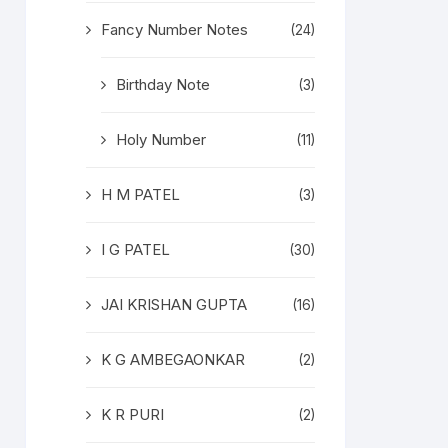
Fancy Number Notes
(24)
Birthday Note
(3)
Holy Number
(11)
H M PATEL
(3)
I G PATEL
(30)
JAI KRISHAN GUPTA
(16)
K G AMBEGAONKAR
(2)
K R PURI
(2)