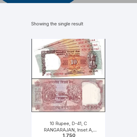
Showing the single result
10 Rupee, D-41, C
RANGARAJAN, Inset A,
1,750
Prefix Q, Serial No: 57Q