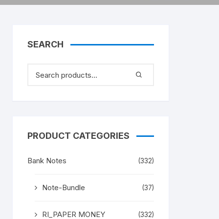
SEARCH
PRODUCT CATEGORIES
Bank Notes
(332)
Note-Bundle
(37)
RI_PAPER MONEY
(332)