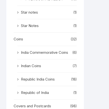
Star notes
(1)
Star Notes
(1)
Coins
(32)
India Commemorative Coins
(6)
Indian Coins
(7)
Republic India Coins
(18)
Republic of India
(1)
Covers and Postcards
(98)