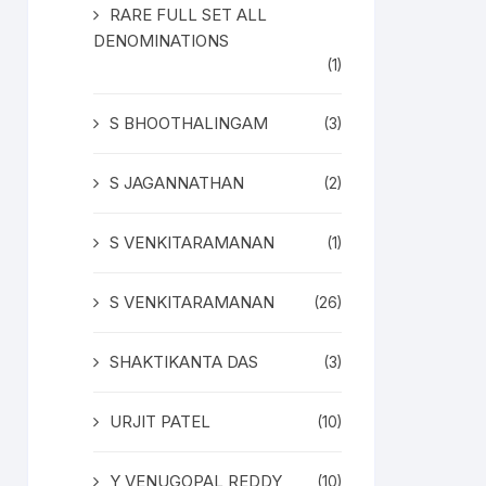
RARE FULL SET ALL
DENOMINATIONS
(1)
S BHOOTHALINGAM
(3)
S JAGANNATHAN
(2)
S VENKITARAMANAN
(1)
S VENKITARAMANAN
(26)
SHAKTIKANTA DAS
(3)
URJIT PATEL
(10)
Y VENUGOPAL REDDY
(10)