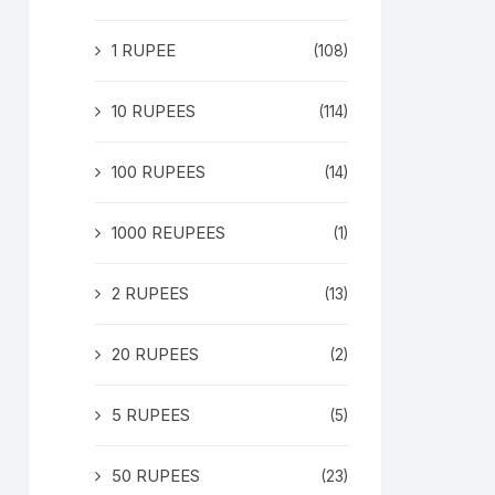
1 RUPEE
(108)
10 RUPEES
(114)
100 RUPEES
(14)
1000 REUPEES
(1)
2 RUPEES
(13)
20 RUPEES
(2)
5 RUPEES
(5)
50 RUPEES
(23)