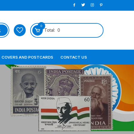
0
Total:
0
COVERS AND POSTCARDS
CONTACT US