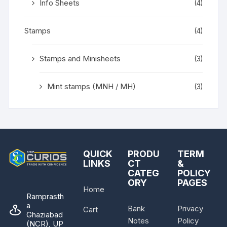
Info Sheets
(4)
Stamps
(4)
Stamps and Minisheets
(3)
Mint stamps (MNH / MH)
(3)
QUICK
PRODU
TERM
LINKS
CT
&
CATEG
POLICY
ORY
PAGES
Home
Ramprasth
a
Bank
Privacy
Cart
Ghaziabad
Notes
Policy
(NCR), UP