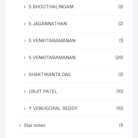
S BHOOTHALINGAM
(3)
S JAGANNATHAN
(2)
S VENKITARAMANAN
(1)
S VENKITARAMANAN
(26)
SHAKTIKANTA DAS
(3)
URJIT PATEL
(10)
Y VENUGOPAL REDDY
(10)
Star notes
(1)