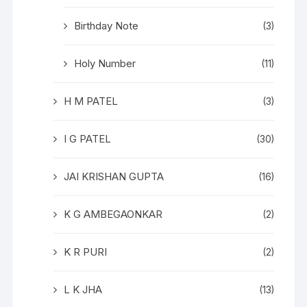
Birthday Note
(3)
Holy Number
(11)
H M PATEL
(3)
I G PATEL
(30)
JAI KRISHAN GUPTA
(16)
K G AMBEGAONKAR
(2)
K R PURI
(2)
L K JHA
(13)