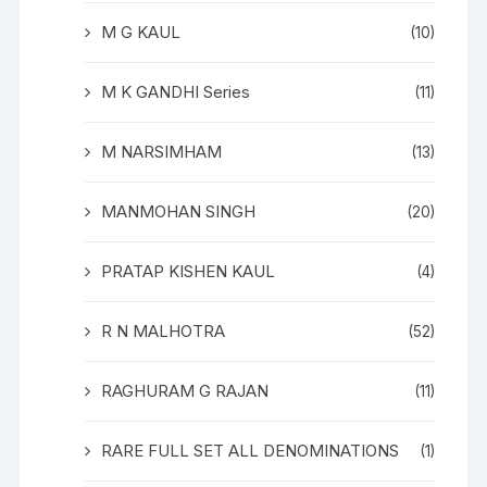
M G KAUL
(10)
M K GANDHI Series
(11)
M NARSIMHAM
(13)
MANMOHAN SINGH
(20)
PRATAP KISHEN KAUL
(4)
R N MALHOTRA
(52)
RAGHURAM G RAJAN
(11)
RARE FULL SET ALL DENOMINATIONS
(1)