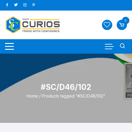
Skip
to
content
0
#SC/D46/102
Home
/ Products tagged “#SC/D46/102”