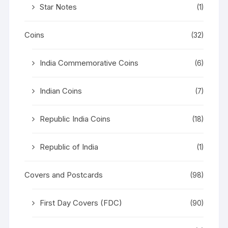
Star Notes
(1)
Coins
(32)
India Commemorative Coins
(6)
Indian Coins
(7)
Republic India Coins
(18)
Republic of India
(1)
Covers and Postcards
(98)
First Day Covers (FDC)
(90)