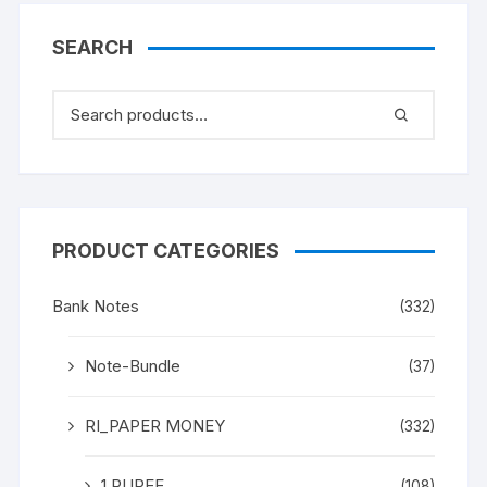
“M K Gandhi” (instead
Mahatma Gandhi), in
SEARCH
ONE PACK TEN NOTES.
UNC a rare and scare
Gem.
PRODUCT CATEGORIES
Bank Notes
(332)
Note-Bundle
(37)
RI_PAPER MONEY
(332)
1 RUPEE
(108)