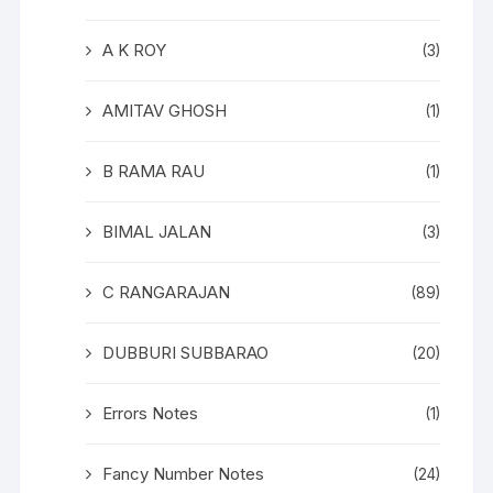
A K ROY
(3)
AMITAV GHOSH
(1)
B RAMA RAU
(1)
BIMAL JALAN
(3)
C RANGARAJAN
(89)
DUBBURI SUBBARAO
(20)
Errors Notes
(1)
Fancy Number Notes
(24)