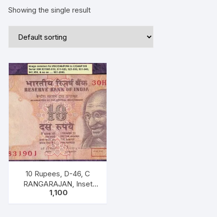
Showing the single result
10 Rupees, D-46, C
RANGARAJAN, Inset
1,100
Plain, Serial No 30H
831961-970, with
bilingual inscriptions as