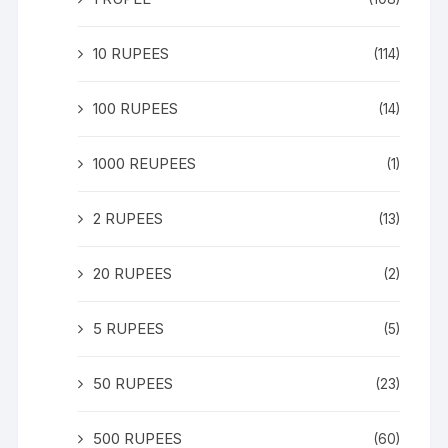
10 RUPEES
(114)
100 RUPEES
(14)
1000 REUPEES
(1)
2 RUPEES
(13)
20 RUPEES
(2)
5 RUPEES
(5)
50 RUPEES
(23)
500 RUPEES
(60)