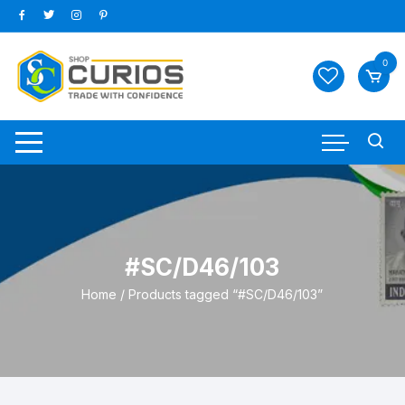
Skip
to
content
0
#SC/D46/103
Home
/ Products tagged “#SC/D46/103”