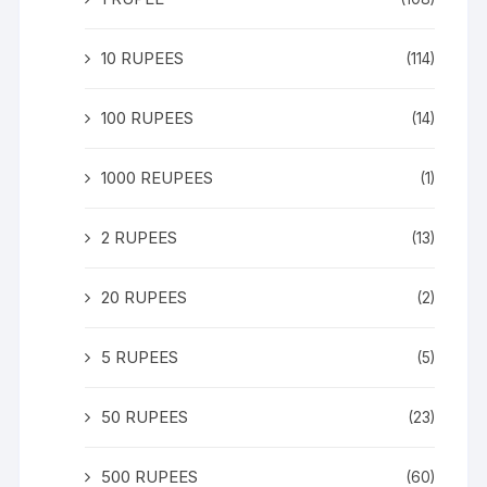
10 RUPEES
(114)
100 RUPEES
(14)
1000 REUPEES
(1)
2 RUPEES
(13)
20 RUPEES
(2)
5 RUPEES
(5)
50 RUPEES
(23)
500 RUPEES
(60)