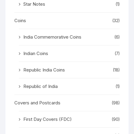
Star Notes
(1)
Coins
(32)
India Commemorative Coins
(6)
Indian Coins
(7)
Republic India Coins
(18)
Republic of India
(1)
Covers and Postcards
(98)
First Day Covers (FDC)
(90)