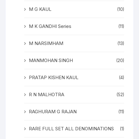
M G KAUL
(10)
M K GANDHI Series
(11)
M NARSIMHAM
(13)
MANMOHAN SINGH
(20)
PRATAP KISHEN KAUL
(4)
R N MALHOTRA
(52)
RAGHURAM G RAJAN
(11)
RARE FULL SET ALL DENOMINATIONS
(1)