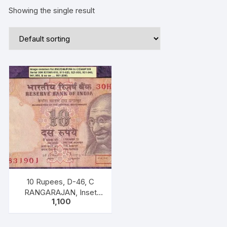
Showing the single result
10 Rupees, D-46, C
RANGARAJAN, Inset
1,100
Plain, Serial No 30H
831971-980, with
bilingual inscriptions as