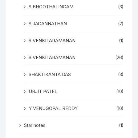
S BHOOTHALINGAM
(3)
S JAGANNATHAN
(2)
S VENKITARAMANAN
(1)
S VENKITARAMANAN
(26)
SHAKTIKANTA DAS
(3)
URJIT PATEL
(10)
Y VENUGOPAL REDDY
(10)
Star notes
(1)