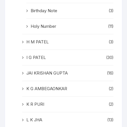
Birthday Note
(3)
Holy Number
(11)
H M PATEL
(3)
I G PATEL
(30)
JAI KRISHAN GUPTA
(16)
K G AMBEGAONKAR
(2)
K R PURI
(2)
L K JHA
(13)