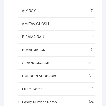
A K ROY
(3)
AMITAV GHOSH
(1)
B RAMA RAU
(1)
BIMAL JALAN
(3)
C RANGARAJAN
(89)
DUBBURI SUBBARAO
(20)
Errors Notes
(1)
Fancy Number Notes
(24)