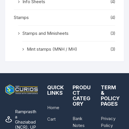
Info Sheets
(4)
Stamps
(4)
Stamps and Minisheets
(3)
Mint stamps (MNH / MH)
(3)
QUICK
PRODU
TERM
LINKS
CT
&
CATEG
POLICY
ORY
PAGES
Home
Ramprasth
a
Bank
Privacy
Cart
Ghaziabad
Notes
Policy
(NCR), UP