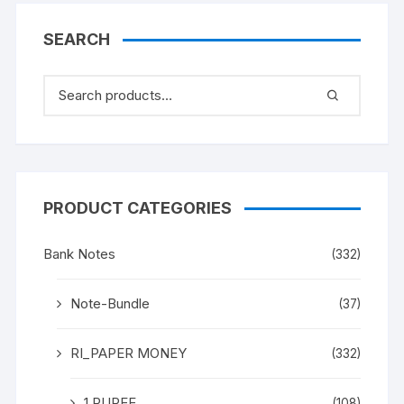
“M K Gandhi” (instead
Mahatma Gandhi), in
SEARCH
ONE PACK TEN NOTES.
UNC a rare and scare
Gem.
PRODUCT CATEGORIES
Bank Notes
(332)
Note-Bundle
(37)
RI_PAPER MONEY
(332)
1 RUPEE
(108)