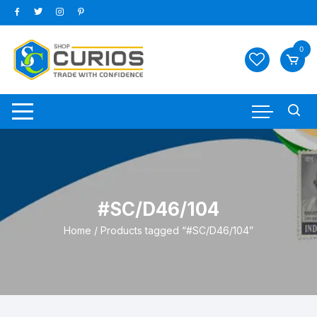
Skip
to
content
0
#SC/D46/104
Home
/ Products tagged “#SC/D46/104”