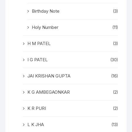
Birthday Note
(3)
Holy Number
(11)
H M PATEL
(3)
I G PATEL
(30)
JAI KRISHAN GUPTA
(16)
K G AMBEGAONKAR
(2)
K R PURI
(2)
L K JHA
(13)