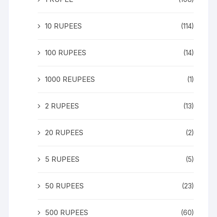
10 RUPEES
(114)
100 RUPEES
(14)
1000 REUPEES
(1)
2 RUPEES
(13)
20 RUPEES
(2)
5 RUPEES
(5)
50 RUPEES
(23)
500 RUPEES
(60)