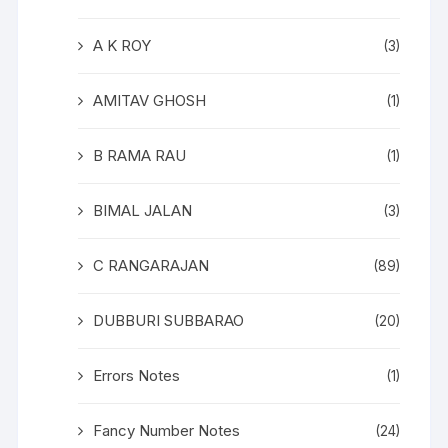
A K ROY
(3)
AMITAV GHOSH
(1)
B RAMA RAU
(1)
BIMAL JALAN
(3)
C RANGARAJAN
(89)
DUBBURI SUBBARAO
(20)
Errors Notes
(1)
Fancy Number Notes
(24)