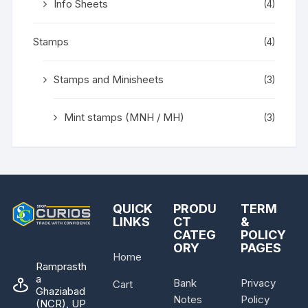
Info Sheets
(4)
Stamps
(4)
Stamps and Minisheets
(3)
Mint stamps (MNH / MH)
(3)
QUICK
PRODU
TERM
LINKS
CT
&
CATEG
POLICY
ORY
PAGES
Home
Ramprasth
a
Bank
Privacy
Cart
Ghaziabad
Notes
Policy
(NCR), UP