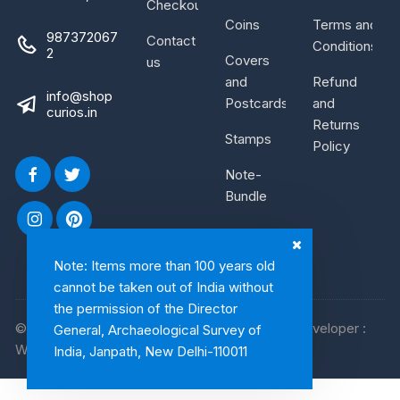
Checkout
Coins
Terms and
987372067
Contact
Conditions
2
Covers
us
and
Refund
info@shop
Postcards
and
curios.in
Returns
Stamps
Policy
Note-
Bundle
Note: Items more than 100 years old
cannot be taken out of India without
the permission of the Director
© 2026, Shop Curios. All rights reserved. WebDeveloper :
General, Archaeological Survey of
WebArtist
India, Janpath, New Delhi-110011