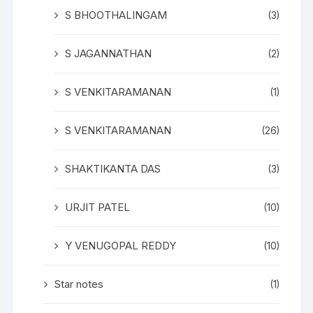
S BHOOTHALINGAM
(3)
S JAGANNATHAN
(2)
S VENKITARAMANAN
(1)
S VENKITARAMANAN
(26)
SHAKTIKANTA DAS
(3)
URJIT PATEL
(10)
Y VENUGOPAL REDDY
(10)
Star notes
(1)