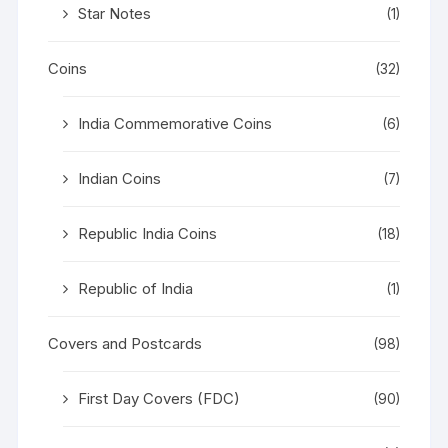
Star Notes
(1)
Coins
(32)
India Commemorative Coins
(6)
Indian Coins
(7)
Republic India Coins
(18)
Republic of India
(1)
Covers and Postcards
(98)
First Day Covers (FDC)
(90)