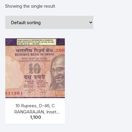
Showing the single result
10 Rupees, D-46, C
RANGARAJAN, Inset
1,100
Plain, Serial No 30H
831981-990, with
bilingual inscriptions as