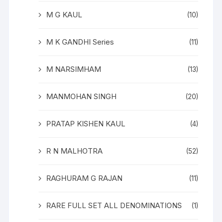
M G KAUL
(10)
M K GANDHI Series
(11)
M NARSIMHAM
(13)
MANMOHAN SINGH
(20)
PRATAP KISHEN KAUL
(4)
R N MALHOTRA
(52)
RAGHURAM G RAJAN
(11)
RARE FULL SET ALL DENOMINATIONS
(1)