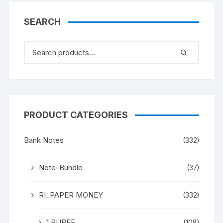
“M K Gandhi” (instead
Mahatma Gandhi), in
SEARCH
ONE PACK TEN NOTES.
UNC a rare and scare
Gem.
PRODUCT CATEGORIES
Bank Notes
(332)
Note-Bundle
(37)
RI_PAPER MONEY
(332)
1 RUPEE
(108)