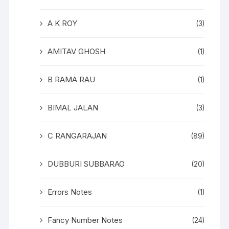
A K ROY
(3)
AMITAV GHOSH
(1)
B RAMA RAU
(1)
BIMAL JALAN
(3)
C RANGARAJAN
(89)
DUBBURI SUBBARAO
(20)
Errors Notes
(1)
Fancy Number Notes
(24)