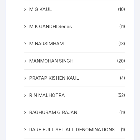
M G KAUL
(10)
M K GANDHI Series
(11)
M NARSIMHAM
(13)
MANMOHAN SINGH
(20)
PRATAP KISHEN KAUL
(4)
R N MALHOTRA
(52)
RAGHURAM G RAJAN
(11)
RARE FULL SET ALL DENOMINATIONS
(1)