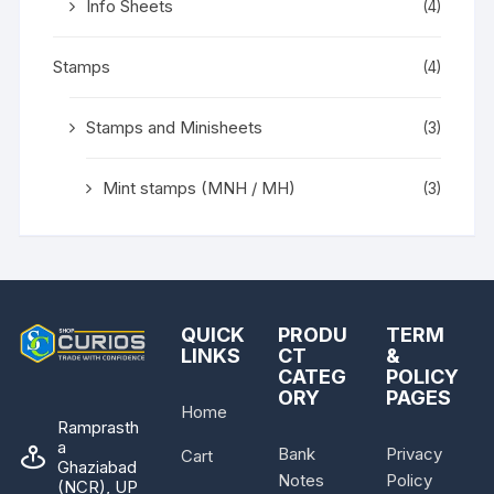
Info Sheets
(4)
Stamps
(4)
Stamps and Minisheets
(3)
Mint stamps (MNH / MH)
(3)
QUICK
PRODU
TERM
LINKS
CT
&
CATEG
POLICY
ORY
PAGES
Home
Ramprasth
a
Bank
Privacy
Cart
Ghaziabad
Notes
Policy
(NCR), UP