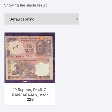
Showing the single result
10 Rupees, D-46, C
RANGARAJAN, Inset
225
Plain, Serial No 46T
649470, with bilingual
inscriptions as “M K