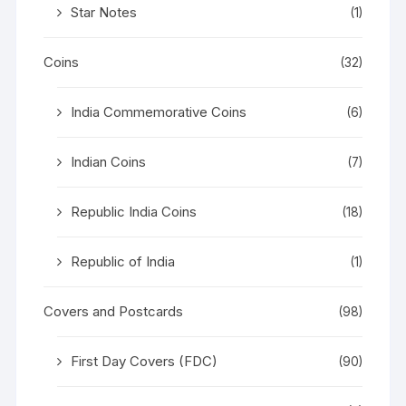
Star Notes
(1)
Coins
(32)
India Commemorative Coins
(6)
Indian Coins
(7)
Republic India Coins
(18)
Republic of India
(1)
Covers and Postcards
(98)
First Day Covers (FDC)
(90)