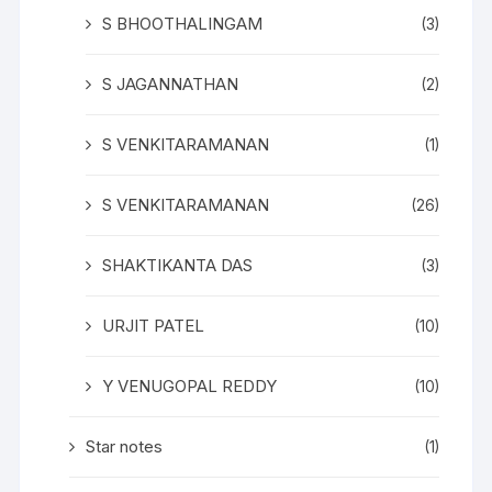
S BHOOTHALINGAM
(3)
S JAGANNATHAN
(2)
S VENKITARAMANAN
(1)
S VENKITARAMANAN
(26)
SHAKTIKANTA DAS
(3)
URJIT PATEL
(10)
Y VENUGOPAL REDDY
(10)
Star notes
(1)