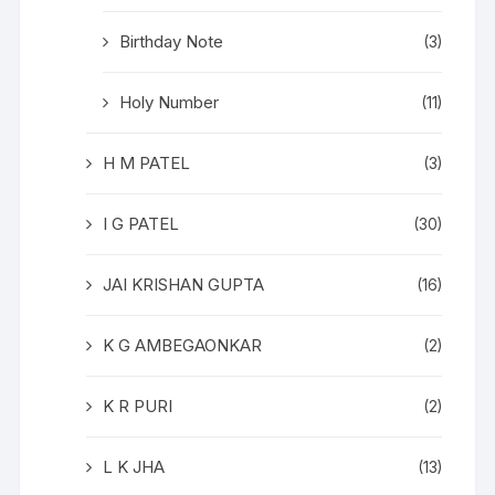
Birthday Note
(3)
Holy Number
(11)
H M PATEL
(3)
I G PATEL
(30)
JAI KRISHAN GUPTA
(16)
K G AMBEGAONKAR
(2)
K R PURI
(2)
L K JHA
(13)