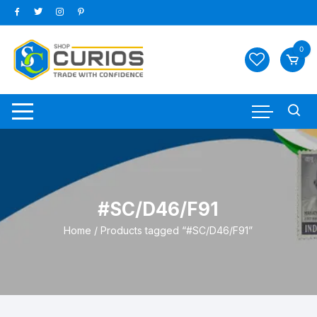
Skip
to
content
0
#SC/D46/F91
Home
/ Products tagged “#SC/D46/F91”