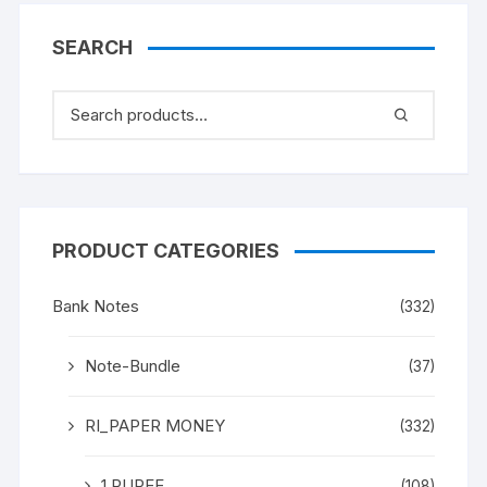
Gandhi” (instead
Mahatma Gandhi), in
SEARCH
ONE PACK ONE NOTE.
UNC a rare and scare
Gem.
PRODUCT CATEGORIES
Bank Notes
(332)
Note-Bundle
(37)
RI_PAPER MONEY
(332)
1 RUPEE
(108)