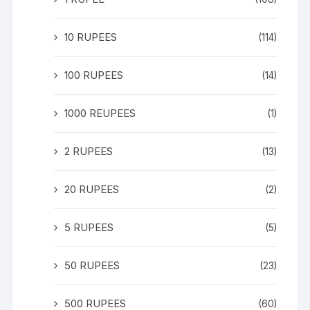
10 RUPEES
(114)
100 RUPEES
(14)
1000 REUPEES
(1)
2 RUPEES
(13)
20 RUPEES
(2)
5 RUPEES
(5)
50 RUPEES
(23)
500 RUPEES
(60)