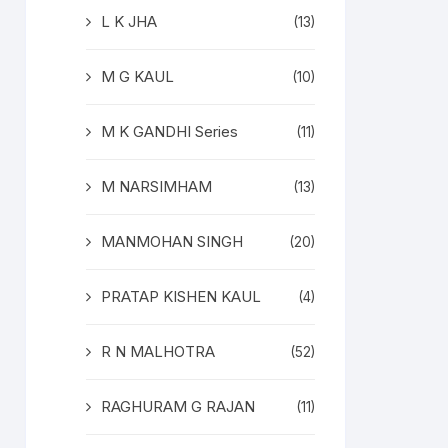
L K JHA
(13)
M G KAUL
(10)
M K GANDHI Series
(11)
M NARSIMHAM
(13)
MANMOHAN SINGH
(20)
PRATAP KISHEN KAUL
(4)
R N MALHOTRA
(52)
RAGHURAM G RAJAN
(11)