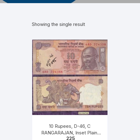
Showing the single result
10 Rupees, D-46, C
RANGARAJAN, Inset Plain,
225
Serial No 46D 774358, with