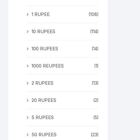
1 RUPEE
(108)
10 RUPEES
(114)
100 RUPEES
(14)
1000 REUPEES
(1)
2 RUPEES
(13)
20 RUPEES
(2)
5 RUPEES
(5)
50 RUPEES
(23)