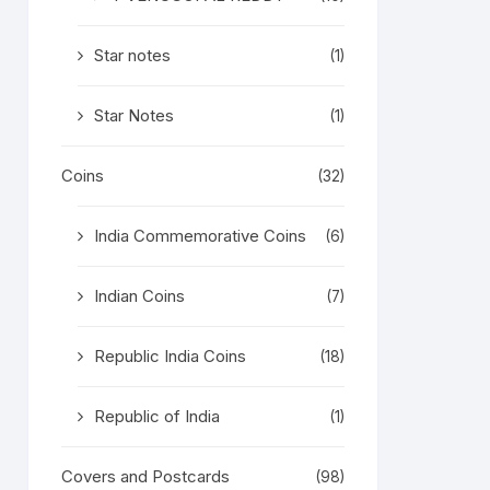
Star notes
(1)
Star Notes
(1)
Coins
(32)
India Commemorative Coins
(6)
Indian Coins
(7)
Republic India Coins
(18)
Republic of India
(1)
Covers and Postcards
(98)