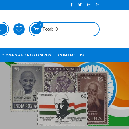
0
Total:
0
COVERS AND POSTCARDS
CONTACT US