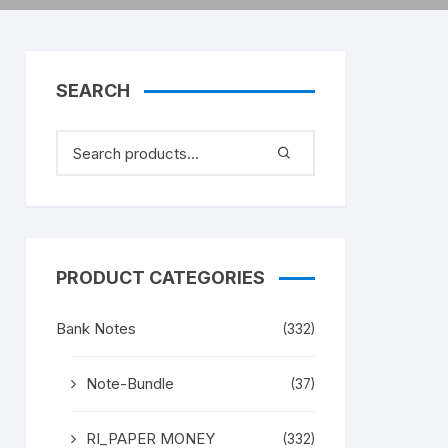
SEARCH
PRODUCT CATEGORIES
Bank Notes
(332)
Note-Bundle
(37)
RI_PAPER MONEY
(332)