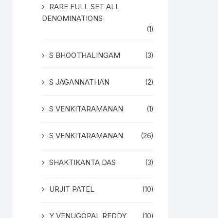
RARE FULL SET ALL
DENOMINATIONS
(1)
S BHOOTHALINGAM
(3)
S JAGANNATHAN
(2)
S VENKITARAMANAN
(1)
S VENKITARAMANAN
(26)
SHAKTIKANTA DAS
(3)
URJIT PATEL
(10)
Y VENUGOPAL REDDY
(10)