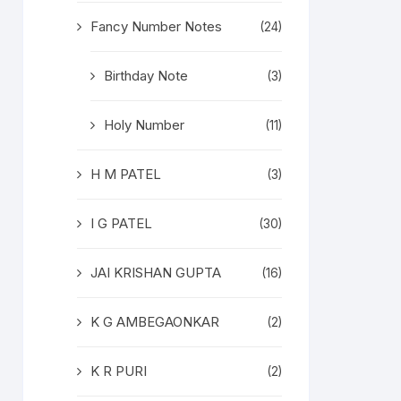
Fancy Number Notes
(24)
Birthday Note
(3)
Holy Number
(11)
H M PATEL
(3)
I G PATEL
(30)
JAI KRISHAN GUPTA
(16)
K G AMBEGAONKAR
(2)
K R PURI
(2)