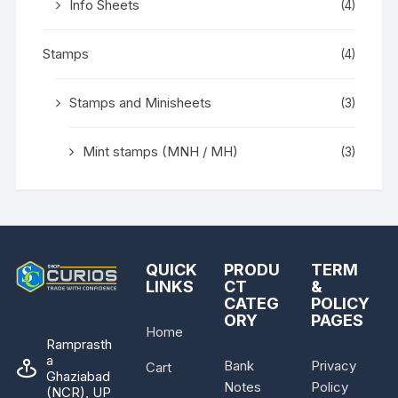
Info Sheets
(4)
Stamps
(4)
Stamps and Minisheets
(3)
Mint stamps (MNH / MH)
(3)
QUICK
PRODU
TERM
LINKS
CT
&
CATEG
POLICY
ORY
PAGES
Home
Ramprasth
a
Bank
Privacy
Cart
Ghaziabad
Notes
Policy
(NCR), UP