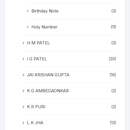
Birthday Note
(3)
Holy Number
(11)
H M PATEL
(3)
I G PATEL
(30)
JAI KRISHAN GUPTA
(16)
K G AMBEGAONKAR
(2)
K R PURI
(2)
L K JHA
(13)