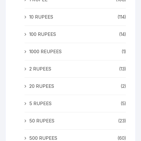
10 RUPEES
(114)
100 RUPEES
(14)
1000 REUPEES
(1)
2 RUPEES
(13)
20 RUPEES
(2)
5 RUPEES
(5)
50 RUPEES
(23)
500 RUPEES
(60)