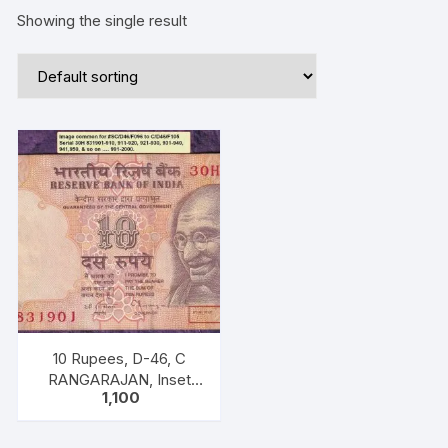
Showing the single result
10 Rupees, D-46, C
RANGARAJAN, Inset
1,100
Plain, Serial No 30H
831911-920, with bilingual
inscriptions as “M K