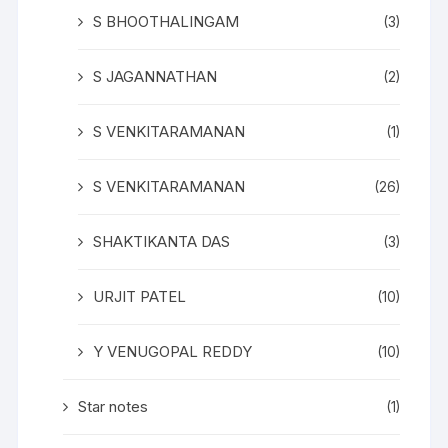
S BHOOTHALINGAM
(3)
S JAGANNATHAN
(2)
S VENKITARAMANAN
(1)
S VENKITARAMANAN
(26)
SHAKTIKANTA DAS
(3)
URJIT PATEL
(10)
Y VENUGOPAL REDDY
(10)
Star notes
(1)