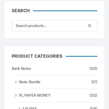
Gandhi” (instead
Mahatma Gandhi), in
SEARCH
ONE PACK TEN NOTES.
UNC a rare and scare
Gem.
PRODUCT CATEGORIES
Bank Notes
(332)
Note-Bundle
(37)
RI_PAPER MONEY
(332)
1 RUPEE
(108)