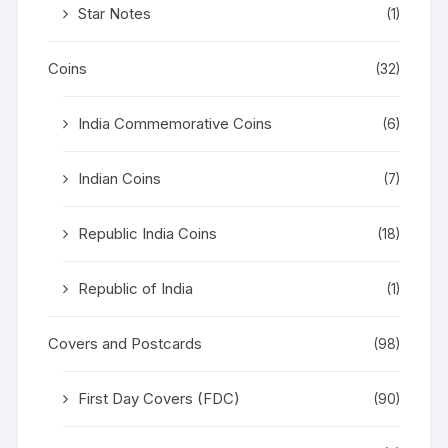
Star Notes
(1)
Coins
(32)
India Commemorative Coins
(6)
Indian Coins
(7)
Republic India Coins
(18)
Republic of India
(1)
Covers and Postcards
(98)
First Day Covers (FDC)
(90)