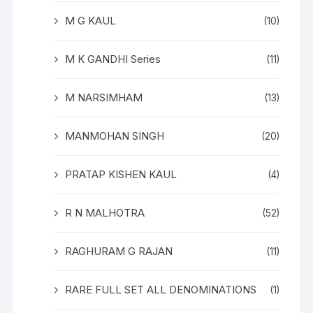
M G KAUL
(10)
M K GANDHI Series
(11)
M NARSIMHAM
(13)
MANMOHAN SINGH
(20)
PRATAP KISHEN KAUL
(4)
R N MALHOTRA
(52)
RAGHURAM G RAJAN
(11)
RARE FULL SET ALL DENOMINATIONS
(1)