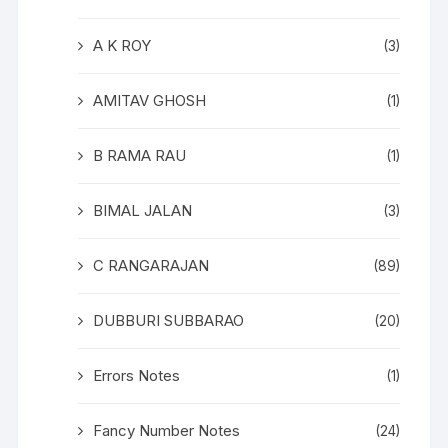
A K ROY
(3)
AMITAV GHOSH
(1)
B RAMA RAU
(1)
BIMAL JALAN
(3)
C RANGARAJAN
(89)
DUBBURI SUBBARAO
(20)
Errors Notes
(1)
Fancy Number Notes
(24)