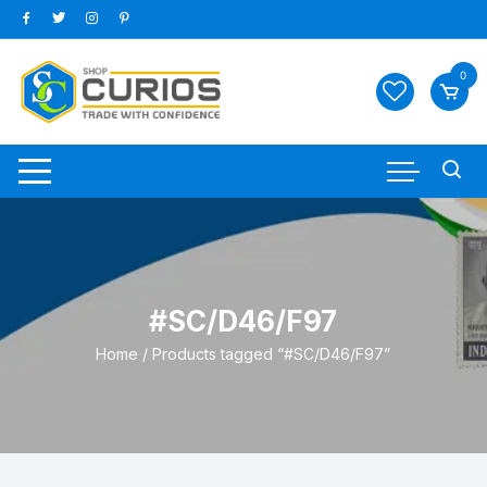
Skip
to
content
0
#SC/D46/F97
Home
/ Products tagged “#SC/D46/F97”