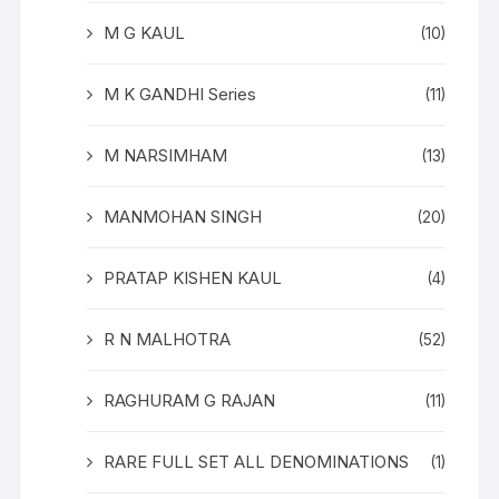
M G KAUL
(10)
M K GANDHI Series
(11)
M NARSIMHAM
(13)
MANMOHAN SINGH
(20)
PRATAP KISHEN KAUL
(4)
R N MALHOTRA
(52)
RAGHURAM G RAJAN
(11)
RARE FULL SET ALL DENOMINATIONS
(1)