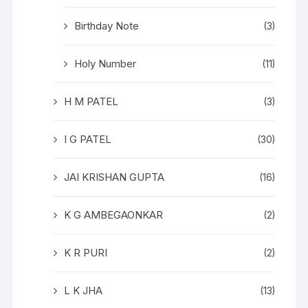
Birthday Note
(3)
Holy Number
(11)
H M PATEL
(3)
I G PATEL
(30)
JAI KRISHAN GUPTA
(16)
K G AMBEGAONKAR
(2)
K R PURI
(2)
L K JHA
(13)