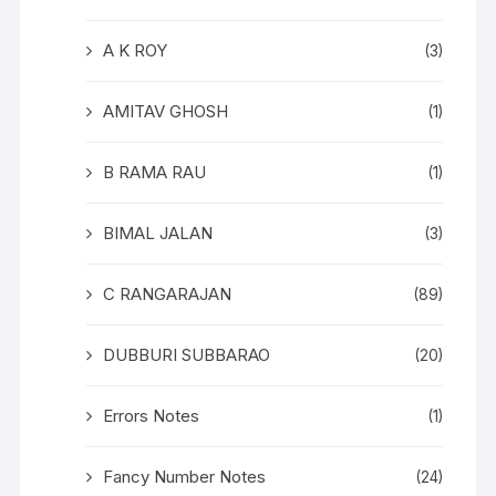
A K ROY
(3)
AMITAV GHOSH
(1)
B RAMA RAU
(1)
BIMAL JALAN
(3)
C RANGARAJAN
(89)
DUBBURI SUBBARAO
(20)
Errors Notes
(1)
Fancy Number Notes
(24)