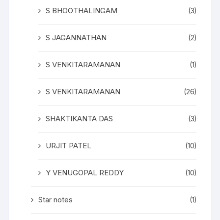
S BHOOTHALINGAM
(3)
S JAGANNATHAN
(2)
S VENKITARAMANAN
(1)
S VENKITARAMANAN
(26)
SHAKTIKANTA DAS
(3)
URJIT PATEL
(10)
Y VENUGOPAL REDDY
(10)
Star notes
(1)