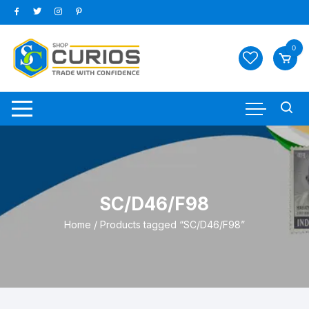
Skip
to
content
0
SC/D46/F98
Home
/ Products tagged “SC/D46/F98”