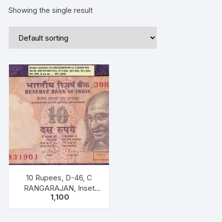
Showing the single result
10 Rupees, D-46, C
RANGARAJAN, Inset
1,100
Plain, Serial No: 30H
831921-930, ONE PACK
TEN NOTES of “M K