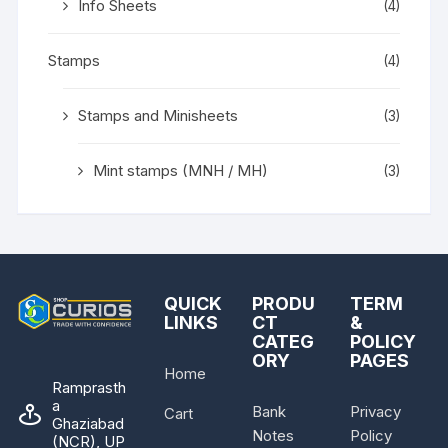
Info Sheets
(4)
Stamps
(4)
Stamps and Minisheets
(3)
Mint stamps (MNH / MH)
(3)
QUICK
PRODU
TERM
LINKS
CT
&
CATEG
POLICY
ORY
PAGES
Home
Ramprasth
a
Bank
Privacy
Cart
Ghaziabad
Notes
Policy
(NCR), UP