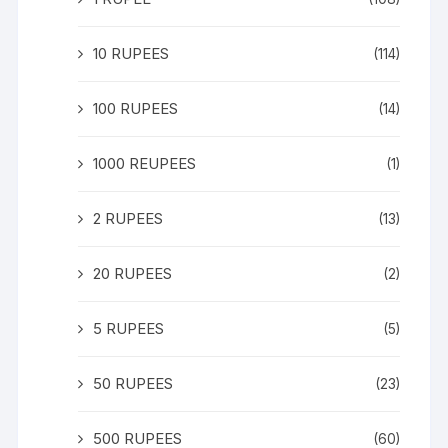
10 RUPEES
(114)
100 RUPEES
(14)
1000 REUPEES
(1)
2 RUPEES
(13)
20 RUPEES
(2)
5 RUPEES
(5)
50 RUPEES
(23)
500 RUPEES
(60)