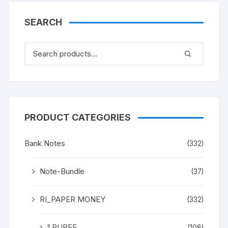
Gandhi” an exceptional
description on BANK
SEARCH
NOTE
PRODUCT CATEGORIES
Bank Notes
(332)
Note-Bundle
(37)
RI_PAPER MONEY
(332)
1 RUPEE
(108)