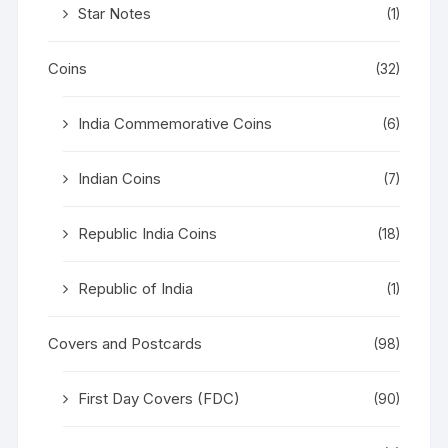
Star Notes
(1)
Coins
(32)
India Commemorative Coins
(6)
Indian Coins
(7)
Republic India Coins
(18)
Republic of India
(1)
Covers and Postcards
(98)
First Day Covers (FDC)
(90)