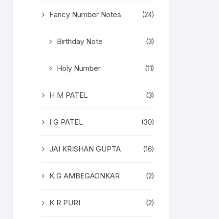
Fancy Number Notes
(24)
Birthday Note
(3)
Holy Number
(11)
H M PATEL
(3)
I G PATEL
(30)
JAI KRISHAN GUPTA
(16)
K G AMBEGAONKAR
(2)
K R PURI
(2)