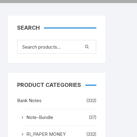
SEARCH
PRODUCT CATEGORIES
Bank Notes
(332)
Note-Bundle
(37)
RI_PAPER MONEY
(332)