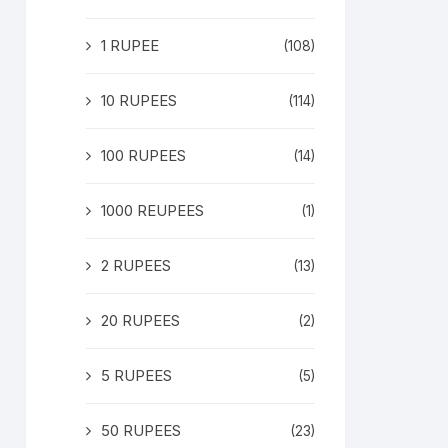
1 RUPEE
(108)
10 RUPEES
(114)
100 RUPEES
(14)
1000 REUPEES
(1)
2 RUPEES
(13)
20 RUPEES
(2)
5 RUPEES
(5)
50 RUPEES
(23)