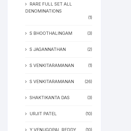
RARE FULL SET ALL
DENOMINATIONS
(1)
S BHOOTHALINGAM
(3)
S JAGANNATHAN
(2)
S VENKITARAMANAN
(1)
S VENKITARAMANAN
(26)
SHAKTIKANTA DAS
(3)
URJIT PATEL
(10)
Y VENUGOPAL REDDY
(10)