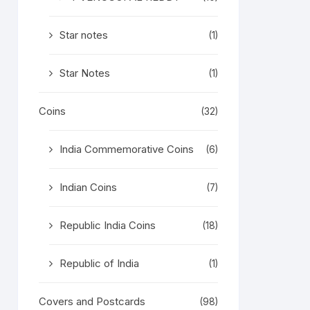
Star notes
(1)
Star Notes
(1)
Coins
(32)
India Commemorative Coins
(6)
Indian Coins
(7)
Republic India Coins
(18)
Republic of India
(1)
Covers and Postcards
(98)