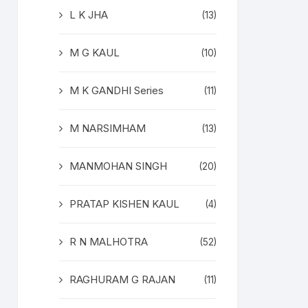
L K JHA
(13)
M G KAUL
(10)
M K GANDHI Series
(11)
M NARSIMHAM
(13)
MANMOHAN SINGH
(20)
PRATAP KISHEN KAUL
(4)
R N MALHOTRA
(52)
RAGHURAM G RAJAN
(11)