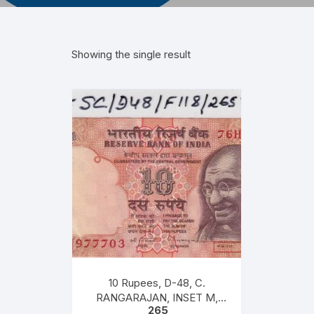
Showing the single result
10 Rupees, D-48, C.
RANGARAJAN, INSET M,
265
PREFIX 76H, Serial No: 76H