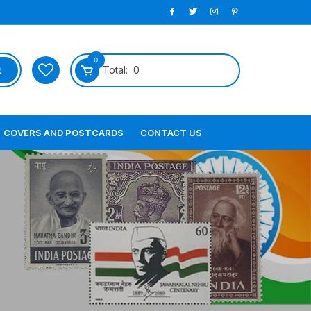
0
Total:
0
COVERS AND POSTCARDS
CONTACT US