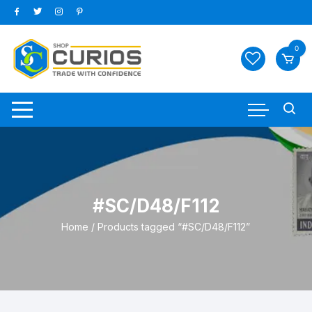
Skip
to
content
0
#SC/D48/F112
Home
/ Products tagged “#SC/D48/F112”