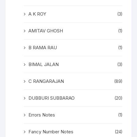
A K ROY
(3)
AMITAV GHOSH
(1)
B RAMA RAU
(1)
BIMAL JALAN
(3)
C RANGARAJAN
(89)
DUBBURI SUBBARAO
(20)
Errors Notes
(1)
Fancy Number Notes
(24)