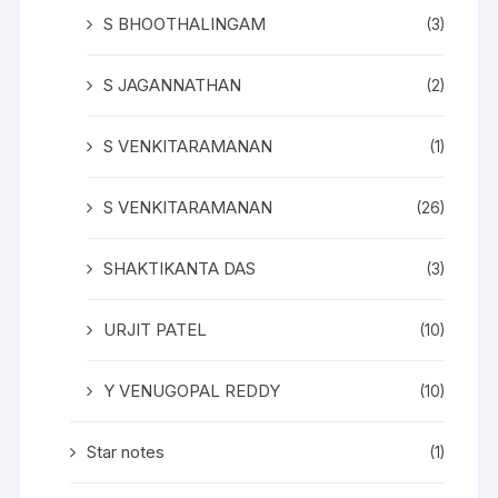
S BHOOTHALINGAM
(3)
S JAGANNATHAN
(2)
S VENKITARAMANAN
(1)
S VENKITARAMANAN
(26)
SHAKTIKANTA DAS
(3)
URJIT PATEL
(10)
Y VENUGOPAL REDDY
(10)
Star notes
(1)