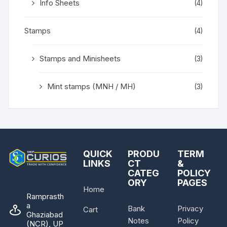
Info Sheets
(4)
Stamps
(4)
Stamps and Minisheets
(3)
Mint stamps (MNH / MH)
(3)
QUICK
PRODU
TERM
LINKS
CT
&
CATEG
POLICY
ORY
PAGES
Home
Ramprasth
a
Bank
Privacy
Cart
Ghaziabad
Notes
Policy
(NCR), UP