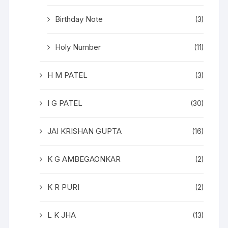
Birthday Note
(3)
Holy Number
(11)
H M PATEL
(3)
I G PATEL
(30)
JAI KRISHAN GUPTA
(16)
K G AMBEGAONKAR
(2)
K R PURI
(2)
L K JHA
(13)