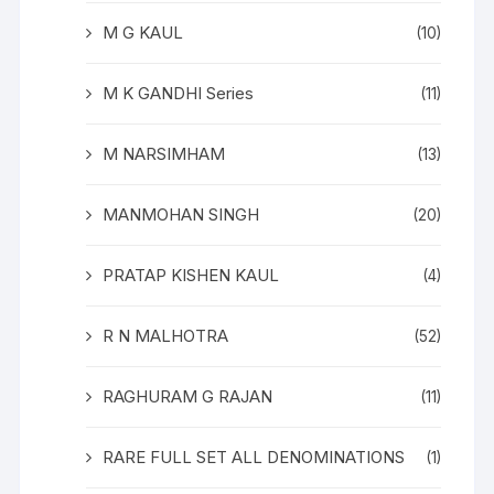
M G KAUL
(10)
M K GANDHI Series
(11)
M NARSIMHAM
(13)
MANMOHAN SINGH
(20)
PRATAP KISHEN KAUL
(4)
R N MALHOTRA
(52)
RAGHURAM G RAJAN
(11)
RARE FULL SET ALL DENOMINATIONS
(1)