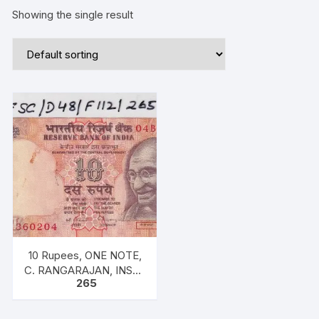
Showing the single result
10 Rupees, ONE NOTE,
C. RANGARAJAN, INSET
265
M, PREFIX 04B, with
exceptional description
as “M K Gandhi” on