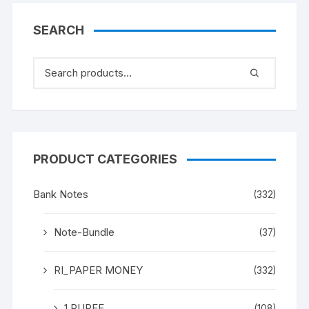
BANK NOTE (instead as
of MAHATMA GANDHI),
SEARCH
UNC a rare and scare
Gem.
PRODUCT CATEGORIES
Bank Notes
(332)
Note-Bundle
(37)
RI_PAPER MONEY
(332)
1 RUPEE
(108)