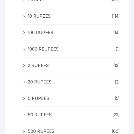
10 RUPEES
(114)
100 RUPEES
(14)
1000 REUPEES
(1)
2 RUPEES
(13)
20 RUPEES
(2)
5 RUPEES
(5)
50 RUPEES
(23)
500 RUPEES
(60)