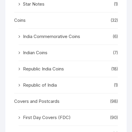
Star Notes
(1)
Coins
(32)
India Commemorative Coins
(6)
Indian Coins
(7)
Republic India Coins
(18)
Republic of India
(1)
Covers and Postcards
(98)
First Day Covers (FDC)
(90)