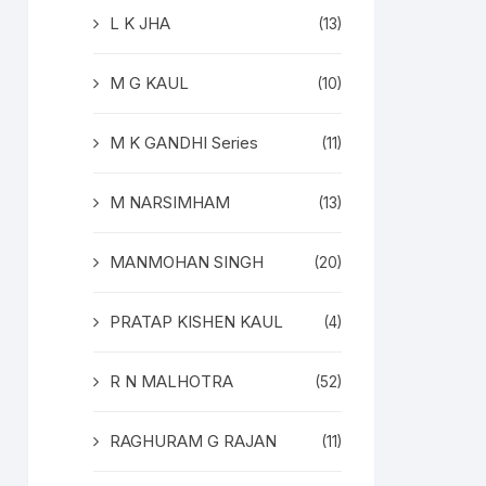
L K JHA
(13)
M G KAUL
(10)
M K GANDHI Series
(11)
M NARSIMHAM
(13)
MANMOHAN SINGH
(20)
PRATAP KISHEN KAUL
(4)
R N MALHOTRA
(52)
RAGHURAM G RAJAN
(11)