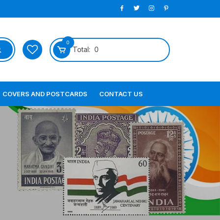
0
Total:
0
COVERS AND POSTCARDS
CONTACT US