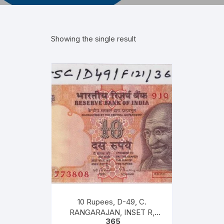
Showing the single result
10 Rupees, D-49, C.
RANGARAJAN, INSET R,
365
PREFIX 91Q, Serial No: 91Q