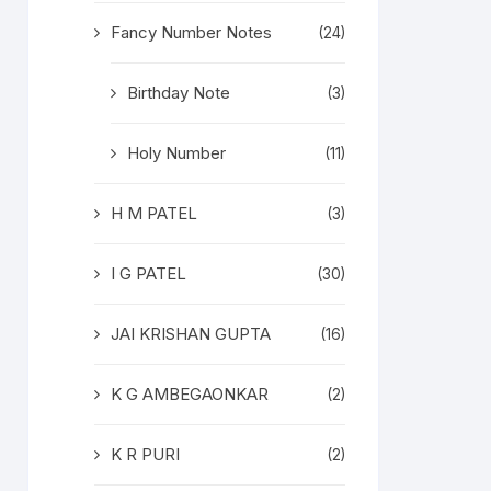
Fancy Number Notes
(24)
Birthday Note
(3)
Holy Number
(11)
H M PATEL
(3)
I G PATEL
(30)
JAI KRISHAN GUPTA
(16)
K G AMBEGAONKAR
(2)
K R PURI
(2)