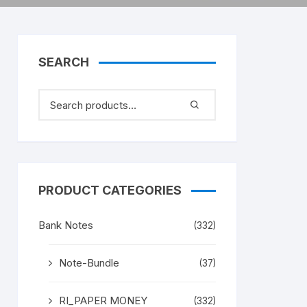
SEARCH
PRODUCT CATEGORIES
Bank Notes
(332)
Note-Bundle
(37)
RI_PAPER MONEY
(332)