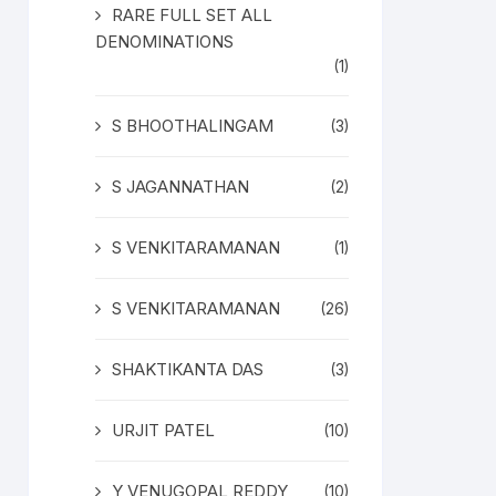
RARE FULL SET ALL
DENOMINATIONS
(1)
S BHOOTHALINGAM
(3)
S JAGANNATHAN
(2)
S VENKITARAMANAN
(1)
S VENKITARAMANAN
(26)
SHAKTIKANTA DAS
(3)
URJIT PATEL
(10)
Y VENUGOPAL REDDY
(10)