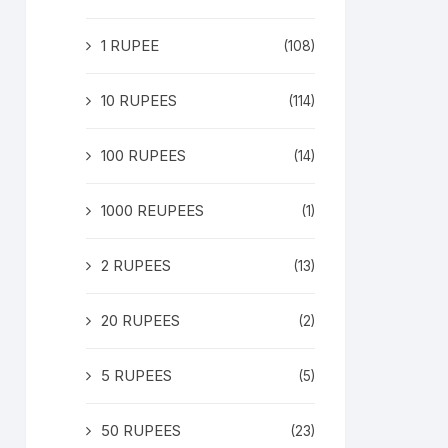
1 RUPEE
(108)
10 RUPEES
(114)
100 RUPEES
(14)
1000 REUPEES
(1)
2 RUPEES
(13)
20 RUPEES
(2)
5 RUPEES
(5)
50 RUPEES
(23)