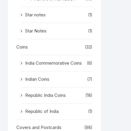
Star notes
(1)
Star Notes
(1)
Coins
(32)
India Commemorative Coins
(6)
Indian Coins
(7)
Republic India Coins
(18)
Republic of India
(1)
Covers and Postcards
(98)