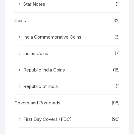
Star Notes
(1)
Coins
(32)
India Commemorative Coins
(6)
Indian Coins
(7)
Republic India Coins
(18)
Republic of India
(1)
Covers and Postcards
(98)
First Day Covers (FDC)
(90)