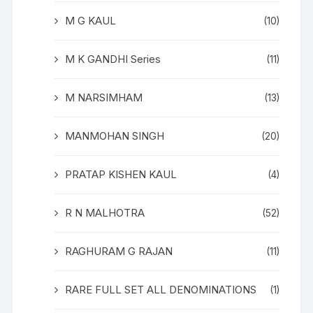
M G KAUL
(10)
M K GANDHI Series
(11)
M NARSIMHAM
(13)
MANMOHAN SINGH
(20)
PRATAP KISHEN KAUL
(4)
R N MALHOTRA
(52)
RAGHURAM G RAJAN
(11)
RARE FULL SET ALL DENOMINATIONS
(1)