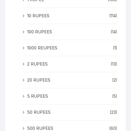
10 RUPEES
(114)
100 RUPEES
(14)
1000 REUPEES
(1)
2 RUPEES
(13)
20 RUPEES
(2)
5 RUPEES
(5)
50 RUPEES
(23)
500 RUPEES
(60)