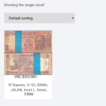
Showing the single result
10 Rupees, D-52, BIMAL
JALAN, Inset L, Serial
7,100
No: 94M 081101-200,
ONE PACK ONE
HUNDERED NOTES