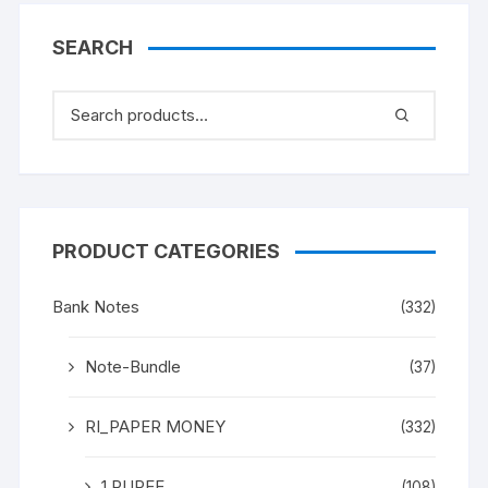
(both inclusive)
SEARCH
PRODUCT CATEGORIES
Bank Notes
(332)
Note-Bundle
(37)
RI_PAPER MONEY
(332)
1 RUPEE
(108)