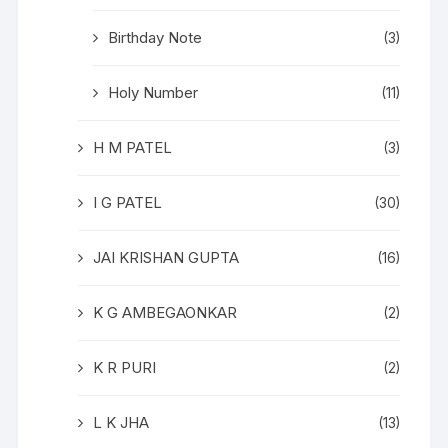
Birthday Note
(3)
Holy Number
(11)
H M PATEL
(3)
I G PATEL
(30)
JAI KRISHAN GUPTA
(16)
K G AMBEGAONKAR
(2)
K R PURI
(2)
L K JHA
(13)