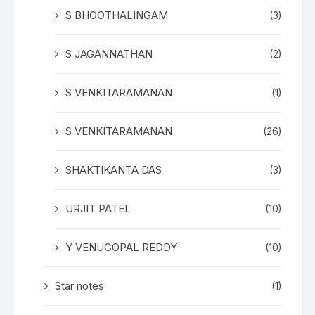
S BHOOTHALINGAM
(3)
S JAGANNATHAN
(2)
S VENKITARAMANAN
(1)
S VENKITARAMANAN
(26)
SHAKTIKANTA DAS
(3)
URJIT PATEL
(10)
Y VENUGOPAL REDDY
(10)
Star notes
(1)