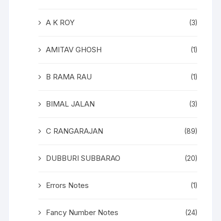
A K ROY
(3)
AMITAV GHOSH
(1)
B RAMA RAU
(1)
BIMAL JALAN
(3)
C RANGARAJAN
(89)
DUBBURI SUBBARAO
(20)
Errors Notes
(1)
Fancy Number Notes
(24)