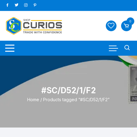
Skip
to
content
0
#SC/D52/1/F2
Home
/ Products tagged “#SC/D52/1/F2”