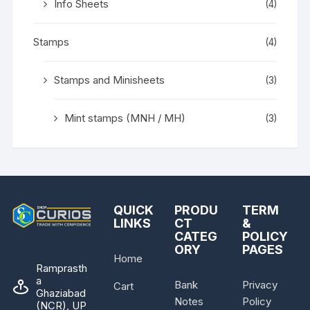
Info Sheets
(4)
Stamps
(4)
Stamps and Minisheets
(3)
Mint stamps (MNH / MH)
(3)
QUICK
PRODU
TERM
LINKS
CT
&
CATEG
POLICY
ORY
PAGES
Home
Ramprasth
a
Bank
Privacy
Cart
Ghaziabad
Notes
Policy
(NCR), UP