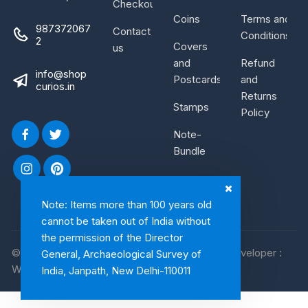
Checkout
Coins
Terms and
987372067
Contact
Conditions
2
Covers
us
and
Refund
info@shop
Postcards
and
curios.in
Returns
Stamps
Policy
Note-
Bundle
Note: Items more than 100 years old
cannot be taken out of India without
the permission of the Director
© 2026, Shop Curios. All rights reserved. WebDeveloper :
General, Archaeological Survey of
WebArtist
India, Janpath, New Delhi-110011