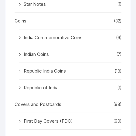
Star Notes
(1)
Coins
(32)
India Commemorative Coins
(6)
Indian Coins
(7)
Republic India Coins
(18)
Republic of India
(1)
Covers and Postcards
(98)
First Day Covers (FDC)
(90)