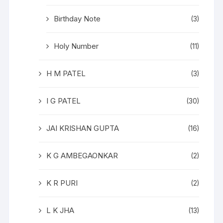
Birthday Note
(3)
Holy Number
(11)
H M PATEL
(3)
I G PATEL
(30)
JAI KRISHAN GUPTA
(16)
K G AMBEGAONKAR
(2)
K R PURI
(2)
L K JHA
(13)