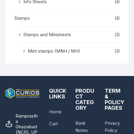
Info Sheets
(4)
Stamps
(4)
Stamps and Minisheets
(3)
Mint stamps (MNH / MH)
(3)
QUICK
PRODU
TERM
LINKS
CT
&
CATEG
POLICY
ORY
PAGES
Home
Ramprasth
a
Bank
Privacy
Cart
Ghaziabad
Notes
Policy
(NCR), UP