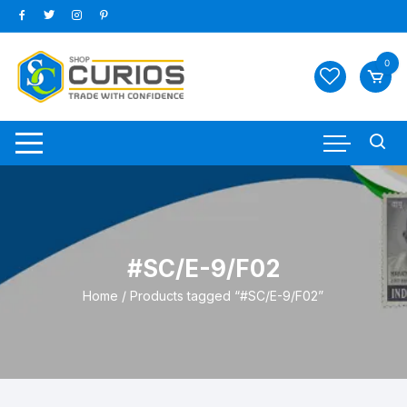
Skip
to
content
0
#SC/E-9/F02
Home
/ Products tagged “#SC/E-9/F02”