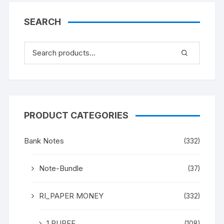
SEARCH
PRODUCT CATEGORIES
Bank Notes
(332)
Note-Bundle
(37)
RI_PAPER MONEY
(332)
1 RUPEE
(108)