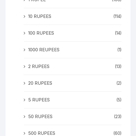
10 RUPEES
(114)
100 RUPEES
(14)
1000 REUPEES
(1)
2 RUPEES
(13)
20 RUPEES
(2)
5 RUPEES
(5)
50 RUPEES
(23)
500 RUPEES
(60)