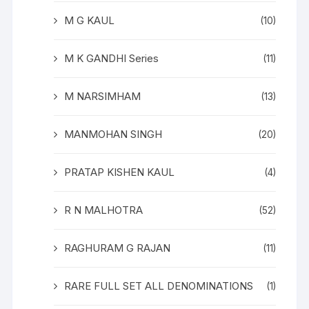
M G KAUL
(10)
M K GANDHI Series
(11)
M NARSIMHAM
(13)
MANMOHAN SINGH
(20)
PRATAP KISHEN KAUL
(4)
R N MALHOTRA
(52)
RAGHURAM G RAJAN
(11)
RARE FULL SET ALL DENOMINATIONS
(1)