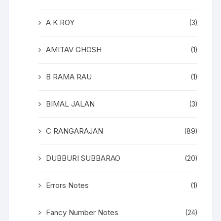
A K ROY
(3)
AMITAV GHOSH
(1)
B RAMA RAU
(1)
BIMAL JALAN
(3)
C RANGARAJAN
(89)
DUBBURI SUBBARAO
(20)
Errors Notes
(1)
Fancy Number Notes
(24)