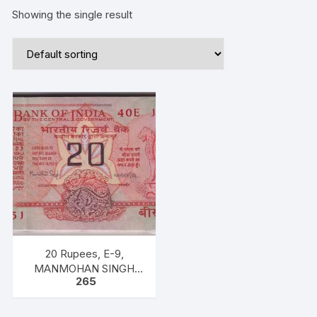
Showing the single result
20 Rupees, E-9,
MANMOHAN SINGH
265
INSET A `PREFIX 40E’
SERIAL No: ANY ONE IN
BETWEEN 107251-300.