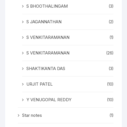
S BHOOTHALINGAM
(3)
S JAGANNATHAN
(2)
S VENKITARAMANAN
(1)
S VENKITARAMANAN
(26)
SHAKTIKANTA DAS
(3)
URJIT PATEL
(10)
Y VENUGOPAL REDDY
(10)
Star notes
(1)