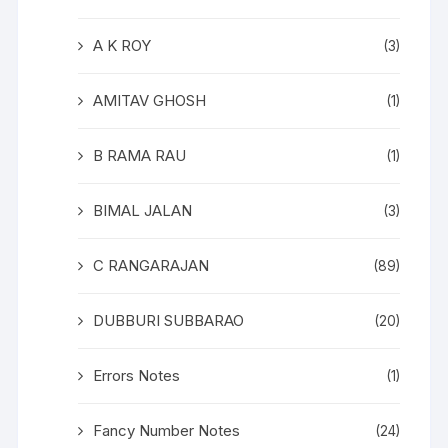
A K ROY
(3)
AMITAV GHOSH
(1)
B RAMA RAU
(1)
BIMAL JALAN
(3)
C RANGARAJAN
(89)
DUBBURI SUBBARAO
(20)
Errors Notes
(1)
Fancy Number Notes
(24)