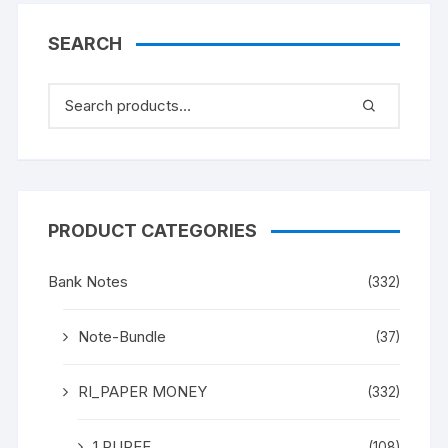
SEARCH
PRODUCT CATEGORIES
Bank Notes
(332)
Note-Bundle
(37)
RI_PAPER MONEY
(332)
1 RUPEE
(108)