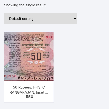
Showing the single result
50 Rupees, F-13, C
RANGARAJAN, Inset B,
550
Prefix-Serial No: 9KC
909953, UNC, extremely
fine rare.