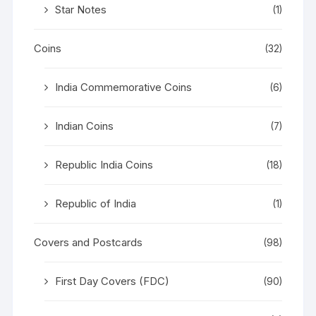
Star Notes
(1)
Coins
(32)
India Commemorative Coins
(6)
Indian Coins
(7)
Republic India Coins
(18)
Republic of India
(1)
Covers and Postcards
(98)
First Day Covers (FDC)
(90)