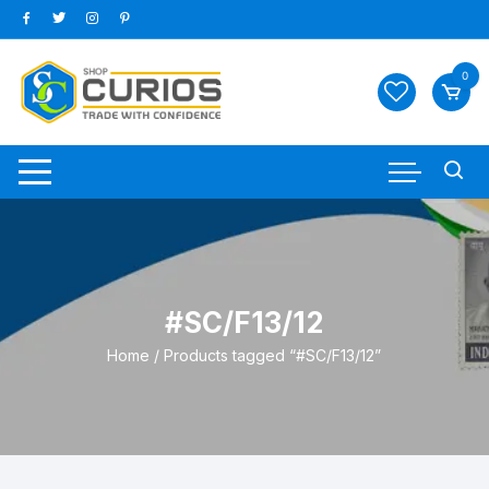
Skip
to
content
0
#SC/F13/12
Home
/ Products tagged “#SC/F13/12”