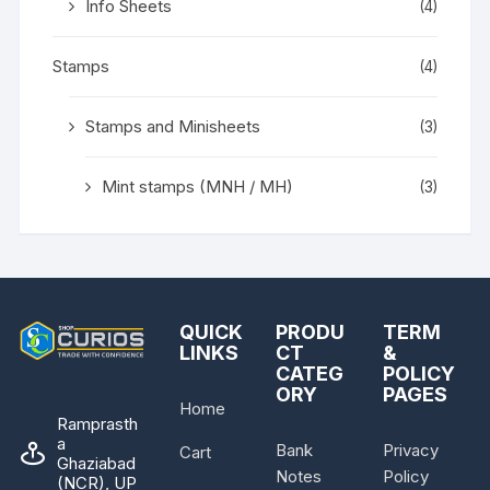
Info Sheets
(4)
Stamps
(4)
Stamps and Minisheets
(3)
Mint stamps (MNH / MH)
(3)
QUICK
PRODU
TERM
LINKS
CT
&
CATEG
POLICY
ORY
PAGES
Home
Ramprasth
a
Bank
Privacy
Cart
Ghaziabad
Notes
Policy
(NCR), UP