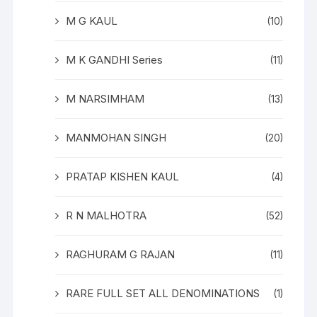
M G KAUL
(10)
M K GANDHI Series
(11)
M NARSIMHAM
(13)
MANMOHAN SINGH
(20)
PRATAP KISHEN KAUL
(4)
R N MALHOTRA
(52)
RAGHURAM G RAJAN
(11)
RARE FULL SET ALL DENOMINATIONS
(1)