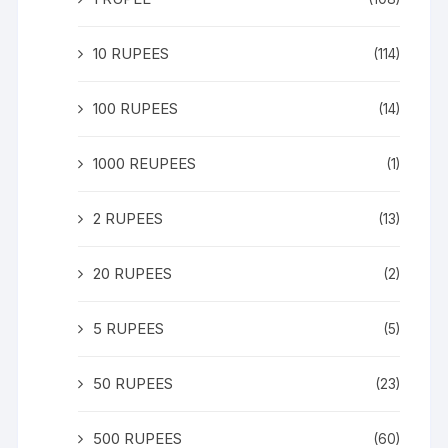
10 RUPEES
(114)
100 RUPEES
(14)
1000 REUPEES
(1)
2 RUPEES
(13)
20 RUPEES
(2)
5 RUPEES
(5)
50 RUPEES
(23)
500 RUPEES
(60)