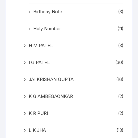
Birthday Note
(3)
Holy Number
(11)
H M PATEL
(3)
I G PATEL
(30)
JAI KRISHAN GUPTA
(16)
K G AMBEGAONKAR
(2)
K R PURI
(2)
L K JHA
(13)