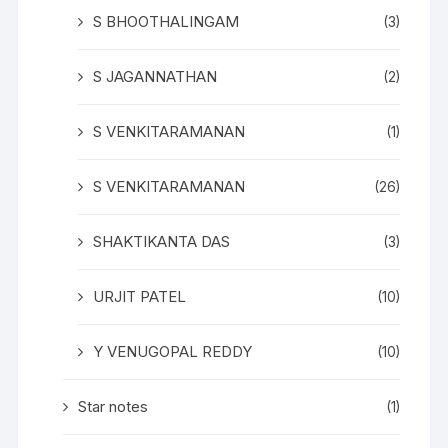
S BHOOTHALINGAM
(3)
S JAGANNATHAN
(2)
S VENKITARAMANAN
(1)
S VENKITARAMANAN
(26)
SHAKTIKANTA DAS
(3)
URJIT PATEL
(10)
Y VENUGOPAL REDDY
(10)
Star notes
(1)