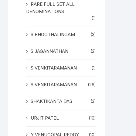
RARE FULL SET ALL
DENOMINATIONS
(1)
S BHOOTHALINGAM
(3)
S JAGANNATHAN
(2)
S VENKITARAMANAN
(1)
S VENKITARAMANAN
(26)
SHAKTIKANTA DAS
(3)
URJIT PATEL
(10)
Y VENUGOPAL REDDY
(10)