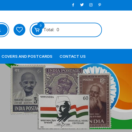
0
Total:
0
COVERS AND POSTCARDS
CONTACT US