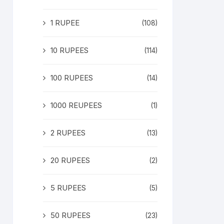
1 RUPEE
(108)
10 RUPEES
(114)
100 RUPEES
(14)
1000 REUPEES
(1)
2 RUPEES
(13)
20 RUPEES
(2)
5 RUPEES
(5)
50 RUPEES
(23)