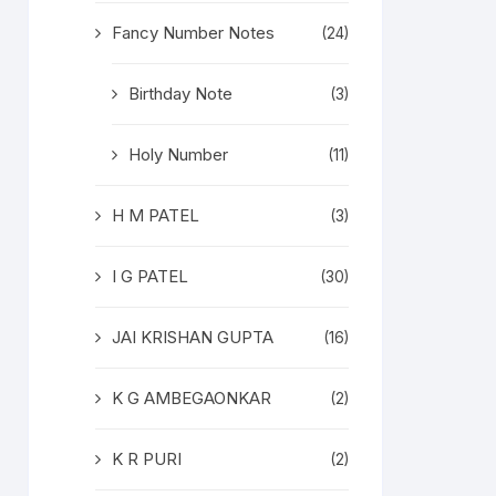
Fancy Number Notes
(24)
Birthday Note
(3)
Holy Number
(11)
H M PATEL
(3)
I G PATEL
(30)
JAI KRISHAN GUPTA
(16)
K G AMBEGAONKAR
(2)
K R PURI
(2)