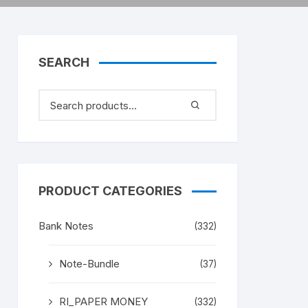
SEARCH
PRODUCT CATEGORIES
Bank Notes
(332)
Note-Bundle
(37)
RI_PAPER MONEY
(332)