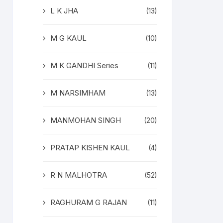
L K JHA
(13)
M G KAUL
(10)
M K GANDHI Series
(11)
M NARSIMHAM
(13)
MANMOHAN SINGH
(20)
PRATAP KISHEN KAUL
(4)
R N MALHOTRA
(52)
RAGHURAM G RAJAN
(11)