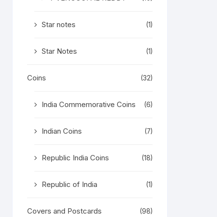
Star notes
(1)
Star Notes
(1)
Coins
(32)
India Commemorative Coins
(6)
Indian Coins
(7)
Republic India Coins
(18)
Republic of India
(1)
Covers and Postcards
(98)