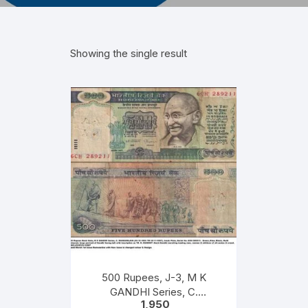
Showing the single result
500 Rupees, J-3, M K
GANDHI Series, C.
1,950
RANGARAJAN, Inset: Plain