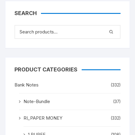
PREFIX 8FD 091072
SEARCH
PRODUCT CATEGORIES
Bank Notes
(332)
Note-Bundle
(37)
RI_PAPER MONEY
(332)
1 RUPEE
(108)