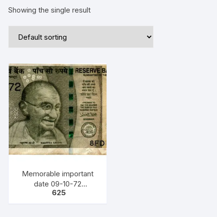
Showing the single result
Memorable important
date 09-10-72
625
(DD/MM/YY) Bank Note,
INR 500, URJIT PATEL,
YEAR 2018, INSET F,