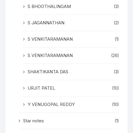
S BHOOTHALINGAM
(3)
S JAGANNATHAN
(2)
S VENKITARAMANAN
(1)
S VENKITARAMANAN
(26)
SHAKTIKANTA DAS
(3)
URJIT PATEL
(10)
Y VENUGOPAL REDDY
(10)
Star notes
(1)