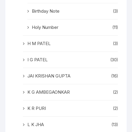
Birthday Note
(3)
Holy Number
(11)
H M PATEL
(3)
I G PATEL
(30)
JAI KRISHAN GUPTA
(16)
K G AMBEGAONKAR
(2)
K R PURI
(2)
L K JHA
(13)