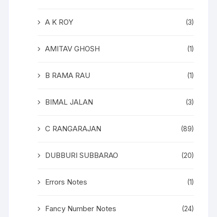
A K ROY
(3)
AMITAV GHOSH
(1)
B RAMA RAU
(1)
BIMAL JALAN
(3)
C RANGARAJAN
(89)
DUBBURI SUBBARAO
(20)
Errors Notes
(1)
Fancy Number Notes
(24)