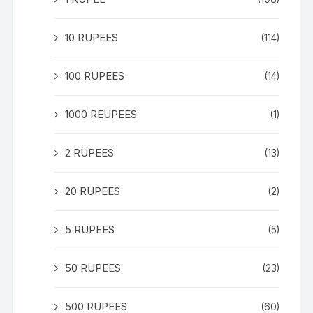
10 RUPEES
(114)
100 RUPEES
(14)
1000 REUPEES
(1)
2 RUPEES
(13)
20 RUPEES
(2)
5 RUPEES
(5)
50 RUPEES
(23)
500 RUPEES
(60)