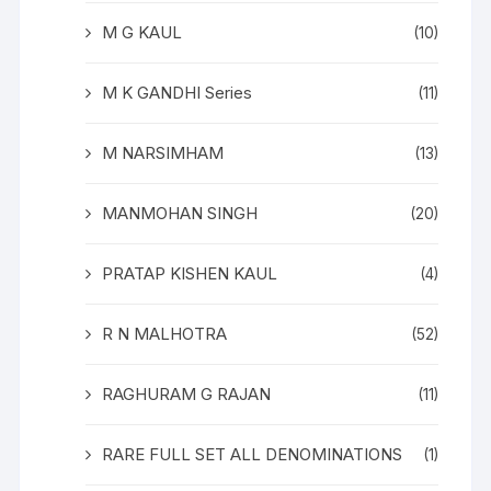
M G KAUL
(10)
M K GANDHI Series
(11)
M NARSIMHAM
(13)
MANMOHAN SINGH
(20)
PRATAP KISHEN KAUL
(4)
R N MALHOTRA
(52)
RAGHURAM G RAJAN
(11)
RARE FULL SET ALL DENOMINATIONS
(1)