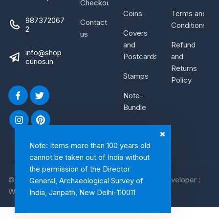
Checkout
Coins
Terms and
987372067
Contact
Conditions
2
Covers
us
and
Refund
info@shop
Postcards
and
curios.in
Returns
Stamps
Policy
Note-
Bundle
Note: Items more than 100 years old
cannot be taken out of India without
the permission of the Director
© 2026, Shop Curios. All rights reserved. WebDeveloper :
General, Archaeological Survey of
WebArtist
India, Janpath, New Delhi-110011