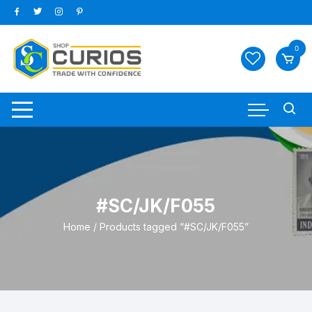
Skip
to
content
0
#SC/JK/F055
Home
/ Products tagged “#SC/JK/F055”