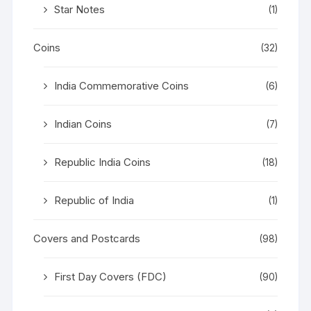
Star Notes
(1)
Coins
(32)
India Commemorative Coins
(6)
Indian Coins
(7)
Republic India Coins
(18)
Republic of India
(1)
Covers and Postcards
(98)
First Day Covers (FDC)
(90)