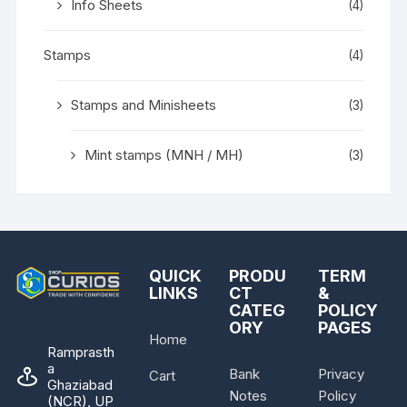
Info Sheets
(4)
Stamps
(4)
Stamps and Minisheets
(3)
Mint stamps (MNH / MH)
(3)
QUICK
PRODU
TERM
LINKS
CT
&
CATEG
POLICY
ORY
PAGES
Home
Ramprasth
a
Bank
Privacy
Cart
Ghaziabad
Notes
Policy
(NCR), UP