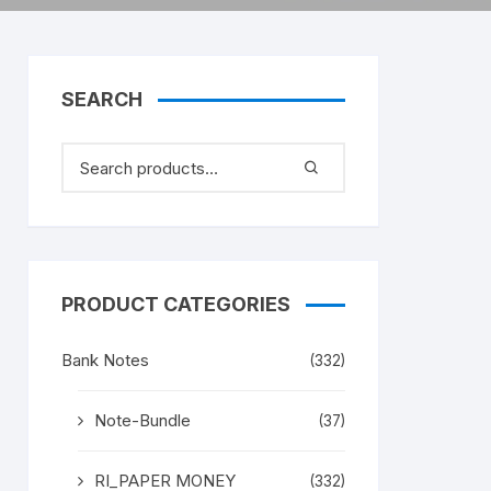
SEARCH
PRODUCT CATEGORIES
Bank Notes
(332)
Note-Bundle
(37)
RI_PAPER MONEY
(332)