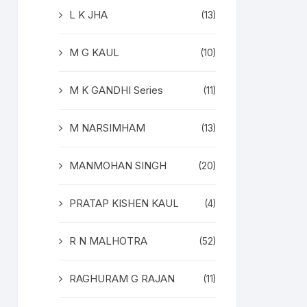
L K JHA
(13)
M G KAUL
(10)
M K GANDHI Series
(11)
M NARSIMHAM
(13)
MANMOHAN SINGH
(20)
PRATAP KISHEN KAUL
(4)
R N MALHOTRA
(52)
RAGHURAM G RAJAN
(11)