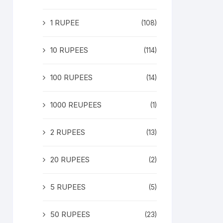
1 RUPEE
(108)
10 RUPEES
(114)
100 RUPEES
(14)
1000 REUPEES
(1)
2 RUPEES
(13)
20 RUPEES
(2)
5 RUPEES
(5)
50 RUPEES
(23)