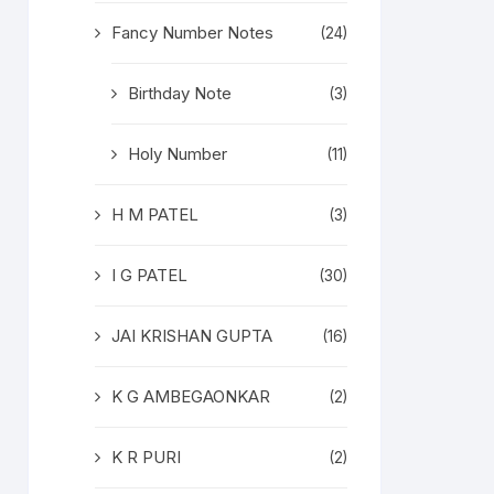
Fancy Number Notes
(24)
Birthday Note
(3)
Holy Number
(11)
H M PATEL
(3)
I G PATEL
(30)
JAI KRISHAN GUPTA
(16)
K G AMBEGAONKAR
(2)
K R PURI
(2)