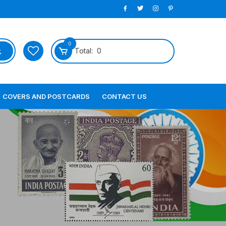
0
Total:
0
COVERS AND POSTCARDS
CONTACT US