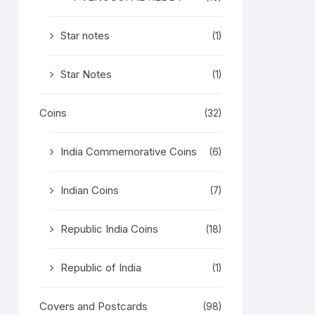
Star notes
(1)
Star Notes
(1)
Coins
(32)
India Commemorative Coins
(6)
Indian Coins
(7)
Republic India Coins
(18)
Republic of India
(1)
Covers and Postcards
(98)