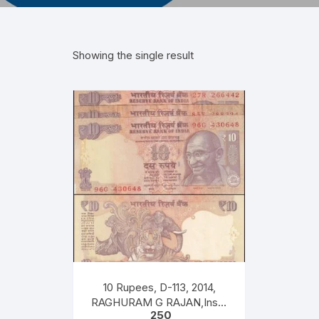
Showing the single result
10 Rupees, D-113, 2014,
RAGHURAM G RAJAN,Inset
250
S, Prefix G K R T, Serial No: