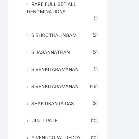
RARE FULL SET ALL
DENOMINATIONS
(1)
S BHOOTHALINGAM
(3)
S JAGANNATHAN
(2)
S VENKITARAMANAN
(1)
S VENKITARAMANAN
(26)
SHAKTIKANTA DAS
(3)
URJIT PATEL
(10)
Y VENUGOPAL REDDY
(10)