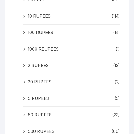
10 RUPEES
(114)
100 RUPEES
(14)
1000 REUPEES
(1)
2 RUPEES
(13)
20 RUPEES
(2)
5 RUPEES
(5)
50 RUPEES
(23)
500 RUPEES
(60)