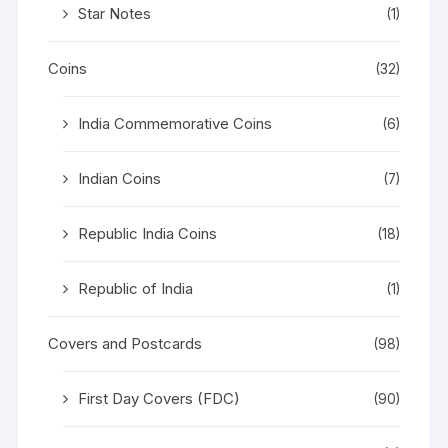
Star Notes
(1)
Coins
(32)
India Commemorative Coins
(6)
Indian Coins
(7)
Republic India Coins
(18)
Republic of India
(1)
Covers and Postcards
(98)
First Day Covers (FDC)
(90)