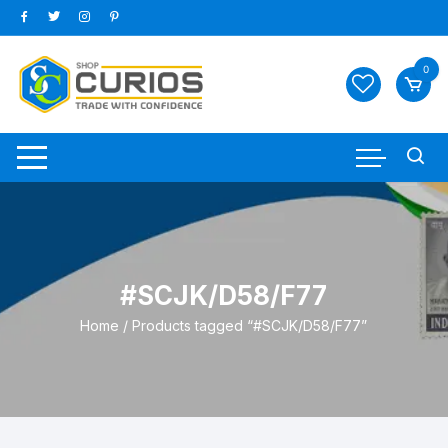
Skip
to
content
0
#SCJK/D58/F77
Home
/ Products tagged “#SCJK/D58/F77”