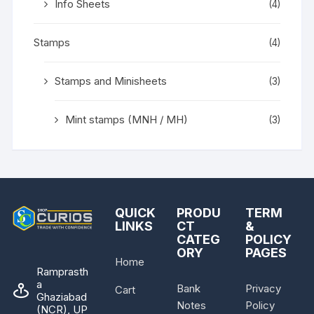
Info Sheets
(4)
Stamps
(4)
Stamps and Minisheets
(3)
Mint stamps (MNH / MH)
(3)
QUICK
PRODU
TERM
LINKS
CT
&
CATEG
POLICY
ORY
PAGES
Home
Ramprasth
a
Bank
Privacy
Cart
Ghaziabad
Notes
Policy
(NCR), UP