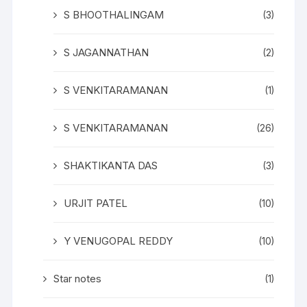
S BHOOTHALINGAM
(3)
S JAGANNATHAN
(2)
S VENKITARAMANAN
(1)
S VENKITARAMANAN
(26)
SHAKTIKANTA DAS
(3)
URJIT PATEL
(10)
Y VENUGOPAL REDDY
(10)
Star notes
(1)