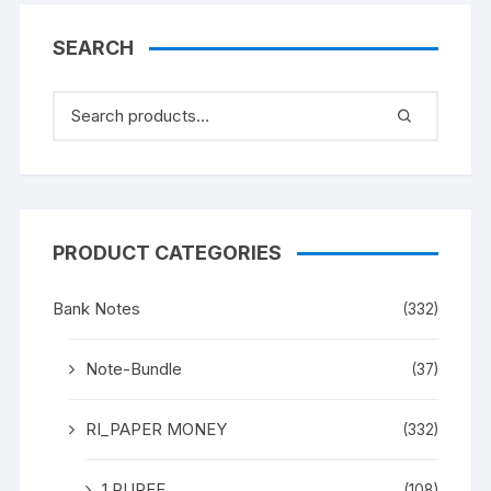
SEARCH
PRODUCT CATEGORIES
Bank Notes
(332)
Note-Bundle
(37)
RI_PAPER MONEY
(332)
1 RUPEE
(108)