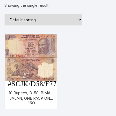
Showing the single result
10 Rupees, D-58, BIMAL
JALAN, ONE PACK ONE
150
NOTE, Inset S, Prefix W,
Serial No: 82W 502216,