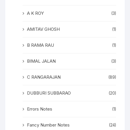
A K ROY
(3)
AMITAV GHOSH
(1)
B RAMA RAU
(1)
BIMAL JALAN
(3)
C RANGARAJAN
(89)
DUBBURI SUBBARAO
(20)
Errors Notes
(1)
Fancy Number Notes
(24)