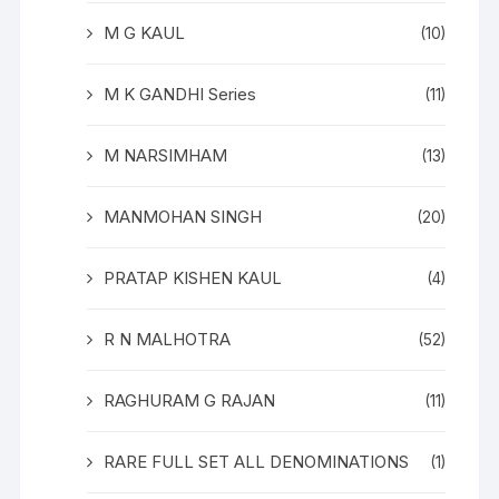
M G KAUL
(10)
M K GANDHI Series
(11)
M NARSIMHAM
(13)
MANMOHAN SINGH
(20)
PRATAP KISHEN KAUL
(4)
R N MALHOTRA
(52)
RAGHURAM G RAJAN
(11)
RARE FULL SET ALL DENOMINATIONS
(1)