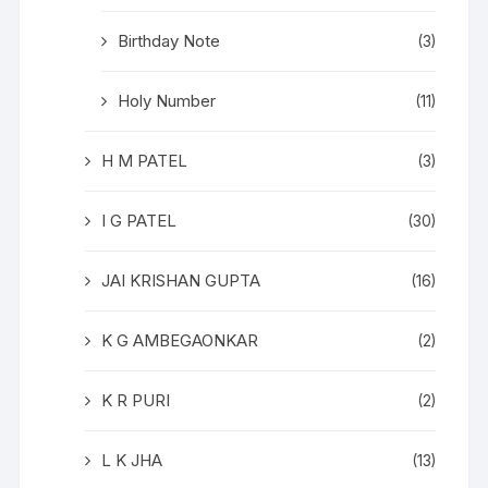
Birthday Note
(3)
Holy Number
(11)
H M PATEL
(3)
I G PATEL
(30)
JAI KRISHAN GUPTA
(16)
K G AMBEGAONKAR
(2)
K R PURI
(2)
L K JHA
(13)