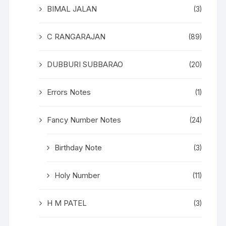
BIMAL JALAN
(3)
C RANGARAJAN
(89)
DUBBURI SUBBARAO
(20)
Errors Notes
(1)
Fancy Number Notes
(24)
Birthday Note
(3)
Holy Number
(11)
H M PATEL
(3)