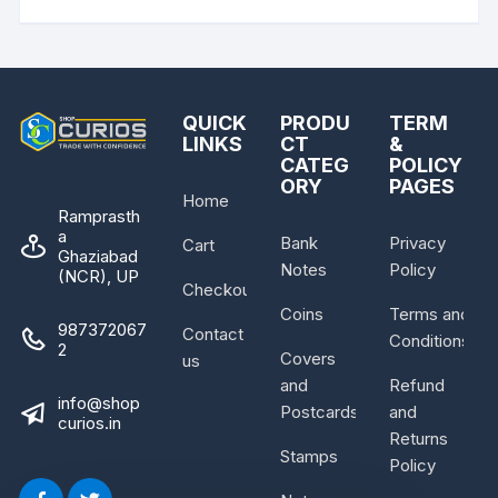
QUICK
PRODU
TERM
LINKS
CT
&
CATEG
POLICY
ORY
PAGES
Home
Ramprasth
a
Bank
Privacy
Cart
Ghaziabad
Notes
Policy
(NCR), UP
Checkout
Coins
Terms and
987372067
Contact
Conditions
2
Covers
us
and
Refund
info@shop
Postcards
and
curios.in
Returns
Stamps
Policy