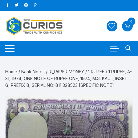
Skip
to
content
0
Home
/
Bank Notes
/
RI_PAPER MONEY
/
1 RUPEE
/ 1 RUPEE, A-
31, 1974, ONE NOTE OF RUPEE ONE, 1974, M.G. KAUL, INSET
G, PREFIX B, SERIAL NO: B11 328523 [SPECIFIC NOTE]