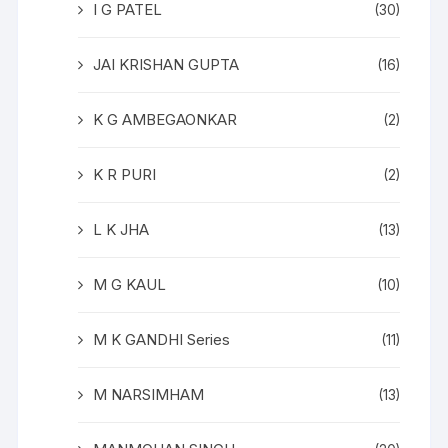
I G PATEL
(30)
JAI KRISHAN GUPTA
(16)
K G AMBEGAONKAR
(2)
K R PURI
(2)
L K JHA
(13)
M G KAUL
(10)
M K GANDHI Series
(11)
M NARSIMHAM
(13)