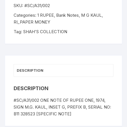
SKU:
#SC/A31/002
Categories:
1 RUPEE
,
Bank Notes
,
M G KAUL
,
RI_PAPER MONEY
Tag:
SHAH'S COLLECTION
DESCRIPTION
DESCRIPTION
#SC/A31/002 ONE NOTE OF RUPEE ONE, 1974,
SIGN M.G. KAUL, INSET G, PREFIX B, SERIAL NO:
B11 328523 [SPECIFIC NOTE]