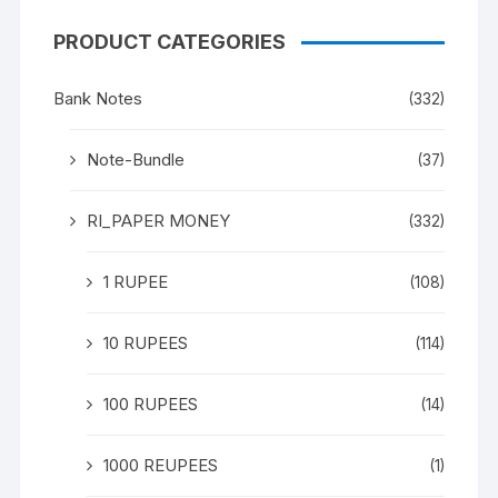
PRODUCT CATEGORIES
Bank Notes
(332)
Note-Bundle
(37)
RI_PAPER MONEY
(332)
1 RUPEE
(108)
10 RUPEES
(114)
100 RUPEES
(14)
1000 REUPEES
(1)