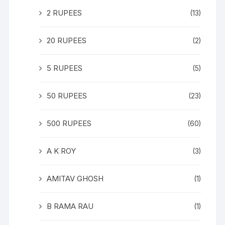
2 RUPEES
(13)
20 RUPEES
(2)
5 RUPEES
(5)
50 RUPEES
(23)
500 RUPEES
(60)
A K ROY
(3)
AMITAV GHOSH
(1)
B RAMA RAU
(1)