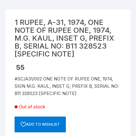
1 RUPEE, A-31, 1974, ONE
NOTE OF RUPEE ONE, 1974,
M.G. KAUL, INSET G, PREFIX
B, SERIAL NO: B11 328523
[SPECIFIC NOTE]
55
#SC/A31/002 ONE NOTE OF RUPEE ONE, 1974,
SIGN M.G. KAUL, INSET G, PREFIX B, SERIAL NO:
B11 328523 [SPECIFIC NOTE]
Out of stock
ADD TO WISHLIST