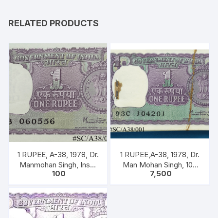
RELATED PRODUCTS
1 RUPEE, A-38, 1978, Dr.
1 RUPEE,A-38, 1978, Dr.
Manmohan Singh, Inset
Man Mohan Singh, 100
100
7,500
A, Prefix B, Serial No.
NOTEA PACKET, Inset A,
51B 060556
Prefix C