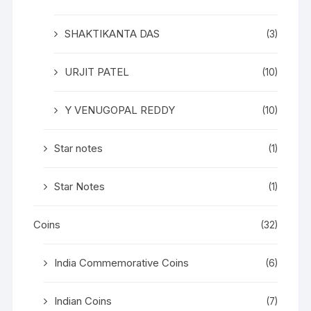
SHAKTIKANTA DAS
(3)
URJIT PATEL
(10)
Y VENUGOPAL REDDY
(10)
Star notes
(1)
Star Notes
(1)
Coins
(32)
India Commemorative Coins
(6)
Indian Coins
(7)