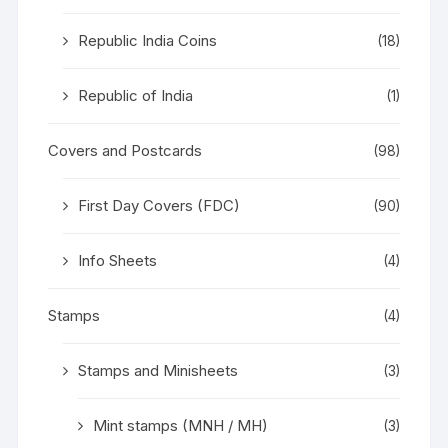
Republic India Coins
(18)
Republic of India
(1)
Covers and Postcards
(98)
First Day Covers (FDC)
(90)
Info Sheets
(4)
Stamps
(4)
Stamps and Minisheets
(3)
Mint stamps (MNH / MH)
(3)