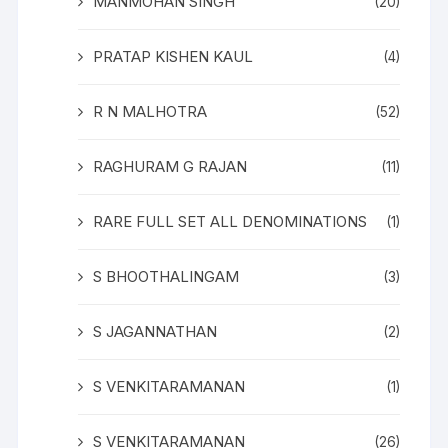
MANMOHAN SINGH
(20)
PRATAP KISHEN KAUL
(4)
R N MALHOTRA
(52)
RAGHURAM G RAJAN
(11)
RARE FULL SET ALL DENOMINATIONS
(1)
S BHOOTHALINGAM
(3)
S JAGANNATHAN
(2)
S VENKITARAMANAN
(1)
S VENKITARAMANAN
(26)