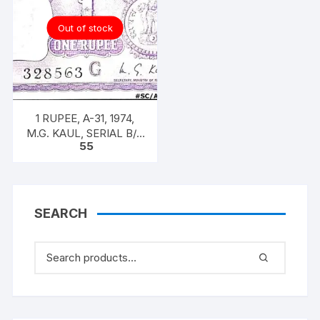
Out of stock
1 RUPEE, A-31, 1974,
M.G. KAUL, SERIAL B/11
55
328563. [ITEM CODE
#SC/A31/005]
SEARCH