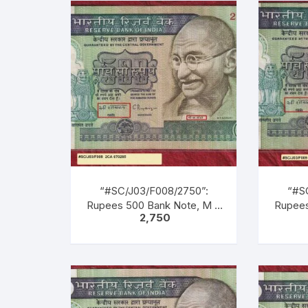
Green, Blue, Black, Multi
Green
coloured, large portrait of
colour
Gandhi facing left with
Gand
inscription as M. K. GANDHI.
inscrip
Back Gandhi marching
Bac
leading men, women &
lea
children of all castes &
chil
creed.
“#SC/J03/F008/2750”:
“#S
Rupees 500 Bank Note, M K
Rupees
2,750
GANDHI Series, C.
GA
RANGARAJAN (22-12-1992
RANGA
TO 22-11-1997), Inset: Plain,
TO 22-1
Serial No. 2CA 670285.
Ser
Green, Blue, Black, Multi
Green
coloured, large portrait of
colour
Gandhi facing left with
Gand