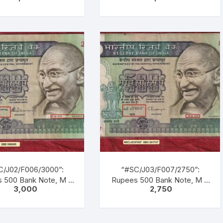
DHI Series, R. N.
VENKITARAMANAN (22-12-
OTRA, Inset: Plain,
1990 TO 21-12-1992), Inset:
al No. 8AG 073521.
Plain, Serial No. 3AK 438447.
, Blue, Black, Multi
Green, Blue, Black, Multi
ed, large portrait of
coloured, large portrait of
hi facing left with
Gandhi facing left with
tion as M. K. GANDHI.
inscription as M. K. GANDHI.
k Gandhi marching
Back Gandhi marching
ding men, women &
leading men, women &
dren of all castes &
children of all castes &
creed.
creed.
C/J02/F006/3000”:
“#SC/J03/F007/2750”:
 500 Bank Note, M K
Rupees 500 Bank Note, M K
3,000
2,750
ANDHI Series, S.
GANDHI Series, C.
TARAMANAN (22-12-
RANGARAJAN (22-12-1992
O 21-12-1992), Inset:
TO 22-11-1997), Inset: Plain,
Serial No. 2BB 998085.
Serial No. 8BH 201747.