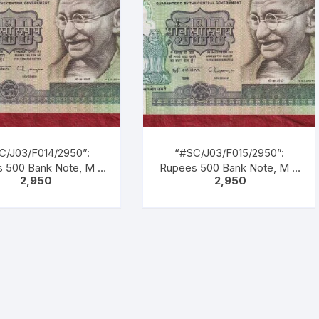
tion as M. K. GANDHI.
inscription as “M. K.
k Gandhi marching
GANDHI”. Back Gandhi
ding men, women &
marching leading men,
dren of all castes &
women & children of all
creed.
castes & creed.
C/J03/F014/2950”:
“#SC/J03/F015/2950”:
 500 Bank Note, M K
Rupees 500 Bank Note, M K
2,950
2,950
NDHI Series, C.
GANDHI Series, C.
RAJAN (22-12-1992
RANGARAJAN (22-12-1992
1-1997), Inset: Plain,
TO 22-11-1997), Inset: Plain,
al No. 1CG 365735.
Serial No. 1CG 365736.
, Blue, Black, Multi
Green, Blue, Black, Multi
ed, large portrait of
coloured, large portrait of
hi facing left with
Gandhi facing left with
cription as “M. K.
inscription as “M. K.
DHI”. Back Gandhi
GANDHI”. Back Gandhi
ching leading men,
marching leading men,