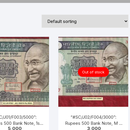
Republic of India
World Coins
Out of stock
C/J01/F003/5000”:
“#SC/J02/F004/3000”:
s 500 Bank Note, 1st
Rupees 500 Bank Note, M K
5,000
3,000
ed on 02-10-1987, M K
GANDHI Series, S.