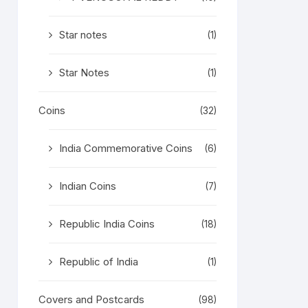
Star notes
(1)
Star Notes
(1)
Coins
(32)
India Commemorative Coins
(6)
Indian Coins
(7)
Republic India Coins
(18)
Republic of India
(1)
Covers and Postcards
(98)