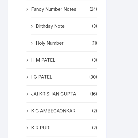
Fancy Number Notes
(24)
Birthday Note
(3)
Holy Number
(11)
H M PATEL
(3)
I G PATEL
(30)
JAI KRISHAN GUPTA
(16)
K G AMBEGAONKAR
(2)
K R PURI
(2)