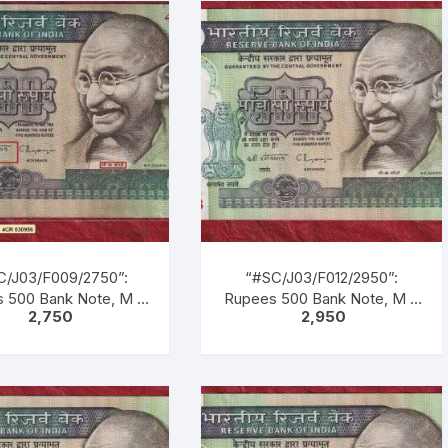
, Blue, Black, Multi
Green, Blue, Black, Multi
ed, large portrait of
coloured, large portrait of
hi facing left with
Gandhi facing left with
tion as M. K. GANDHI.
inscription as M. K. GANDHI.
k Gandhi marching
Back Gandhi marching
ding men, women &
leading men, women &
dren of all castes &
children of all castes &
creed.
creed.
C/J03/F009/2750”:
“#SC/J03/F012/2950”:
 500 Bank Note, M K
Rupees 500 Bank Note, M K
2,750
2,950
NDHI Series, C.
GANDHI Series, C.
RAJAN (22-12-1992
RANGARAJAN (22-12-1992
1-1997), Inset: Plain,
TO 22-11-1997), Inset: Plain,
ial No. 4CR030956.
Serial No. 1CG 365733.
, Blue, Black, Multi
Green, Blue, Black, Multi
ed, large portrait of
coloured, large portrait of
hi facing left with
Gandhi facing left with