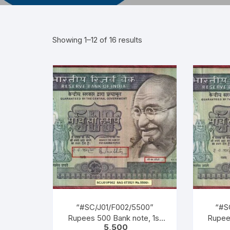
Showing 1–12 of 16 results
“#SC/J01/F002/5500”
“#S
Rupees 500 Bank note, 1st
Rupee
5,500
Released on 02-10-1987, M K
Releas