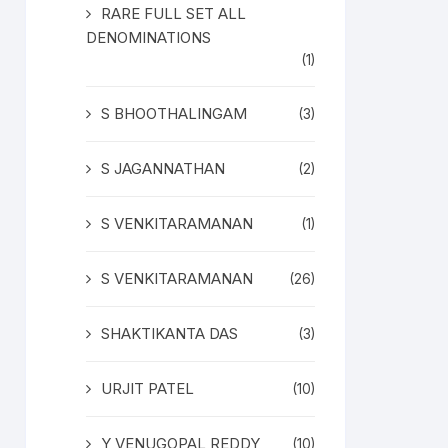
RARE FULL SET ALL
DENOMINATIONS
(1)
S BHOOTHALINGAM
(3)
S JAGANNATHAN
(2)
S VENKITARAMANAN
(1)
S VENKITARAMANAN
(26)
SHAKTIKANTA DAS
(3)
URJIT PATEL
(10)
Y VENUGOPAL REDDY
(10)