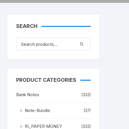
SEARCH
PRODUCT CATEGORIES
Bank Notes
(332)
Note-Bundle
(37)
RI_PAPER MONEY
(332)