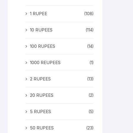
1 RUPEE
(108)
10 RUPEES
(114)
100 RUPEES
(14)
1000 REUPEES
(1)
2 RUPEES
(13)
20 RUPEES
(2)
5 RUPEES
(5)
50 RUPEES
(23)