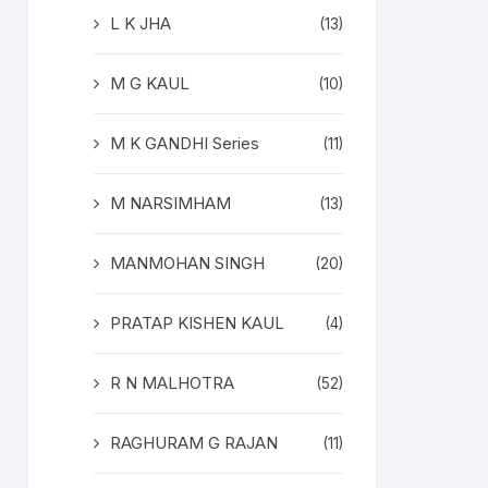
L K JHA
(13)
M G KAUL
(10)
M K GANDHI Series
(11)
M NARSIMHAM
(13)
MANMOHAN SINGH
(20)
PRATAP KISHEN KAUL
(4)
R N MALHOTRA
(52)
RAGHURAM G RAJAN
(11)