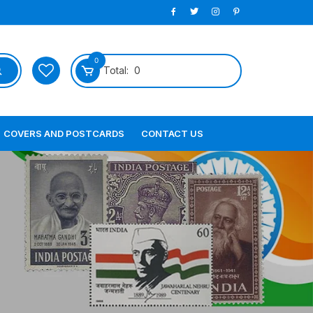
0
Total:
0
COVERS AND POSTCARDS
CONTACT US