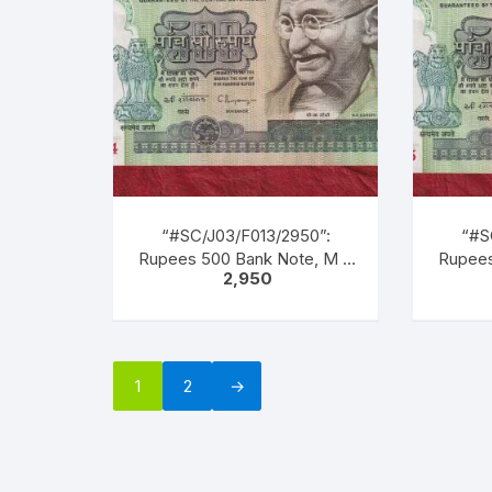
inscription as M. K. GANDHI.
inscrip
Back Gandhi marching
Bac
leading men, women &
lea
children of all castes &
chil
creed.
“#SC/J03/F013/2950”:
“#S
Rupees 500 Bank Note, M K
Rupees
2,950
GANDHI Series, C.
GA
RANGARAJAN (22-12-1992
RANGA
TO 22-11-1997), Inset: Plain,
TO 22-1
Serial No. 1CG 365734.
Seri
Green, Blue, Black, Multi
Green
1
2
→
coloured, large portrait of
colour
Gandhi facing left with
Gand
inscription as “M. K.
ins
GANDHI”. Back Gandhi
GAN
marching leading men,
mar