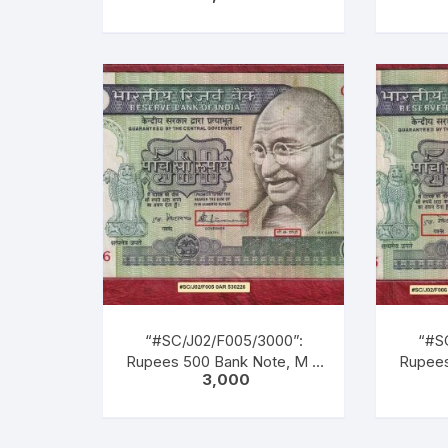
GANDHI Series, R. N.
GAN
MALHOTRA, Inset: Plain,
MALH
Serial No. 8AG 073521.
Seri
Green, Blue, Balck, Multi
Green
coloured, large portrait of
colour
Gandhi facing left with
Gand
inscription as M. K. GANDHI
inscrip
Bac
lea
chil
“#SC/J02/F005/3000”:
“#S
Rupees 500 Bank Note, M K
Rupees
3,000
GANDHI Series, S.
G
VENKITARAMANAN (22-12-
VENKI
1990 TO 21-12-1992), Inset:
1990 T
Plain, Serial No. 0AR 530226.
Plain, 