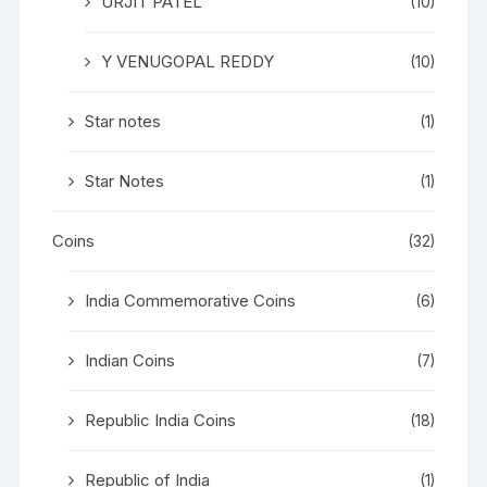
URJIT PATEL
(10)
Y VENUGOPAL REDDY
(10)
Star notes
(1)
Star Notes
(1)
Coins
(32)
India Commemorative Coins
(6)
Indian Coins
(7)
Republic India Coins
(18)
Republic of India
(1)