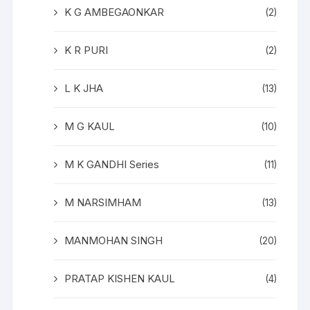
K G AMBEGAONKAR
(2)
K R PURI
(2)
L K JHA
(13)
M G KAUL
(10)
M K GANDHI Series
(11)
M NARSIMHAM
(13)
MANMOHAN SINGH
(20)
PRATAP KISHEN KAUL
(4)