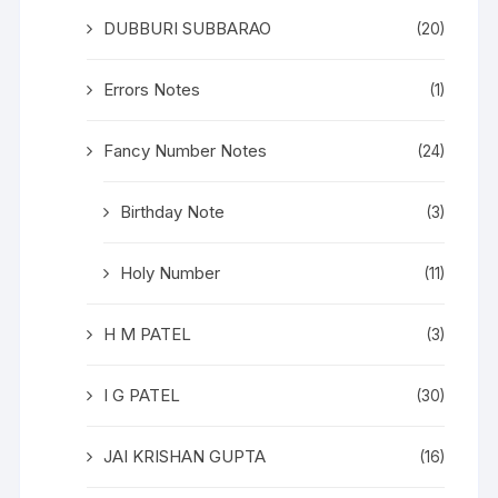
DUBBURI SUBBARAO
(20)
Errors Notes
(1)
Fancy Number Notes
(24)
Birthday Note
(3)
Holy Number
(11)
H M PATEL
(3)
I G PATEL
(30)
JAI KRISHAN GUPTA
(16)