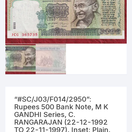
“#SC/J03/F014/2950”:
Rupees 500 Bank Note, M K
GANDHI Series, C.
RANGARAJAN (22-12-1992
TO 22-11-1997), Inset: Plain,