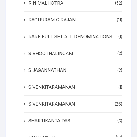
R N MALHOTRA
(52)
RAGHURAM G RAJAN
(11)
RARE FULL SET ALL DENOMINATIONS
(1)
S BHOOTHALINGAM
(3)
S JAGANNATHAN
(2)
S VENKITARAMANAN
(1)
S VENKITARAMANAN
(26)
SHAKTIKANTA DAS
(3)