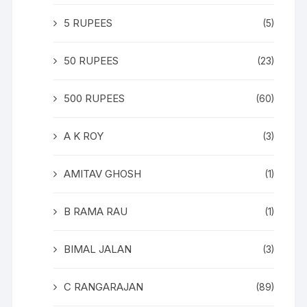
5 RUPEES
(5)
50 RUPEES
(23)
500 RUPEES
(60)
A K ROY
(3)
AMITAV GHOSH
(1)
B RAMA RAU
(1)
BIMAL JALAN
(3)
C RANGARAJAN
(89)