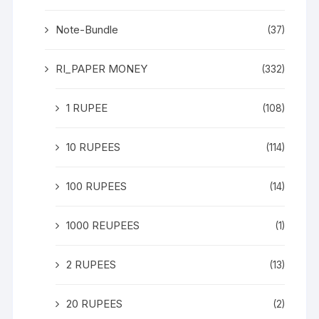
Note-Bundle
(37)
RI_PAPER MONEY
(332)
1 RUPEE
(108)
10 RUPEES
(114)
100 RUPEES
(14)
1000 REUPEES
(1)
2 RUPEES
(13)
20 RUPEES
(2)