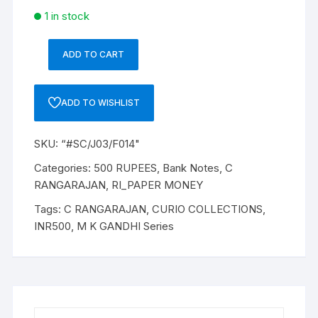
1 in stock
ADD TO CART
“#SC/J03/F014/2950”:
Rupees
500
ADD TO WISHLIST
Bank
Note,
SKU:
“#SC/J03/F014"
M
K
Categories:
500 RUPEES
,
Bank Notes
,
C
GANDHI
RANGARAJAN
,
RI_PAPER MONEY
Series,
Tags:
C RANGARAJAN
,
CURIO COLLECTIONS
,
C.
INR500
,
M K GANDHI Series
RANGARAJAN
(22-
12-
1992
TO
22-