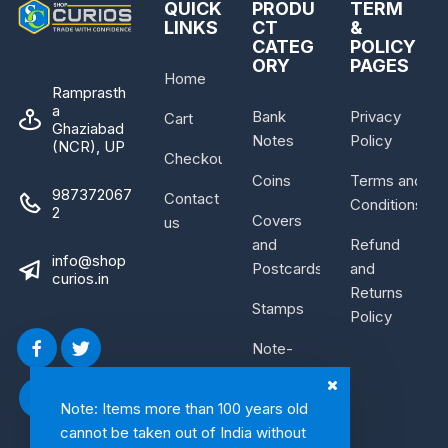
QUICK
PRODU
TERM
LINKS
CT
&
CATEG
POLICY
ORY
PAGES
Home
Ramprasth
a
Bank
Privacy
Cart
Ghaziabad
Notes
Policy
(NCR), UP
Checkout
Coins
Terms and
987372067
Contact
Conditions
2
Covers
us
and
Refund
info@shop
Postcards
and
curios.in
Returns
Stamps
Policy
Note-
Bundle
Note: Items more than 100 years old
cannot be taken out of India without