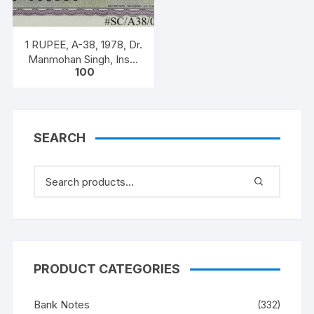
creed.
quantity
1 RUPEE, A-38, 1978, Dr.
Manmohan Singh, Inset
100
A, Prefix B, Serial No.
51B 060556
SEARCH
PRODUCT CATEGORIES
Bank Notes
(332)