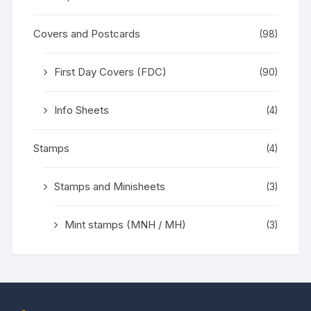
Covers and Postcards
(98)
First Day Covers (FDC)
(90)
Info Sheets
(4)
Stamps
(4)
Stamps and Minisheets
(3)
Mint stamps (MNH / MH)
(3)