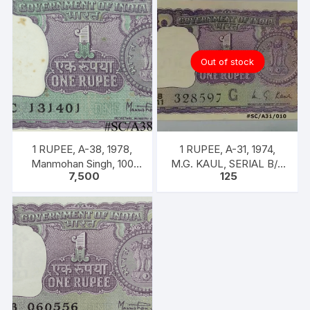
left
with
inscription
as
Out of stock
“M.
K.
GANDHI”.
Back
Gandhi
1 RUPEE, A-38, 1978,
1 RUPEE, A-31, 1974,
marching
Manmohan Singh, 100
M.G. KAUL, SERIAL B/11
leading
7,500
125
NOTES PACKET, Inset A,
328597. [ITEM CODE
men,
Prefix C,
#SC/A31/010]
women
&
children
of
all
castes
&