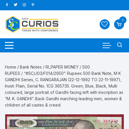
Skip
to
content
0
Home
/
Bank Notes
/
RI_PAPER MONEY
/
500
RUPEES
/ “#SC/J03/F014/2950”: Rupees 500 Bank Note, M K
GANDHI Series, C. RANGARAJAN (22-12-1992 TO 22-11-1997),
Inset: Plain, Serial No. 1CG 365735. Green, Blue, Black, Multi
coloured, large portrait of Gandhi facing left with inscription as
“M. K. GANDHI”. Back Gandhi marching leading men, women &
children of all castes & creed.