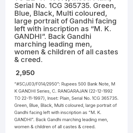
Serial No. 1CG 365735. Green,
Blue, Black, Multi coloured,
large portrait of Gandhi facing
left with inscription as “M. K.
GANDHI”. Back Gandhi
marching leading men,
women & children of all castes
& creed.
2,950
“#SC/J03/F014/2950”: Rupees 500 Bank Note, M
K GANDHI Series, C. RANGARAJAN (22-12-1992
TO 22-11-1997), Inset: Plain, Serial No. 1CG 365735.
Green, Blue, Black, Multi coloured, large portrait of
Gandhi facing left with inscription as “M. K.
GANDHI”. Back Gandhi marching leading men,
women & children of all castes & creed.