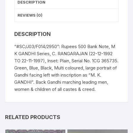
DESCRIPTION
11-
1997),
REVIEWS (0)
Inset:
Plain,
DESCRIPTION
Serial
No.
“#SC/J03/F014/2950”: Rupees 500 Bank Note, M
1CG
K GANDHI Series, C. RANGARAJAN (22-12-1992
365735.
TO 22-11-1997), Inset: Plain, Serial No. 1CG 365735.
Green,
Green, Blue, Black, Multi coloured, large portrait of
Blue,
Gandhi facing left with inscription as “M. K.
Black,
GANDHI”. Back Gandhi marching leading men,
Multi
women & children of all castes & creed.
coloured,
large
portrait
of
RELATED PRODUCTS
Gandhi
facing