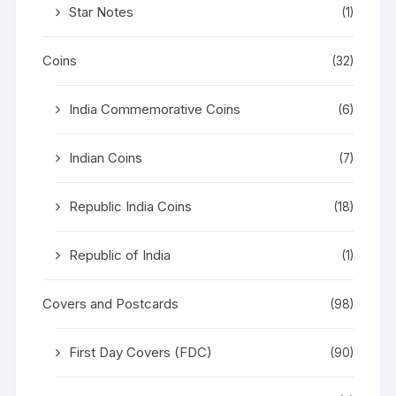
Star Notes
(1)
Coins
(32)
India Commemorative Coins
(6)
Indian Coins
(7)
Republic India Coins
(18)
Republic of India
(1)
Covers and Postcards
(98)
First Day Covers (FDC)
(90)