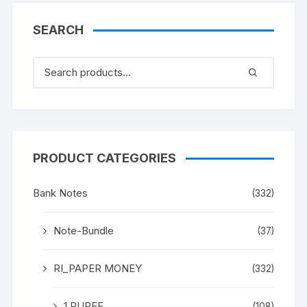
SEARCH
PRODUCT CATEGORIES
Bank Notes
(332)
Note-Bundle
(37)
RI_PAPER MONEY
(332)
1 RUPEE
(108)