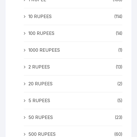
10 RUPEES
(114)
100 RUPEES
(14)
1000 REUPEES
(1)
2 RUPEES
(13)
20 RUPEES
(2)
5 RUPEES
(5)
50 RUPEES
(23)
500 RUPEES
(60)