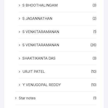
S BHOOTHALINGAM
(3)
S JAGANNATHAN
(2)
S VENKITARAMANAN
(1)
S VENKITARAMANAN
(26)
SHAKTIKANTA DAS
(3)
URJIT PATEL
(10)
Y VENUGOPAL REDDY
(10)
Star notes
(1)