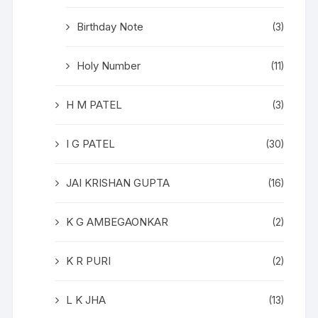
Birthday Note
(3)
Holy Number
(11)
H M PATEL
(3)
I G PATEL
(30)
JAI KRISHAN GUPTA
(16)
K G AMBEGAONKAR
(2)
K R PURI
(2)
L K JHA
(13)