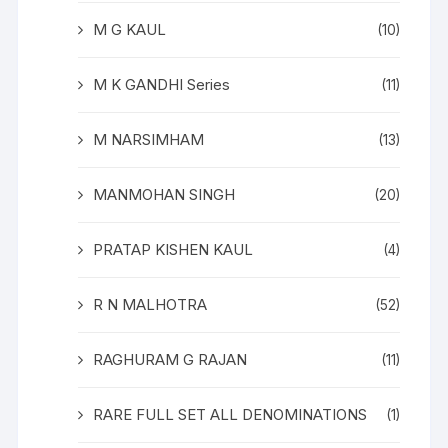
M G KAUL
(10)
M K GANDHI Series
(11)
M NARSIMHAM
(13)
MANMOHAN SINGH
(20)
PRATAP KISHEN KAUL
(4)
R N MALHOTRA
(52)
RAGHURAM G RAJAN
(11)
RARE FULL SET ALL DENOMINATIONS
(1)