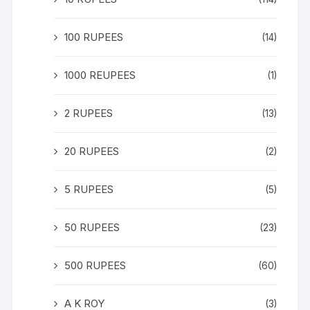
100 RUPEES
(14)
1000 REUPEES
(1)
2 RUPEES
(13)
20 RUPEES
(2)
5 RUPEES
(5)
50 RUPEES
(23)
500 RUPEES
(60)
A K ROY
(3)