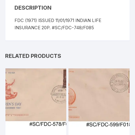
DESCRIPTION
FDC (1971) ISSUED 11/01/1971 INDIAN LIFE
INSURANCE 20P. #SC/FDC-748/F085
RELATED PRODUCTS