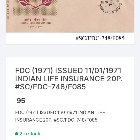
FDC (1971) ISSUED 11/01/1971
INDIAN LIFE INSURANCE 20P.
#SC/FDC-748/F085
95
FDC (1971) ISSUED 11/01/1971 INDIAN LIFE
INSURANCE 20P. #SC/FDC-748/F085
2 in stock