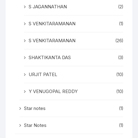
S JAGANNATHAN
(2)
S VENKITARAMANAN
(1)
S VENKITARAMANAN
(26)
SHAKTIKANTA DAS
(3)
URJIT PATEL
(10)
Y VENUGOPAL REDDY
(10)
Star notes
(1)
Star Notes
(1)