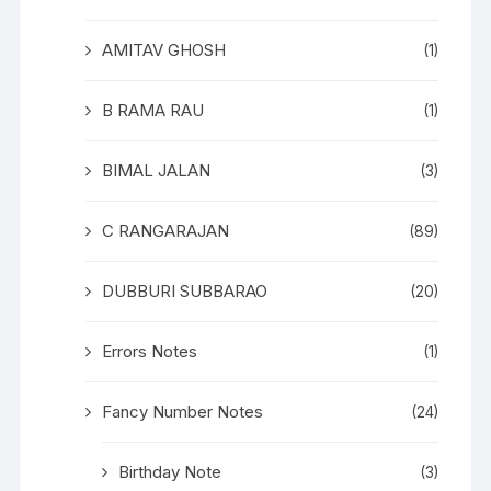
AMITAV GHOSH
(1)
B RAMA RAU
(1)
BIMAL JALAN
(3)
C RANGARAJAN
(89)
DUBBURI SUBBARAO
(20)
Errors Notes
(1)
Fancy Number Notes
(24)
Birthday Note
(3)