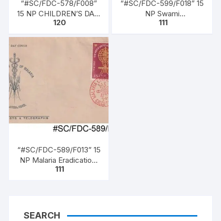
“#SC/FDC-578/F008”
“#SC/FDC-599/F018” 15
15 NP CHILDREN’S DAY,
NP Swami
120
111
issued on 14-11-1961.
VIVEKANANDA BIRTH
CENTENARY (1863 –
1902), issued on 17 – 1 –
1963
“#SC/FDC-589/F013” 15
NP Malaria Eradication,
111
issued on 07 – 04 –
1962,
SEARCH