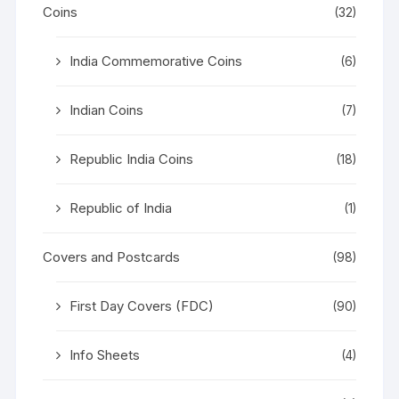
Coins
(32)
India Commemorative Coins
(6)
Indian Coins
(7)
Republic India Coins
(18)
Republic of India
(1)
Covers and Postcards
(98)
First Day Covers (FDC)
(90)
Info Sheets
(4)