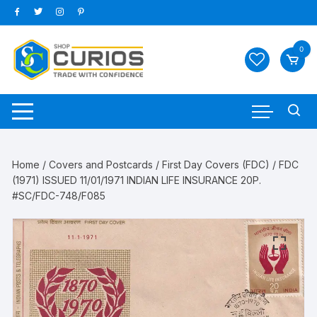
Skip
to
content
0
Home
/
Covers and Postcards
/
First Day Covers (FDC)
/ FDC
(1971) ISSUED 11/01/1971 INDIAN LIFE INSURANCE 20P.
#SC/FDC-748/F085