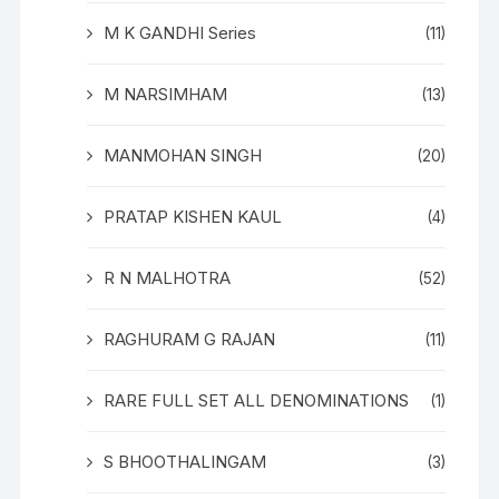
M K GANDHI Series
(11)
M NARSIMHAM
(13)
MANMOHAN SINGH
(20)
PRATAP KISHEN KAUL
(4)
R N MALHOTRA
(52)
RAGHURAM G RAJAN
(11)
RARE FULL SET ALL DENOMINATIONS
(1)
S BHOOTHALINGAM
(3)