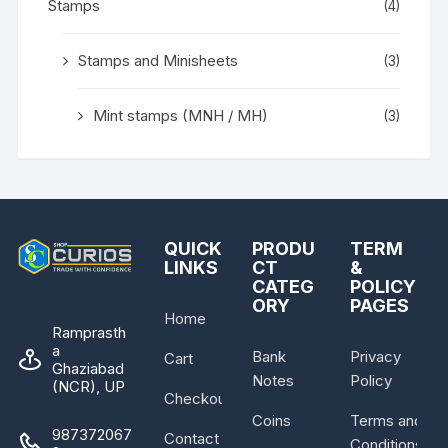
Stamps
(4)
Stamps and Minisheets
(3)
Mint stamps (MNH / MH)
(3)
QUICK
PRODU
TERM
LINKS
CT
&
CATEG
POLICY
ORY
PAGES
Home
Ramprasth
a
Bank
Privacy
Cart
Ghaziabad
Notes
Policy
(NCR), UP
Checkout
Coins
Terms and
987372067
Contact
Conditions