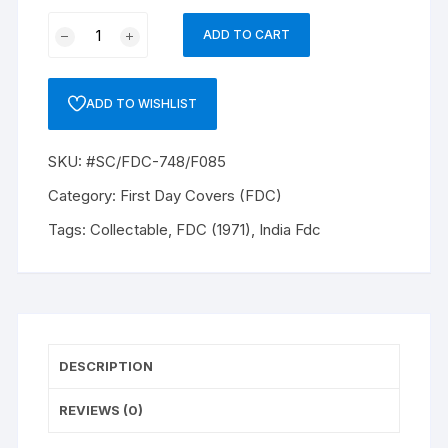
FDC
ADD TO CART
(1971)
ISSUED
11/01/1971
ADD TO WISHLIST
INDIAN
LIFE
SKU:
#SC/FDC-748/F085
INSURANCE
20P.
Category:
First Day Covers (FDC)
#SC/FDC-
Tags:
Collectable
,
FDC (1971)
,
India Fdc
748/F085
quantity
DESCRIPTION
REVIEWS (0)