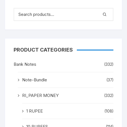
PRODUCT CATEGORIES
Bank Notes
(332)
Note-Bundle
(37)
RI_PAPER MONEY
(332)
1 RUPEE
(108)
10 RUPEES
(114)