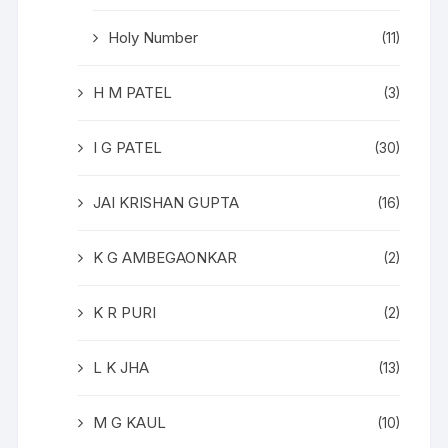
Holy Number
(11)
H M PATEL
(3)
I G PATEL
(30)
JAI KRISHAN GUPTA
(16)
K G AMBEGAONKAR
(2)
K R PURI
(2)
L K JHA
(13)
M G KAUL
(10)