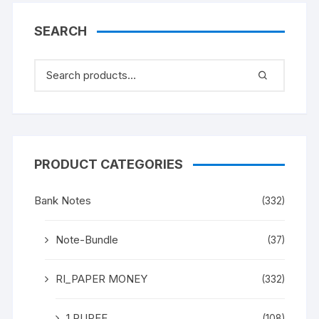
SEARCH
PRODUCT CATEGORIES
Bank Notes
(332)
Note-Bundle
(37)
RI_PAPER MONEY
(332)
1 RUPEE
(108)