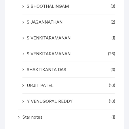
S BHOOTHALINGAM
(3)
S JAGANNATHAN
(2)
S VENKITARAMANAN
(1)
S VENKITARAMANAN
(26)
SHAKTIKANTA DAS
(3)
URJIT PATEL
(10)
Y VENUGOPAL REDDY
(10)
Star notes
(1)