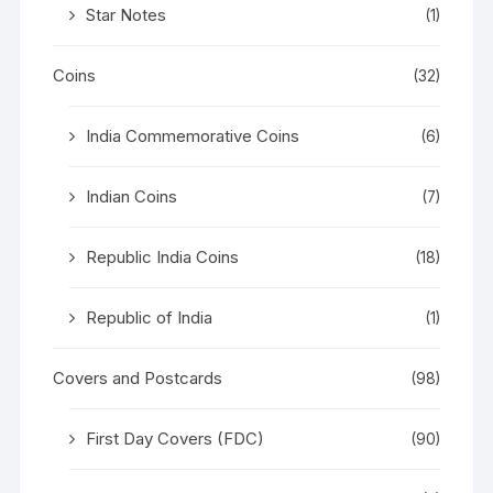
Star Notes
(1)
Coins
(32)
India Commemorative Coins
(6)
Indian Coins
(7)
Republic India Coins
(18)
Republic of India
(1)
Covers and Postcards
(98)
First Day Covers (FDC)
(90)