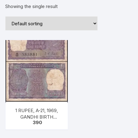
Showing the single result
1 RUPEE, A-21, 1969,
GANDHI BIRTH
390
CENTENARY ISSUE,
INSET PLAIN PREFIX
R17, SNO: 583881, UNC