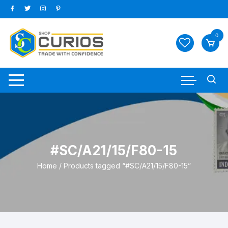
Skip
to
content
0
#SC/A21/15/F80-15
Home
/ Products tagged “#SC/A21/15/F80-15”