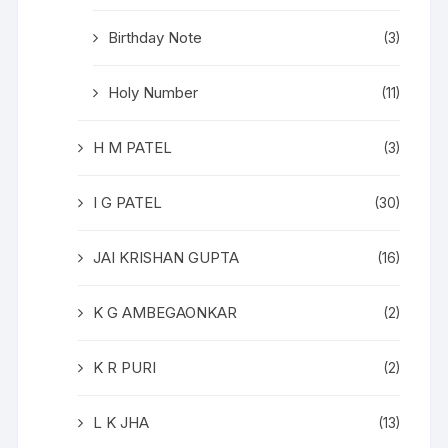
Birthday Note
(3)
Holy Number
(11)
H M PATEL
(3)
I G PATEL
(30)
JAI KRISHAN GUPTA
(16)
K G AMBEGAONKAR
(2)
K R PURI
(2)
L K JHA
(13)