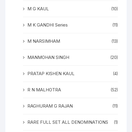
M G KAUL
(10)
M K GANDHI Series
(11)
M NARSIMHAM
(13)
MANMOHAN SINGH
(20)
PRATAP KISHEN KAUL
(4)
R N MALHOTRA
(52)
RAGHURAM G RAJAN
(11)
RARE FULL SET ALL DENOMINATIONS
(1)