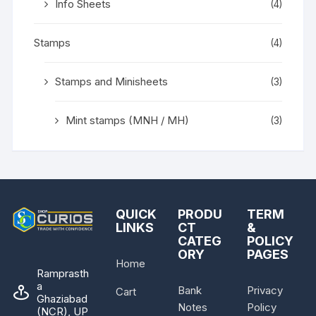
Info Sheets
(4)
Stamps
(4)
Stamps and Minisheets
(3)
Mint stamps (MNH / MH)
(3)
QUICK
PRODU
TERM
LINKS
CT
&
CATEG
POLICY
ORY
PAGES
Home
Ramprasth
a
Bank
Privacy
Cart
Ghaziabad
Notes
Policy
(NCR), UP