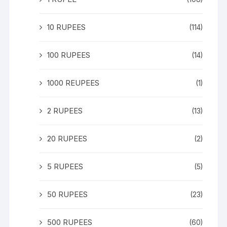
10 RUPEES
(114)
100 RUPEES
(14)
1000 REUPEES
(1)
2 RUPEES
(13)
20 RUPEES
(2)
5 RUPEES
(5)
50 RUPEES
(23)
500 RUPEES
(60)