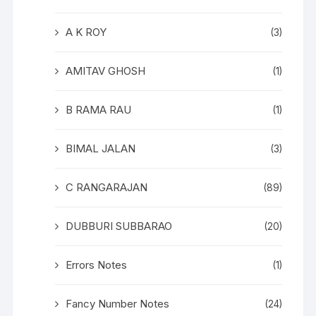
A K ROY
(3)
AMITAV GHOSH
(1)
B RAMA RAU
(1)
BIMAL JALAN
(3)
C RANGARAJAN
(89)
DUBBURI SUBBARAO
(20)
Errors Notes
(1)
Fancy Number Notes
(24)