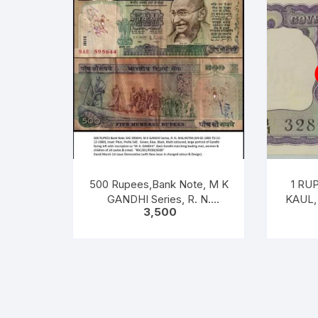
500 Rupees,Bank Note, M K
1 RUP
GANDHI Series, R. N.
KAUL, 
3,500
MALHOTRA, Inset: Plain,
[ITEM
Prefix 5AE