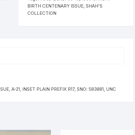
INSET
BIRTH CENTENARY ISSUE
,
SHAH'S
PLAIN
COLLECTION
PREFIX
R17,
SNO:
583881,
UNC
quantity
E, A-21, INSET PLAIN PREFIX R17, SNO: 583881, UNC