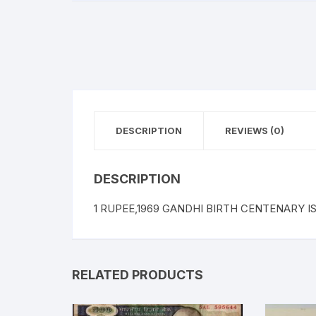
DESCRIPTION
REVIEWS (0)
DESCRIPTION
1 RUPEE,1969 GANDHI BIRTH CENTENARY ISSU
RELATED PRODUCTS