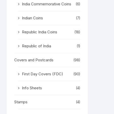
India Commemorative Coins
(6)
Indian Coins
(7)
Republic India Coins
(18)
Republic of India
(1)
Covers and Postcards
(98)
First Day Covers (FDC)
(90)
Info Sheets
(4)
Stamps
(4)