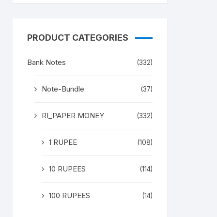
PRODUCT CATEGORIES
Bank Notes
(332)
Note-Bundle
(37)
RI_PAPER MONEY
(332)
1 RUPEE
(108)
10 RUPEES
(114)
100 RUPEES
(14)