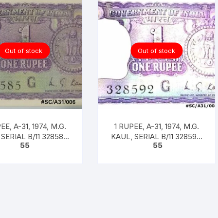
Out of stock
Out of stock
EE, A-31, 1974, M.G.
1 RUPEE, A-31, 1974, M.G.
SERIAL B/11 328585.
KAUL, SERIAL B/11 328592.
55
55
 CODE #SC/A31/006]
[ITEM CODE #SC/A31/008]