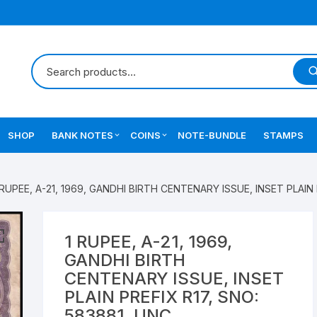
SHOP
BANK NOTES
COINS
NOTE-BUNDLE
STAMPS
Errors Notes
Ancient Coins
 RUPEE, A-21, 1969, GANDHI BIRTH CENTENARY ISSUE, INSET PLAIN 
Star Notes
British India Coins
Errors Coins
1 RUPEE, A-21, 1969,
GANDHI BIRTH
Indian Coins
CENTENARY ISSUE, INSET
PLAIN PREFIX R17, SNO:
Mughal India Coins
583881, UNC