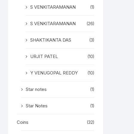
S VENKITARAMANAN
(1)
S VENKITARAMANAN
(26)
SHAKTIKANTA DAS
(3)
URJIT PATEL
(10)
Y VENUGOPAL REDDY
(10)
Star notes
(1)
Star Notes
(1)
Coins
(32)