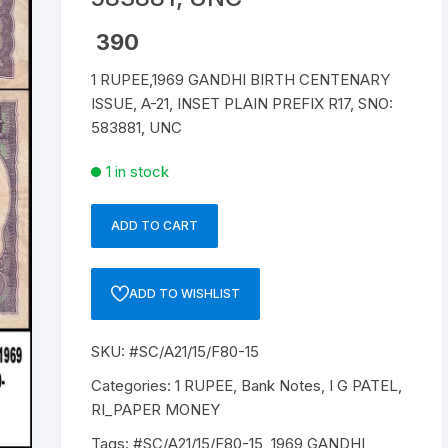
Republic of India
390
1 RUPEE,1969 GANDHI BIRTH CENTENARY
World Coins
ISSUE, A-21, INSET PLAIN PREFIX R17, SNO:
583881, UNC
1 in stock
ADD TO CART
1
RUPEE,
A-
ADD TO WISHLIST
21,
1969,
SKU:
#SC/A21/15/F80-15
GANDHI
BIRTH
Categories:
1 RUPEE
,
Bank Notes
,
I G PATEL
,
CENTENARY
RI_PAPER MONEY
ISSUE,
Tags:
#SC/A21/15/F80-15
,
1969 GANDHI