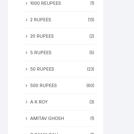
1000 REUPEES
(1)
2 RUPEES
(13)
20 RUPEES
(2)
5 RUPEES
(5)
50 RUPEES
(23)
500 RUPEES
(60)
A K ROY
(3)
AMITAV GHOSH
(1)