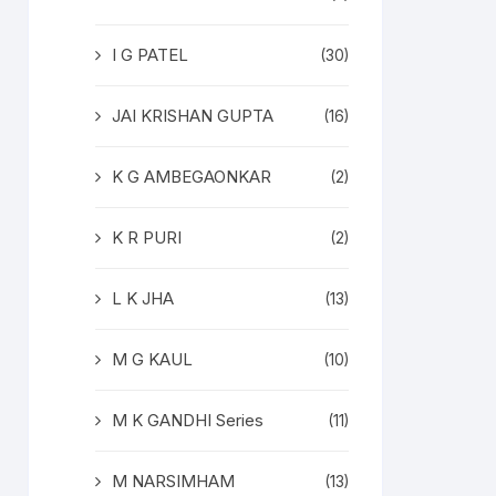
I G PATEL
(30)
JAI KRISHAN GUPTA
(16)
K G AMBEGAONKAR
(2)
K R PURI
(2)
L K JHA
(13)
M G KAUL
(10)
M K GANDHI Series
(11)
M NARSIMHAM
(13)