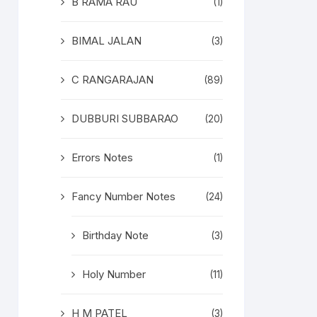
B RAMA RAU
(1)
BIMAL JALAN
(3)
C RANGARAJAN
(89)
DUBBURI SUBBARAO
(20)
Errors Notes
(1)
Fancy Number Notes
(24)
Birthday Note
(3)
Holy Number
(11)
H M PATEL
(3)