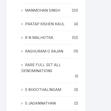
MANMOHAN SINGH
(20)
PRATAP KISHEN KAUL
(4)
R N MALHOTRA
(52)
RAGHURAM G RAJAN
(11)
RARE FULL SET ALL
DENOMINATIONS
(1)
S BHOOTHALINGAM
(3)
S JAGANNATHAN
(2)