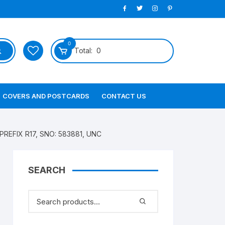
0
Total:
0
COVERS AND POSTCARDS
CONTACT US
PREFIX R17, SNO: 583881, UNC
SEARCH