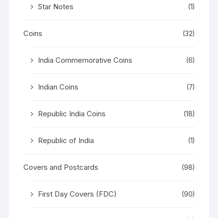
Star Notes
(1)
Coins
(32)
India Commemorative Coins
(6)
Indian Coins
(7)
Republic India Coins
(18)
Republic of India
(1)
Covers and Postcards
(98)
First Day Covers (FDC)
(90)