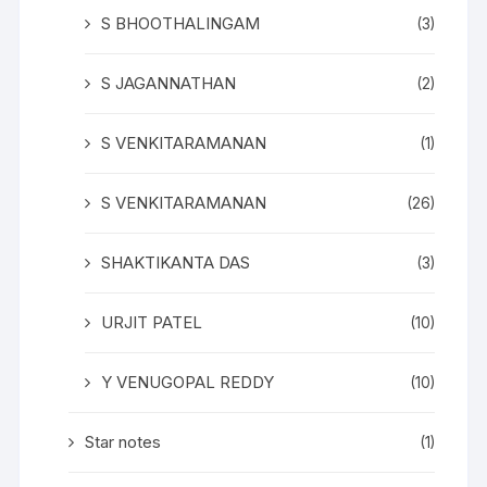
S BHOOTHALINGAM
(3)
S JAGANNATHAN
(2)
S VENKITARAMANAN
(1)
S VENKITARAMANAN
(26)
SHAKTIKANTA DAS
(3)
URJIT PATEL
(10)
Y VENUGOPAL REDDY
(10)
Star notes
(1)