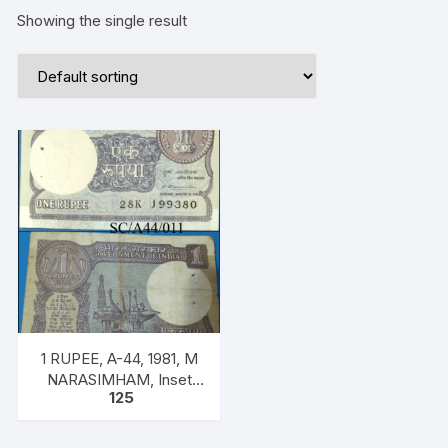
Showing the single result
1 RUPEE, A-44, 1981, M
NARASIMHAM, Inset
125
PLAIN, Prefix K, SERIAL
NO: 28K 199380 ONE
NOTE