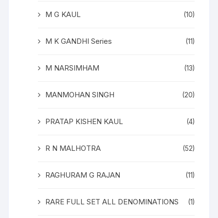
M G KAUL
(10)
M K GANDHI Series
(11)
M NARSIMHAM
(13)
MANMOHAN SINGH
(20)
PRATAP KISHEN KAUL
(4)
R N MALHOTRA
(52)
RAGHURAM G RAJAN
(11)
RARE FULL SET ALL DENOMINATIONS
(1)