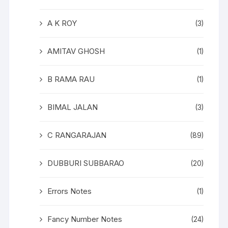
A K ROY
(3)
AMITAV GHOSH
(1)
B RAMA RAU
(1)
BIMAL JALAN
(3)
C RANGARAJAN
(89)
DUBBURI SUBBARAO
(20)
Errors Notes
(1)
Fancy Number Notes
(24)