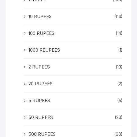
10 RUPEES
(114)
100 RUPEES
(14)
1000 REUPEES
(1)
2 RUPEES
(13)
20 RUPEES
(2)
5 RUPEES
(5)
50 RUPEES
(23)
500 RUPEES
(60)