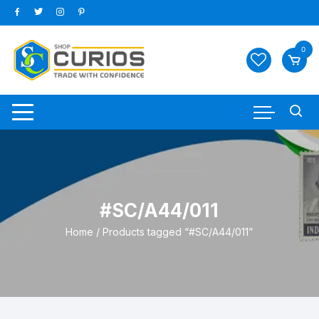
Skip
to
content
0
#SC/A44/011
Home
/ Products tagged “#SC/A44/011”