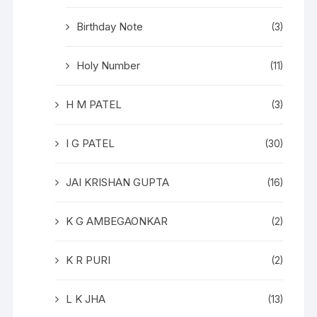
Birthday Note
(3)
Holy Number
(11)
H M PATEL
(3)
I G PATEL
(30)
JAI KRISHAN GUPTA
(16)
K G AMBEGAONKAR
(2)
K R PURI
(2)
L K JHA
(13)