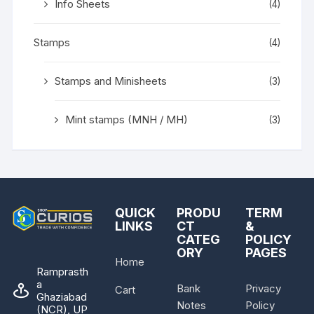
Info Sheets
(4)
Stamps
(4)
Stamps and Minisheets
(3)
Mint stamps (MNH / MH)
(3)
QUICK
PRODU
TERM
LINKS
CT
&
CATEG
POLICY
ORY
PAGES
Home
Ramprasth
a
Bank
Privacy
Cart
Ghaziabad
Notes
Policy
(NCR), UP