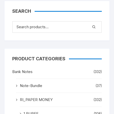
SEARCH
PRODUCT CATEGORIES
Bank Notes
(332)
Note-Bundle
(37)
RI_PAPER MONEY
(332)
1 RUPEE
(108)