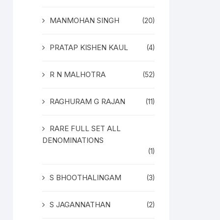
MANMOHAN SINGH
(20)
PRATAP KISHEN KAUL
(4)
R N MALHOTRA
(52)
RAGHURAM G RAJAN
(11)
RARE FULL SET ALL
DENOMINATIONS
(1)
S BHOOTHALINGAM
(3)
S JAGANNATHAN
(2)