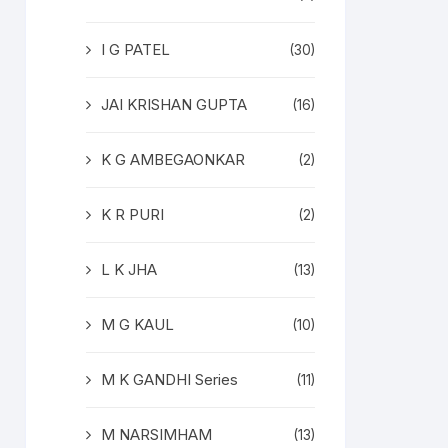
I G PATEL
(30)
JAI KRISHAN GUPTA
(16)
K G AMBEGAONKAR
(2)
K R PURI
(2)
L K JHA
(13)
M G KAUL
(10)
M K GANDHI Series
(11)
M NARSIMHAM
(13)