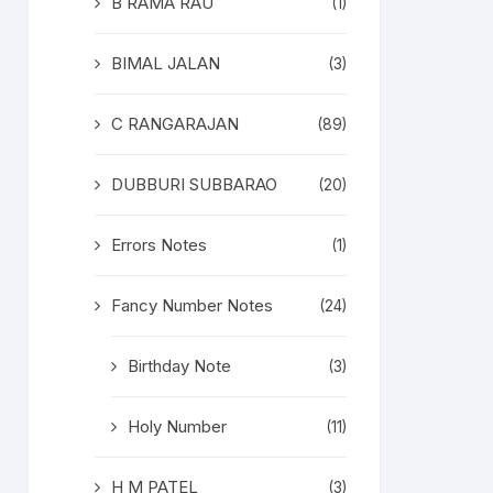
B RAMA RAU
(1)
BIMAL JALAN
(3)
C RANGARAJAN
(89)
DUBBURI SUBBARAO
(20)
Errors Notes
(1)
Fancy Number Notes
(24)
Birthday Note
(3)
Holy Number
(11)
H M PATEL
(3)