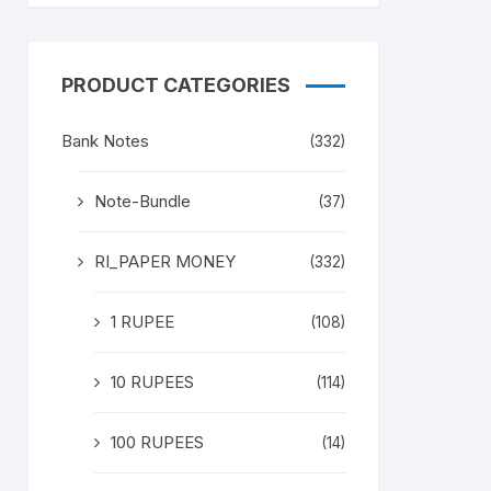
PRODUCT CATEGORIES
Bank Notes
(332)
Note-Bundle
(37)
RI_PAPER MONEY
(332)
1 RUPEE
(108)
10 RUPEES
(114)
100 RUPEES
(14)