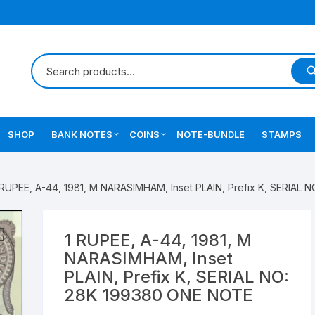
SHOP
BANK NOTES
COINS
NOTE-BUNDLE
STAMPS
Errors Notes
Ancient Coins
 RUPEE, A-44, 1981, M NARASIMHAM, Inset PLAIN, Prefix K, SERIAL
Star Notes
British India Coins
Errors Coins
1 RUPEE, A-44, 1981, M
NARASIMHAM, Inset
Indian Coins
PLAIN, Prefix K, SERIAL NO:
28K 199380 ONE NOTE
Mughal India Coins