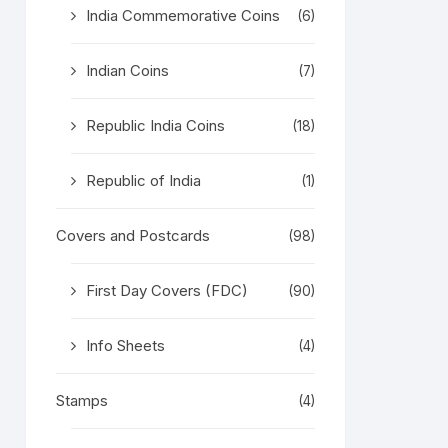
India Commemorative Coins
(6)
Indian Coins
(7)
Republic India Coins
(18)
Republic of India
(1)
Covers and Postcards
(98)
First Day Covers (FDC)
(90)
Info Sheets
(4)
Stamps
(4)