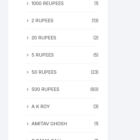
1000 REUPEES
(1)
2 RUPEES
(13)
20 RUPEES
(2)
5 RUPEES
(5)
50 RUPEES
(23)
500 RUPEES
(60)
A K ROY
(3)
AMITAV GHOSH
(1)