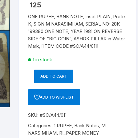
125
Republic of India
ONE RUPEE, BANK NOTE, Inset PLAIN, Prefix
K, SIGN M NARASIMHAM, SERIAL NO: 28K
World Coins
199380 ONE NOTE, YEAR 1981 ON REVERSE
SIDE OF “BIG COIN”, ASHOK PILLAR in Water
Mark, [ITEM CODE #SC/A44/011]
1 in stock
ADD TO CART
1
RUPEE,
A-
ADD TO WISHLIST
44,
1981,
SKU:
#SC/A44/011
M
NARASIMHAM,
Categories:
1 RUPEE
,
Bank Notes
,
M
Inset
NARSIMHAM
,
RI_PAPER MONEY