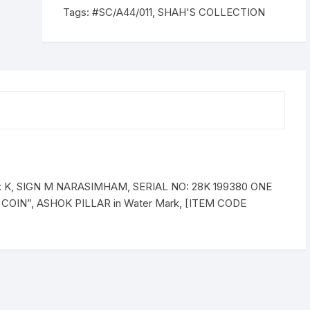
PLAIN,
Tags:
#SC/A44/011
,
SHAH'S COLLECTION
Prefix
K,
SERIAL
NO:
28K
199380
ONE
NOTE
quantity
ix K, SIGN M NARASIMHAM, SERIAL NO: 28K 199380 ONE
 COIN”, ASHOK PILLAR in Water Mark, [ITEM CODE