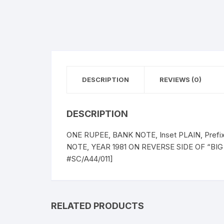
DESCRIPTION
REVIEWS (0)
DESCRIPTION
ONE RUPEE, BANK NOTE, Inset PLAIN, Pref
NOTE, YEAR 1981 ON REVERSE SIDE OF “BIG
#SC/A44/011]
RELATED PRODUCTS