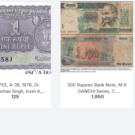
EE, A-38, 1978, Dr.
500 Rupees Bank Note, M K
han Singh, Inset A,
GANDHI Series, C.
125
1,950
fix B, 51B 0605816
RANGARAJAN, Inset: Plain