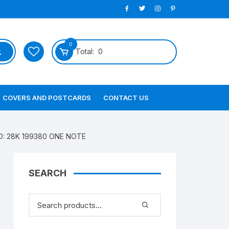
0
Total:
0
COVERS AND POSTCARDS
CONTACT US
 NO: 28K 199380 ONE NOTE
SEARCH