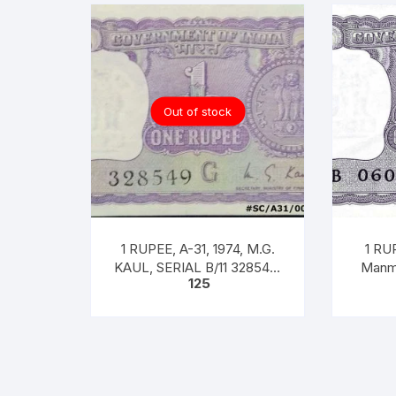
Out of stock
1 RUPEE, A-31, 1974, M.G.
1 RUP
KAUL, SERIAL B/11 328549.
Manmo
125
[ITEM CODE #SC/A31/004]
Pre