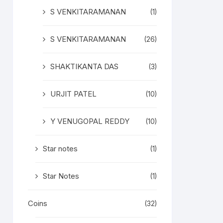
S VENKITARAMANAN
(1)
S VENKITARAMANAN
(26)
SHAKTIKANTA DAS
(3)
URJIT PATEL
(10)
Y VENUGOPAL REDDY
(10)
Star notes
(1)
Star Notes
(1)
Coins
(32)