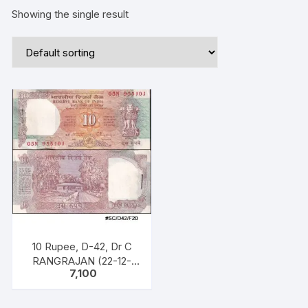
Showing the single result
10 Rupee, D-42, Dr C
RANGRAJAN (22-12-
7,100
1992 to 22-11-1997),
Inset B, Prefix n Serial
No: 05N 955101 – 200