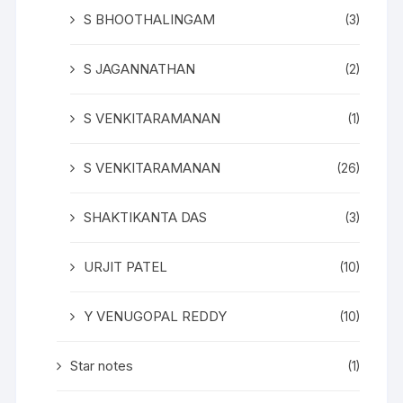
S BHOOTHALINGAM
(3)
S JAGANNATHAN
(2)
S VENKITARAMANAN
(1)
S VENKITARAMANAN
(26)
SHAKTIKANTA DAS
(3)
URJIT PATEL
(10)
Y VENUGOPAL REDDY
(10)
Star notes
(1)