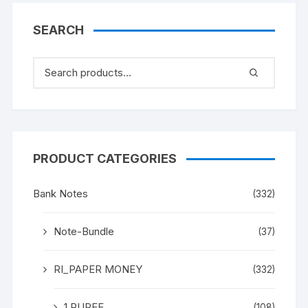
(BOTH INCLISIVE), ONE
PACK ONE HUNDERED
SEARCH
NOTES, Shalimar
Garden, Kashmir, on
back
PRODUCT CATEGORIES
Bank Notes
(332)
Note-Bundle
(37)
RI_PAPER MONEY
(332)
1 RUPEE
(108)