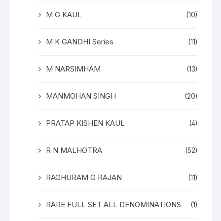
M G KAUL
(10)
M K GANDHI Series
(11)
M NARSIMHAM
(13)
MANMOHAN SINGH
(20)
PRATAP KISHEN KAUL
(4)
R N MALHOTRA
(52)
RAGHURAM G RAJAN
(11)
RARE FULL SET ALL DENOMINATIONS
(1)