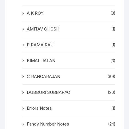
A K ROY
(3)
AMITAV GHOSH
(1)
B RAMA RAU
(1)
BIMAL JALAN
(3)
C RANGARAJAN
(89)
DUBBURI SUBBARAO
(20)
Errors Notes
(1)
Fancy Number Notes
(24)