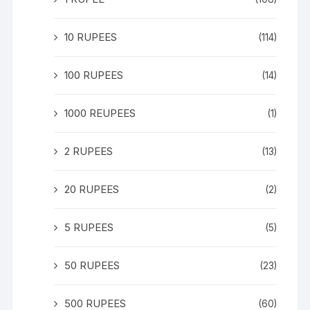
10 RUPEES
(114)
100 RUPEES
(14)
1000 REUPEES
(1)
2 RUPEES
(13)
20 RUPEES
(2)
5 RUPEES
(5)
50 RUPEES
(23)
500 RUPEES
(60)