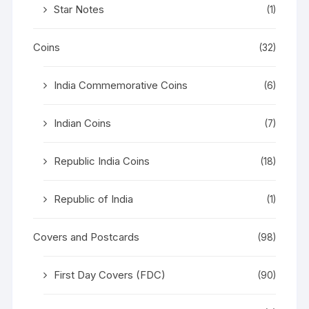
Star Notes
(1)
Coins
(32)
India Commemorative Coins
(6)
Indian Coins
(7)
Republic India Coins
(18)
Republic of India
(1)
Covers and Postcards
(98)
First Day Covers (FDC)
(90)