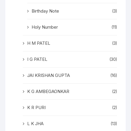
Birthday Note
(3)
Holy Number
(11)
H M PATEL
(3)
I G PATEL
(30)
JAI KRISHAN GUPTA
(16)
K G AMBEGAONKAR
(2)
K R PURI
(2)
L K JHA
(13)