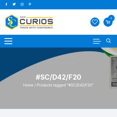
Skip
to
content
0
#SC/D42/F20
Home
/ Products tagged “#SC/D42/F20”