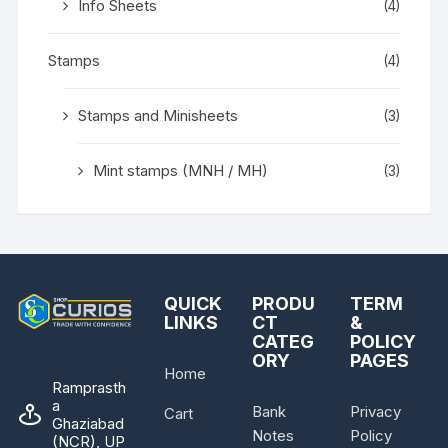
Info Sheets
(4)
Stamps
(4)
Stamps and Minisheets
(3)
Mint stamps (MNH / MH)
(3)
QUICK
PRODU
TERM
LINKS
CT
&
CATEG
POLICY
ORY
PAGES
Home
Ramprasth
a
Bank
Privacy
Cart
Ghaziabad
Notes
Policy
(NCR), UP