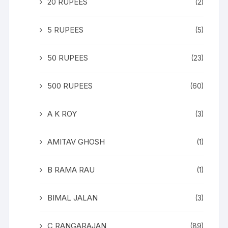
20 RUPEES
(2)
5 RUPEES
(5)
50 RUPEES
(23)
500 RUPEES
(60)
A K ROY
(3)
AMITAV GHOSH
(1)
B RAMA RAU
(1)
BIMAL JALAN
(3)
C RANGARAJAN
(89)