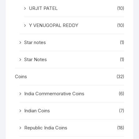
URJIT PATEL
(10)
Y VENUGOPAL REDDY
(10)
Star notes
(1)
Star Notes
(1)
Coins
(32)
India Commemorative Coins
(6)
Indian Coins
(7)
Republic India Coins
(18)