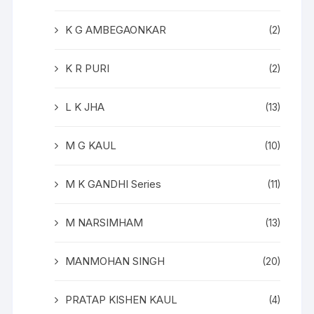
K G AMBEGAONKAR
(2)
K R PURI
(2)
L K JHA
(13)
M G KAUL
(10)
M K GANDHI Series
(11)
M NARSIMHAM
(13)
MANMOHAN SINGH
(20)
PRATAP KISHEN KAUL
(4)