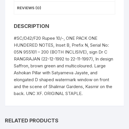
Prefix
REVIEWS (0)
n
Serial
DESCRIPTION
No:
05N
#SC/D42/F20 Rupee 10/-, ONE PACK ONE
955101
HUNDERED NOTES, Inset B, Prefix N, Serial No:
-
05N 955101 – 200 (BOTH INCLISIVE), sign Dr C
200
RANGRAJAN (22-12-1992 to 22-11-1997), In design
(BOTH
Saffron, brown green and multicoloured. Large
INCLISIVE),
Ashokan Pillar with Satyameva Jayate, and
ONE
elongated D shaped watermark window on front
PACK
and the scene of Shalimar Gardens, Kasmir on the
ONE
back. UNC XF. ORIGINAL STAPLE.
HUNDERED
NOTES,
Shalimar
Garden,
RELATED PRODUCTS
Kashmir,