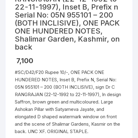
22-11-1997), Inset B, Prefix n
Serial No: 05N 955101 – 200
(BOTH INCLISIVE), ONE PACK
ONE HUNDERED NOTES,
Shalimar Garden, Kashmir, on
back
7,100
#SC/D42/F20 Rupee 10/-, ONE PACK ONE
HUNDERED NOTES, Inset B, Prefix N, Serial No:
05N 955101 – 200 (BOTH INCLISIVE), sign Dr C
RANGRAJAN (22-12-1992 to 22-11-1997), In design
Saffron, brown green and multicoloured. Large
Ashokan Pillar with Satyameva Jayate, and
elongated D shaped watermark window on front
and the scene of Shalimar Gardens, Kasmir on the
back. UNC XF. ORIGINAL STAPLE.