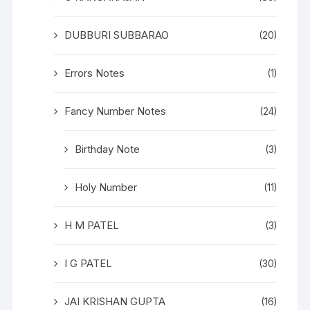
DUBBURI SUBBARAO
(20)
Errors Notes
(1)
Fancy Number Notes
(24)
Birthday Note
(3)
Holy Number
(11)
H M PATEL
(3)
I G PATEL
(30)
JAI KRISHAN GUPTA
(16)