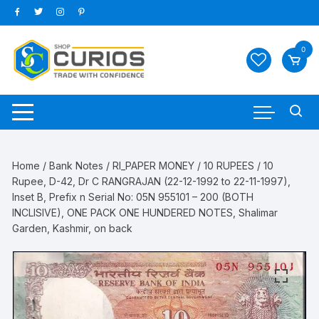
Skip
to
content
0
Home
/
Bank Notes
/
RI_PAPER MONEY
/
10 RUPEES
/ 10
Rupee, D-42, Dr C RANGRAJAN (22-12-1992 to 22-11-1997),
Inset B, Prefix n Serial No: 05N 955101 – 200 (BOTH
INCLISIVE), ONE PACK ONE HUNDERED NOTES, Shalimar
Garden, Kashmir, on back