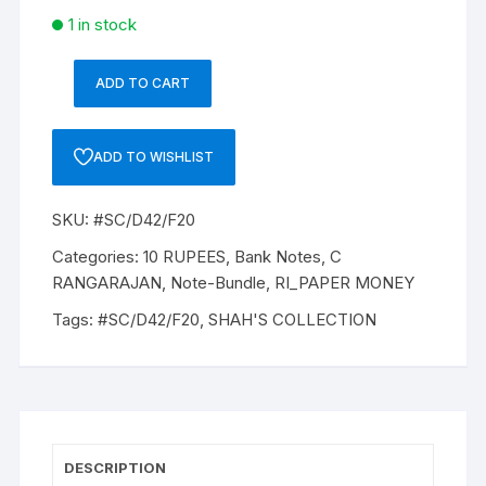
1 in stock
ADD TO CART
10
Rupee,
D-
ADD TO WISHLIST
42,
Dr
SKU:
#SC/D42/F20
C
RANGRAJAN
Categories:
10 RUPEES
,
Bank Notes
,
C
(22-
RANGARAJAN
,
Note-Bundle
,
RI_PAPER MONEY
12-
Tags:
#SC/D42/F20
,
SHAH'S COLLECTION
1992
to
22-
11-
1997),
Inset
DESCRIPTION
B,