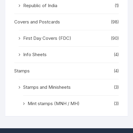
Republic of India
(1)
Covers and Postcards
(98)
First Day Covers (FDC)
(90)
Info Sheets
(4)
Stamps
(4)
Stamps and Minisheets
(3)
Mint stamps (MNH / MH)
(3)