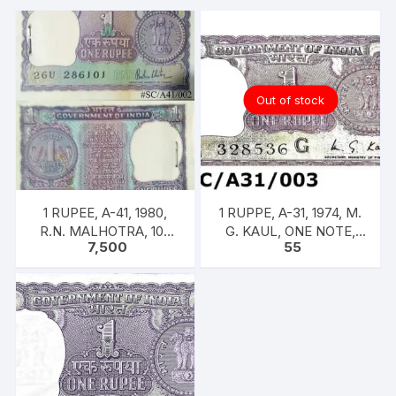
on
back
quantity
Out of stock
1 RUPEE, A-41, 1980,
1 RUPPE, A-31, 1974, M.
R.N. MALHOTRA, 100
G. KAUL, ONE NOTE,
7,500
55
NOTES PACKET, Inset A,
INSET G, PREFIX B,
Prefix 26U,
SERIAL NO: B11 328536
[SPECIFIC]]