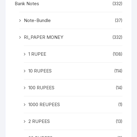
Bank Notes
(332)
Note-Bundle
(37)
RI_PAPER MONEY
(332)
1 RUPEE
(108)
10 RUPEES
(114)
100 RUPEES
(14)
1000 REUPEES
(1)
2 RUPEES
(13)