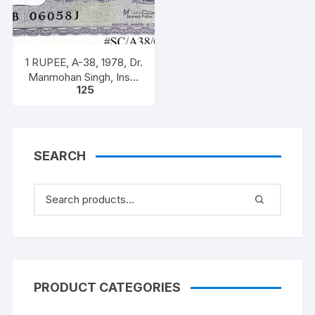
1 RUPEE, A-38, 1978, Dr.
Manmohan Singh, Inset
125
A, Prefix B, 51B 0605816
SEARCH
PRODUCT CATEGORIES