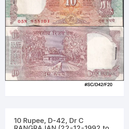
10 Rupee, D-42, Dr C
RANGRAJAN (22-12-1992 to