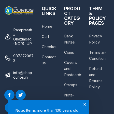
QUICK
PRODU
TERM
LINKS
CT
&
CATEG
POLICY
ORY
PAGES
Home
Ramprasth
a
Bank
Privacy
Cart
Ghaziabad
Notes
Policy
(NCR), UP
Checkout
Coins
Terms and
987372067
Contact
Conditions
2
Covers
us
and
Refund
info@shop
Postcards
and
curios.in
Returns
Stamps
Policy
Note-
Bundle
Note: Items more than 100 years old