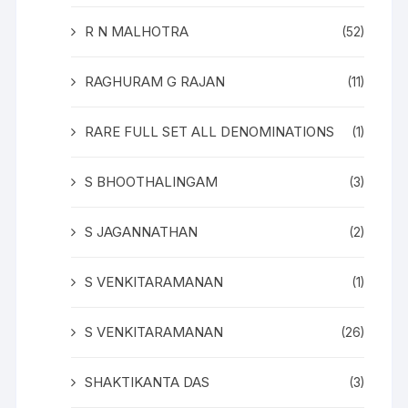
R N MALHOTRA
(52)
RAGHURAM G RAJAN
(11)
RARE FULL SET ALL DENOMINATIONS
(1)
S BHOOTHALINGAM
(3)
S JAGANNATHAN
(2)
S VENKITARAMANAN
(1)
S VENKITARAMANAN
(26)
SHAKTIKANTA DAS
(3)