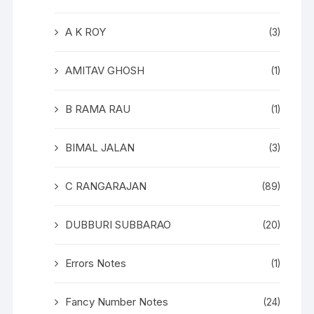
A K ROY
(3)
AMITAV GHOSH
(1)
B RAMA RAU
(1)
BIMAL JALAN
(3)
C RANGARAJAN
(89)
DUBBURI SUBBARAO
(20)
Errors Notes
(1)
Fancy Number Notes
(24)