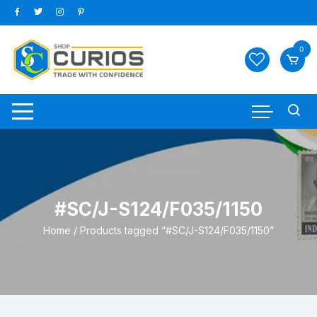
Skip
to
content
0
#SC/J-S124/F035/1150
Home
/ Products tagged “#SC/J-S124/F035/1150”