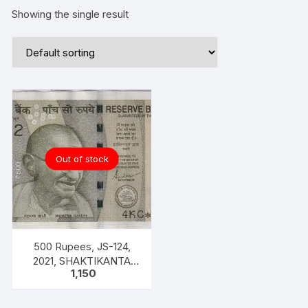
Showing the single result
Out of stock
500 Rupees, JS-124,
2021, SHAKTIKANTA
1,150
DAS, UNC STAR SERIES