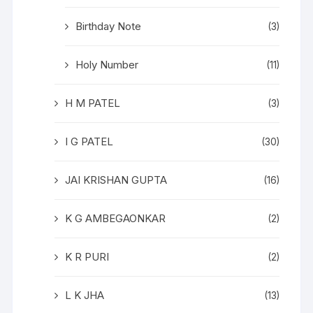
Birthday Note
(3)
Holy Number
(11)
H M PATEL
(3)
I G PATEL
(30)
JAI KRISHAN GUPTA
(16)
K G AMBEGAONKAR
(2)
K R PURI
(2)
L K JHA
(13)