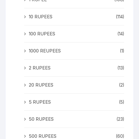
10 RUPEES
(114)
100 RUPEES
(14)
1000 REUPEES
(1)
2 RUPEES
(13)
20 RUPEES
(2)
5 RUPEES
(5)
50 RUPEES
(23)
500 RUPEES
(60)