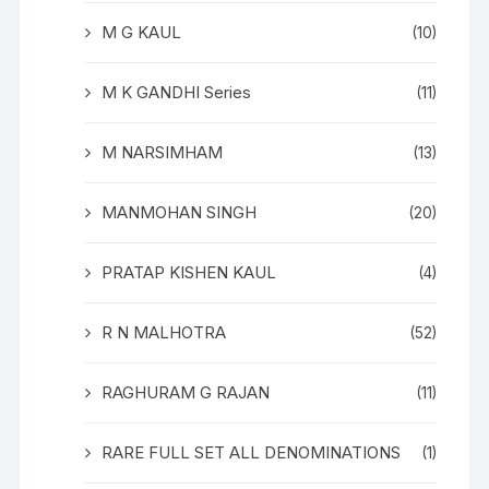
M G KAUL
(10)
M K GANDHI Series
(11)
M NARSIMHAM
(13)
MANMOHAN SINGH
(20)
PRATAP KISHEN KAUL
(4)
R N MALHOTRA
(52)
RAGHURAM G RAJAN
(11)
RARE FULL SET ALL DENOMINATIONS
(1)