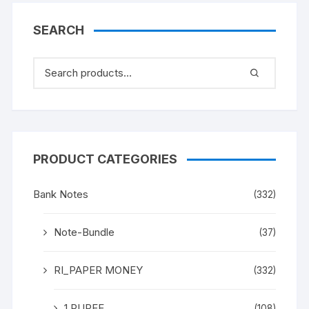
SEARCH
PRODUCT CATEGORIES
Bank Notes
(332)
Note-Bundle
(37)
RI_PAPER MONEY
(332)
1 RUPEE
(108)