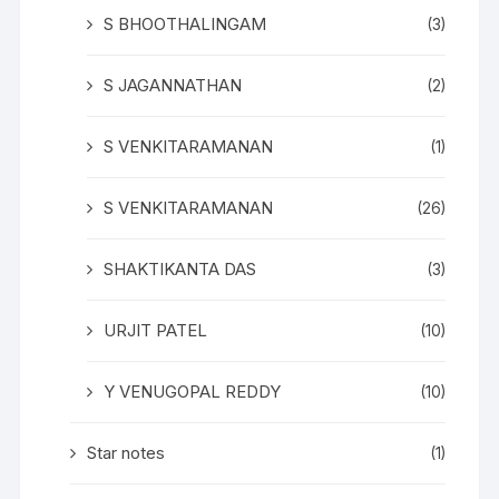
S BHOOTHALINGAM
(3)
S JAGANNATHAN
(2)
S VENKITARAMANAN
(1)
S VENKITARAMANAN
(26)
SHAKTIKANTA DAS
(3)
URJIT PATEL
(10)
Y VENUGOPAL REDDY
(10)
Star notes
(1)