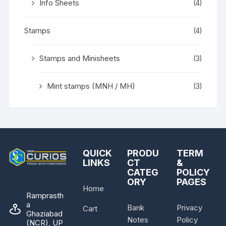
Info Sheets
(4)
Stamps
(4)
Stamps and Minisheets
(3)
Mint stamps (MNH / MH)
(3)
QUICK
PRODU
TERM
LINKS
CT
&
CATEG
POLICY
ORY
PAGES
Home
Ramprasth
a
Bank
Privacy
Cart
Ghaziabad
Notes
Policy
(NCR), UP