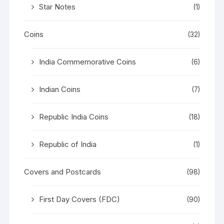
Star Notes
(1)
Coins
(32)
India Commemorative Coins
(6)
Indian Coins
(7)
Republic India Coins
(18)
Republic of India
(1)
Covers and Postcards
(98)
First Day Covers (FDC)
(90)