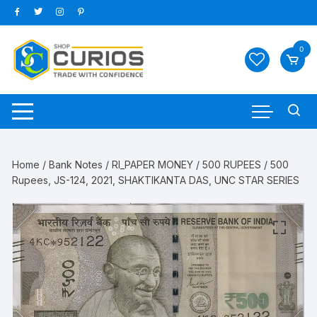
Skip
to
content
0
Home
/
Bank Notes
/
RI_PAPER MONEY
/
500 RUPEES
/ 500
Rupees, JS-124, 2021, SHAKTIKANTA DAS, UNC STAR SERIES