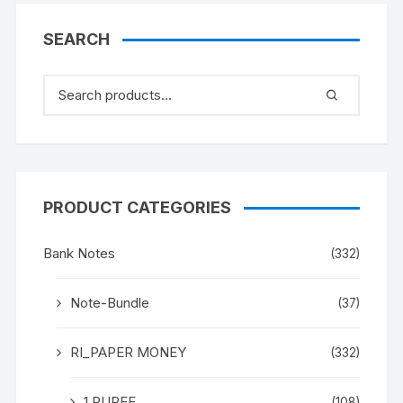
SEARCH
PRODUCT CATEGORIES
Bank Notes
(332)
Note-Bundle
(37)
RI_PAPER MONEY
(332)
1 RUPEE
(108)