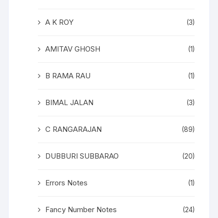
A K ROY
(3)
AMITAV GHOSH
(1)
B RAMA RAU
(1)
BIMAL JALAN
(3)
C RANGARAJAN
(89)
DUBBURI SUBBARAO
(20)
Errors Notes
(1)
Fancy Number Notes
(24)