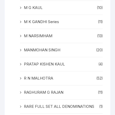
M G KAUL
(10)
M K GANDHI Series
(11)
M NARSIMHAM
(13)
MANMOHAN SINGH
(20)
PRATAP KISHEN KAUL
(4)
R N MALHOTRA
(52)
RAGHURAM G RAJAN
(11)
RARE FULL SET ALL DENOMINATIONS
(1)