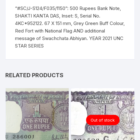
“#SC/J-S124/F035/1150”: 500 Rupees Bank Note,
SHAKTI KANTA DAS, Inset: S, Serial No.
4KC*952122. 67 X 151 mm, Grey Green Buff Colour,
Red Fort with National Flag AND additional
message of Swachchata Abhiyan. YEAR 2021 UNC
STAR SERIES
RELATED PRODUCTS
Out of stock