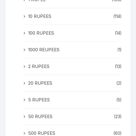
10 RUPEES
(114)
100 RUPEES
(14)
1000 REUPEES
(1)
2 RUPEES
(13)
20 RUPEES
(2)
5 RUPEES
(5)
50 RUPEES
(23)
500 RUPEES
(60)