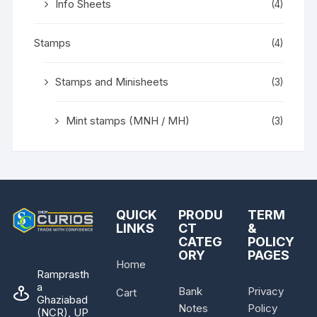
Info Sheets
(4)
Stamps
(4)
Stamps and Minisheets
(3)
Mint stamps (MNH / MH)
(3)
QUICK
PRODU
TERM
LINKS
CT
&
CATEG
POLICY
ORY
PAGES
Home
Ramprasth
a
Bank
Privacy
Cart
Ghaziabad
Notes
Policy
(NCR), UP