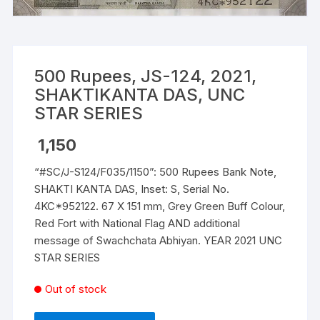
500 Rupees, JS-124, 2021,
SHAKTIKANTA DAS, UNC
STAR SERIES
1,150
“#SC/J-S124/F035/1150”: 500 Rupees Bank Note,
SHAKTI KANTA DAS, Inset: S, Serial No.
4KC*952122. 67 X 151 mm, Grey Green Buff Colour,
Red Fort with National Flag AND additional
message of Swachchata Abhiyan. YEAR 2021 UNC
STAR SERIES
Out of stock