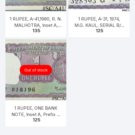
1 RUPEE, A-41,1980, R. N.
1 RUPEE, A-31, 1974,
MALHOTRA, Inset A,
M.G. KAUL, SERIAL B/11
135
125
Prefix U, one note out of
328593. [ITEM CODE
bundle of 100 notes
#SC/A31/009]
Out of stock
1 RUPEE, ONE BANK
NOTE, Inset A, Prefix T,
125
SIGN Dr. Man Mohan
Singh