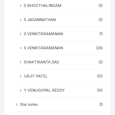
S BHOOTHALINGAM
(3)
S JAGANNATHAN
(2)
S VENKITARAMANAN
(1)
S VENKITARAMANAN
(26)
SHAKTIKANTA DAS
(3)
URJIT PATEL
(10)
Y VENUGOPAL REDDY
(10)
Star notes
(1)