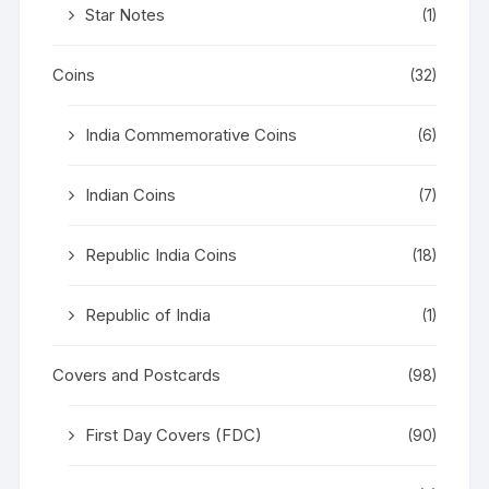
Star Notes
(1)
Coins
(32)
India Commemorative Coins
(6)
Indian Coins
(7)
Republic India Coins
(18)
Republic of India
(1)
Covers and Postcards
(98)
First Day Covers (FDC)
(90)