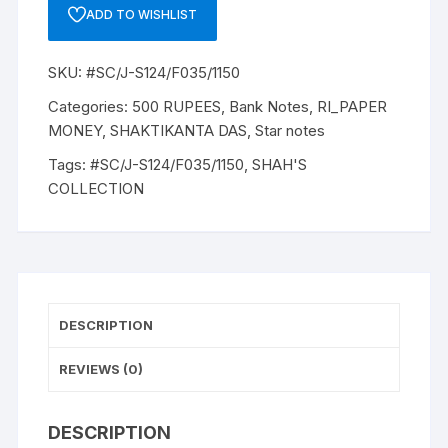
ADD TO WISHLIST
SKU:
#SC/J-S124/F035/1150
Categories:
500 RUPEES
,
Bank Notes
,
RI_PAPER
MONEY
,
SHAKTIKANTA DAS
,
Star notes
Tags:
#SC/J-S124/F035/1150
,
SHAH'S
COLLECTION
DESCRIPTION
REVIEWS (0)
DESCRIPTION