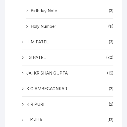
Birthday Note
(3)
Holy Number
(11)
H M PATEL
(3)
I G PATEL
(30)
JAI KRISHAN GUPTA
(16)
K G AMBEGAONKAR
(2)
K R PURI
(2)
L K JHA
(13)