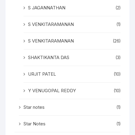
S JAGANNATHAN
(2)
S VENKITARAMANAN
(1)
S VENKITARAMANAN
(26)
SHAKTIKANTA DAS
(3)
URJIT PATEL
(10)
Y VENUGOPAL REDDY
(10)
Star notes
(1)
Star Notes
(1)