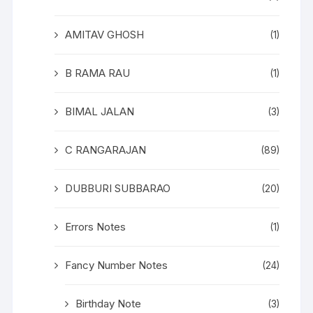
AMITAV GHOSH
(1)
B RAMA RAU
(1)
BIMAL JALAN
(3)
C RANGARAJAN
(89)
DUBBURI SUBBARAO
(20)
Errors Notes
(1)
Fancy Number Notes
(24)
Birthday Note
(3)