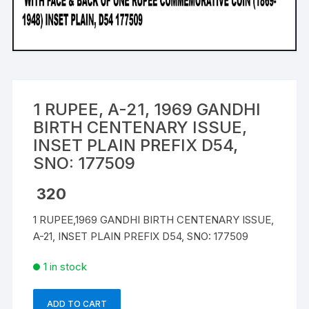
1 RUPEE, A-21, 1969 GANDHI
BIRTH CENTENARY ISSUE,
INSET PLAIN PREFIX D54,
SNO: 177509
320
1 RUPEE,1969 GANDHI BIRTH CENTENARY ISSUE,
A-21, INSET PLAIN PREFIX D54, SNO: 177509
1 in stock
ADD TO CART