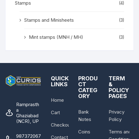
Stamps
(4)
Stamps and Minisheets
(3)
Mint stamps (MNH / MH)
(3)
QUICK
PRODU
TERM
LINKS
CT
&
CATEG
POLICY
ORY
PAGES
Home
Ramprasth
a
Bank
Privacy
Cart
Ghaziabad
Notes
Policy
(NCR), UP
Checkout
Coins
Terms and
987372067
Contact