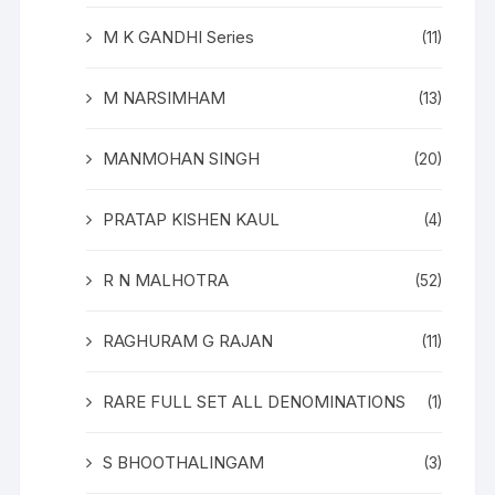
M K GANDHI Series
(11)
M NARSIMHAM
(13)
MANMOHAN SINGH
(20)
PRATAP KISHEN KAUL
(4)
R N MALHOTRA
(52)
RAGHURAM G RAJAN
(11)
RARE FULL SET ALL DENOMINATIONS
(1)
S BHOOTHALINGAM
(3)