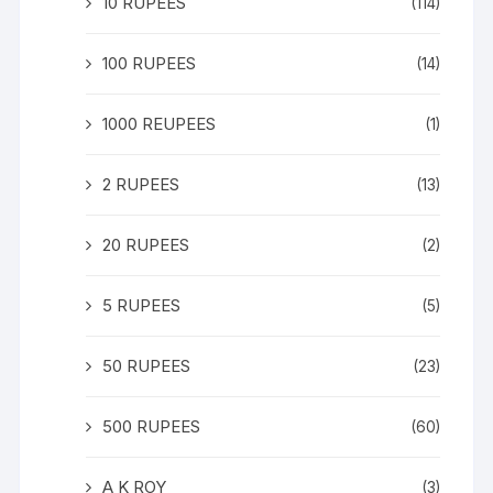
10 RUPEES
(114)
100 RUPEES
(14)
1000 REUPEES
(1)
2 RUPEES
(13)
20 RUPEES
(2)
5 RUPEES
(5)
50 RUPEES
(23)
500 RUPEES
(60)
A K ROY
(3)