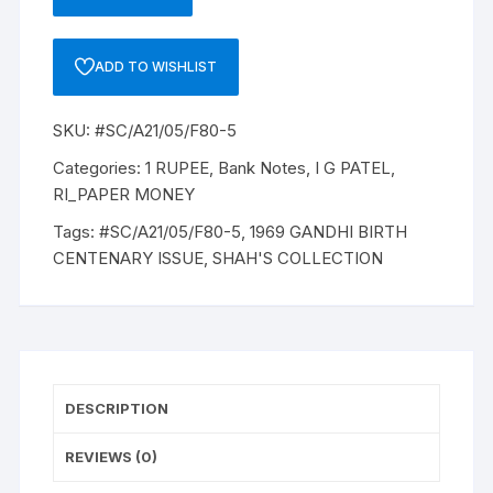
1
RUPEE,
A-
ADD TO WISHLIST
21,
1969
SKU:
#SC/A21/05/F80-5
GANDHI
BIRTH
Categories:
1 RUPEE
,
Bank Notes
,
I G PATEL
,
CENTENARY
RI_PAPER MONEY
ISSUE,
Tags:
#SC/A21/05/F80-5
,
1969 GANDHI BIRTH
INSET
CENTENARY ISSUE
,
SHAH'S COLLECTION
PLAIN
PREFIX
D54,
SNO:
177509
quantity
DESCRIPTION
REVIEWS (0)