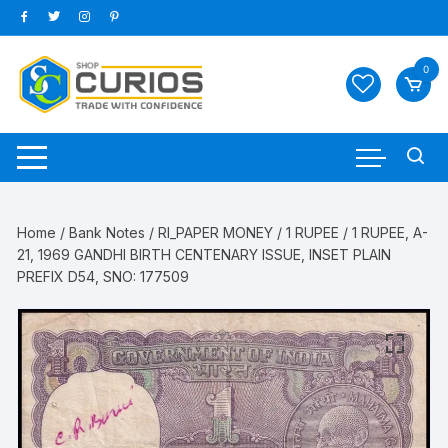
Skip
to
content
0
Home
/
Bank Notes
/
RI_PAPER MONEY
/
1 RUPEE
/ 1 RUPEE, A-
21, 1969 GANDHI BIRTH CENTENARY ISSUE, INSET PLAIN
PREFIX D54, SNO: 177509