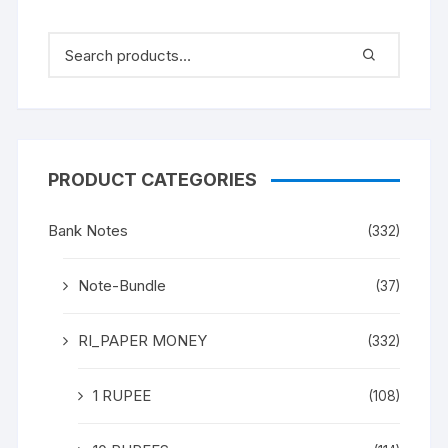
PRODUCT CATEGORIES
Bank Notes
(332)
Note-Bundle
(37)
RI_PAPER MONEY
(332)
1 RUPEE
(108)