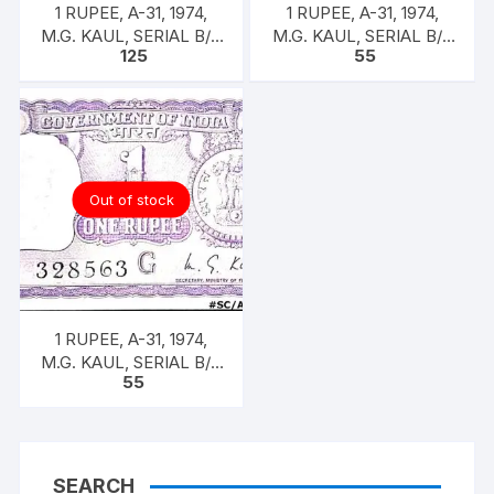
1 RUPEE, A-31, 1974,
1 RUPEE, A-31, 1974,
M.G. KAUL, SERIAL B/11
M.G. KAUL, SERIAL B/11
125
55
328593. [ITEM CODE
328588. [ITEM CODE
#SC/A31/009]
#SC/A31/007]
Out of stock
1 RUPEE, A-31, 1974,
M.G. KAUL, SERIAL B/11
55
328563. [ITEM CODE
#SC/A31/005]
SEARCH