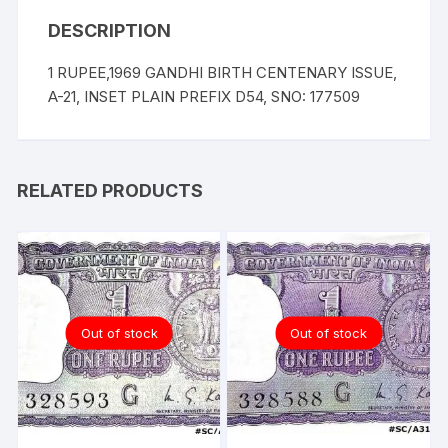
DESCRIPTION
1 RUPEE,1969 GANDHI BIRTH CENTENARY ISSUE,
A-21, INSET PLAIN PREFIX D54, SNO: 177509
RELATED PRODUCTS
Out of stock
Out of stock