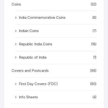
Coins
(32)
India Commemorative Coins
(6)
Indian Coins
(7)
Republic India Coins
(18)
Republic of India
(1)
Covers and Postcards
(98)
First Day Covers (FDC)
(90)
Info Sheets
(4)