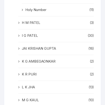
Holy Number
(11)
H M PATEL
(3)
I G PATEL
(30)
JAI KRISHAN GUPTA
(16)
K G AMBEGAONKAR
(2)
K R PURI
(2)
L K JHA
(13)
M G KAUL
(10)