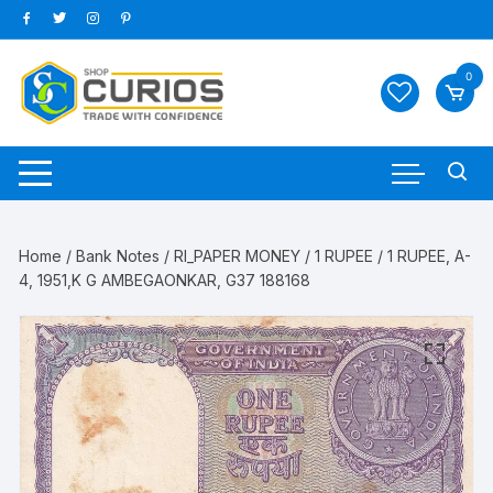
Skip
to
content
0
Home
/
Bank Notes
/
RI_PAPER MONEY
/
1 RUPEE
/ 1 RUPEE, A-
4, 1951,K G AMBEGAONKAR, G37 188168