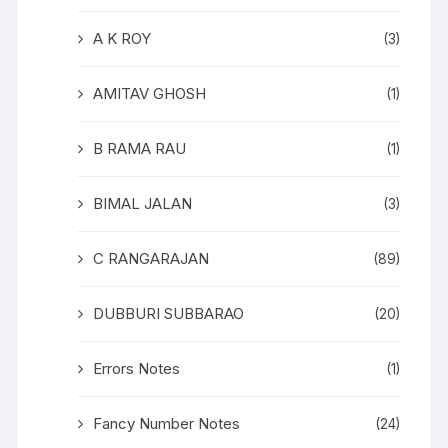
A K ROY
(3)
AMITAV GHOSH
(1)
B RAMA RAU
(1)
BIMAL JALAN
(3)
C RANGARAJAN
(89)
DUBBURI SUBBARAO
(20)
Errors Notes
(1)
Fancy Number Notes
(24)