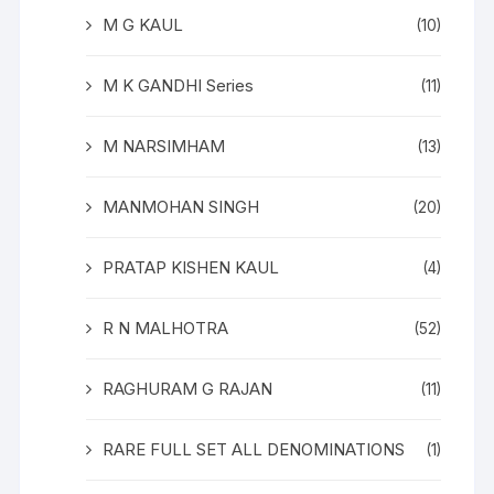
M G KAUL
(10)
M K GANDHI Series
(11)
M NARSIMHAM
(13)
MANMOHAN SINGH
(20)
PRATAP KISHEN KAUL
(4)
R N MALHOTRA
(52)
RAGHURAM G RAJAN
(11)
RARE FULL SET ALL DENOMINATIONS
(1)