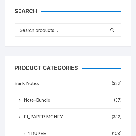
SEARCH
PRODUCT CATEGORIES
Bank Notes
(332)
Note-Bundle
(37)
RI_PAPER MONEY
(332)
1 RUPEE
(108)