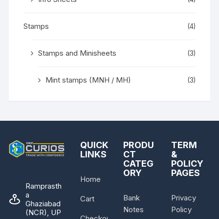
Stamps
(4)
Stamps and Minisheets
(3)
Mint stamps (MNH / MH)
(3)
QUICK
PRODU
TERM
LINKS
CT
&
CATEG
POLICY
ORY
PAGES
Home
Ramprasth
a
Bank
Privacy
Cart
Ghaziabad
Notes
Policy
(NCR), UP
Checkout