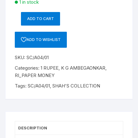
1 in stock
ADD TO CART
1
RUPEE,
A-
ADD TO WISHLIST
4,
1951,K
SKU:
SC/A04/01
G
AMBEGAONKAR,
Categories:
1 RUPEE
,
K G AMBEGAONKAR
,
G37
RI_PAPER MONEY
188168
Tags:
SC/A04/01
,
SHAH'S COLLECTION
quantity
DESCRIPTION