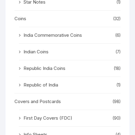
Star Notes
(1)
Coins
(32)
India Commemorative Coins
(6)
Indian Coins
(7)
Republic India Coins
(18)
Republic of India
(1)
Covers and Postcards
(98)
First Day Covers (FDC)
(90)
Info Sheets
(4)