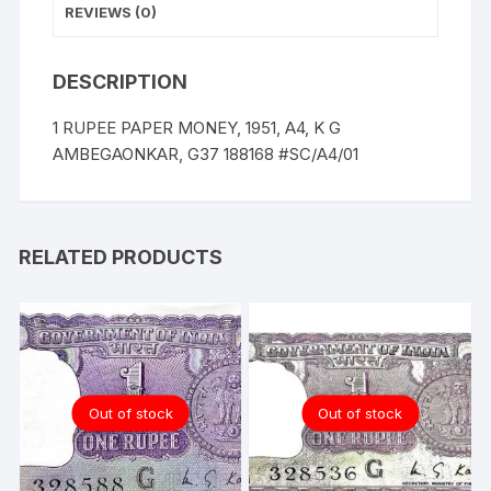
REVIEWS (0)
DESCRIPTION
1 RUPEE PAPER MONEY, 1951, A4, K G
AMBEGAONKAR, G37 188168 #SC/A4/01
RELATED PRODUCTS
Out of stock
Out of stock