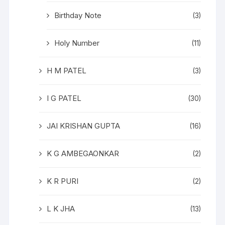
Birthday Note
(3)
Holy Number
(11)
H M PATEL
(3)
I G PATEL
(30)
JAI KRISHAN GUPTA
(16)
K G AMBEGAONKAR
(2)
K R PURI
(2)
L K JHA
(13)