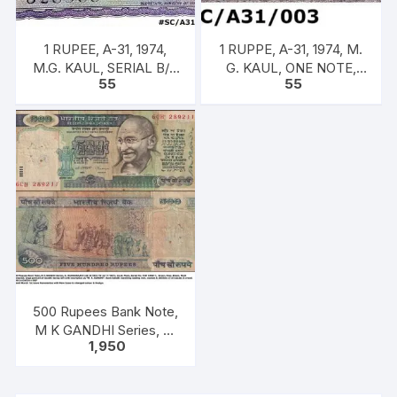
1 RUPEE, A-31, 1974,
1 RUPPE, A-31, 1974, M.
M.G. KAUL, SERIAL B/11
G. KAUL, ONE NOTE,
55
55
328588. [ITEM CODE
INSET G, PREFIX B,
#SC/A31/007]
SERIAL NO: B11 328536
[SPECIFIC]]
500 Rupees Bank Note,
M K GANDHI Series, C.
1,950
RANGARAJAN, Inset:
Plain