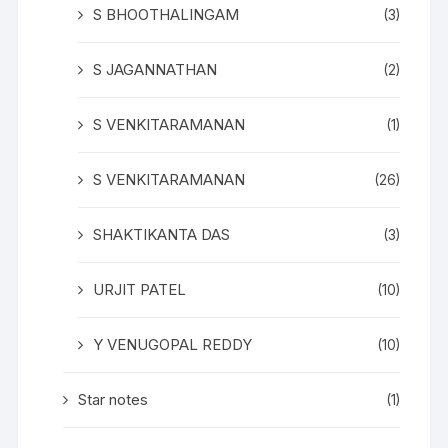
S BHOOTHALINGAM
(3)
S JAGANNATHAN
(2)
S VENKITARAMANAN
(1)
S VENKITARAMANAN
(26)
SHAKTIKANTA DAS
(3)
URJIT PATEL
(10)
Y VENUGOPAL REDDY
(10)
Star notes
(1)