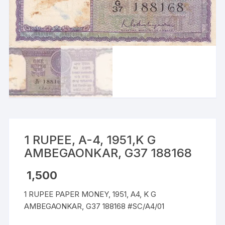
1 RUPEE, A-4, 1951,K G
AMBEGAONKAR, G37 188168
1,500
1 RUPEE PAPER MONEY, 1951, A4, K G
AMBEGAONKAR, G37 188168 #SC/A4/01