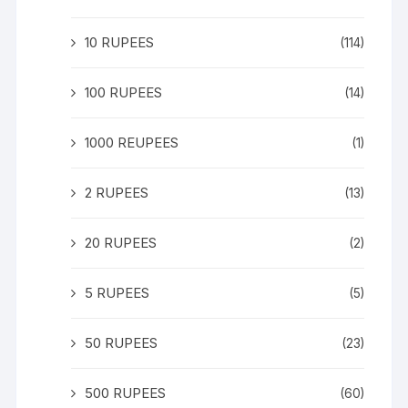
10 RUPEES
(114)
100 RUPEES
(14)
1000 REUPEES
(1)
2 RUPEES
(13)
20 RUPEES
(2)
5 RUPEES
(5)
50 RUPEES
(23)
500 RUPEES
(60)