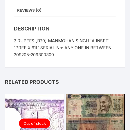
209205-
209300.
REVIEWS (0)
quantity
DESCRIPTION
2 RUPEES [B29] MANMOHAN SINGH `A INSET’
`PREFIX 61L’ SERIAL No: ANY ONE IN BETWEEN
209205-209300300.
RELATED PRODUCTS
Out of stock