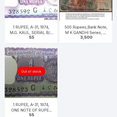
1 RUPEE, A-31, 1974,
500 Rupees,Bank Note,
M.G. KAUL, SERIAL B/11
M K GANDHI Series, R.
55
3,500
328592. [ITEM CODE
N. MALHOTRA, Inset:
#SC/A31/008]
Plain, Prefix 5AE
Out of stock
1 RUPEE, A-31, 1974,
ONE NOTE OF RUPEE
55
ONE, 1974, M.G. KAUL,