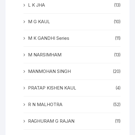
L K JHA
(13)
M G KAUL
(10)
M K GANDHI Series
(11)
M NARSIMHAM
(13)
MANMOHAN SINGH
(20)
PRATAP KISHEN KAUL
(4)
R N MALHOTRA
(52)
RAGHURAM G RAJAN
(11)