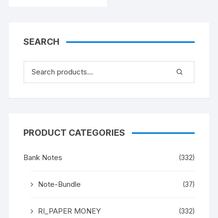
INSET G, PREFIX B,
SERIAL NO: B11 328523
[SPECIFIC NOTE]
SEARCH
PRODUCT CATEGORIES
Bank Notes
(332)
Note-Bundle
(37)
RI_PAPER MONEY
(332)