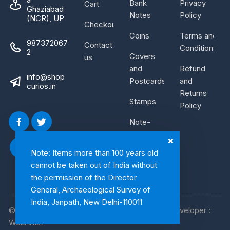
Bank
Privacy
Cart
Ghaziabad
Notes
Policy
(NCR), UP
Checkout
Coins
Terms and
987372067
Contact
Conditions
2
Covers
us
and
Refund
info@shop
Postcards
and
curios.in
Returns
Stamps
Policy
Note-
Bundle
Note: Items more than 100 years old
cannot be taken out of India without
the permission of the Director
General, Archaeological Survey of
India, Janpath, New Delhi-110011
© 2026, Shop Curios. All rights reserved. WebDeveloper :
WebArtist