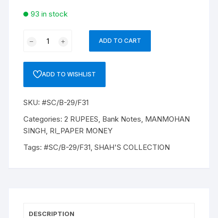
93 in stock
2
ADD TO CART
Rupees,
B-
29,
ADD TO WISHLIST
MANMOHAN
SINGH
SKU:
#SC/B-29/F31
INSET
A’
Categories:
2 RUPEES
,
Bank Notes
,
MANMOHAN
`PREFIX
SINGH
,
RI_PAPER MONEY
61L’
Tags:
#SC/B-29/F31
,
SHAH'S COLLECTION
SERIAL
No:
ANY
ONE
IN
BETWEEN
DESCRIPTION