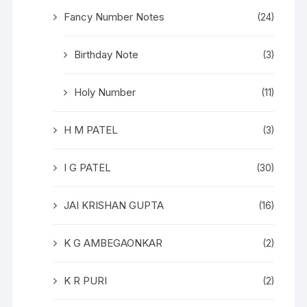
Fancy Number Notes
(24)
Birthday Note
(3)
Holy Number
(11)
H M PATEL
(3)
I G PATEL
(30)
JAI KRISHAN GUPTA
(16)
K G AMBEGAONKAR
(2)
K R PURI
(2)