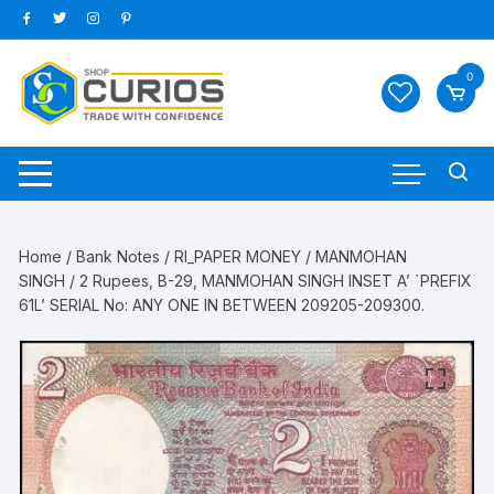
Skip
to
content
0
Home
/
Bank Notes
/
RI_PAPER MONEY
/
MANMOHAN
SINGH
/ 2 Rupees, B-29, MANMOHAN SINGH INSET A’ `PREFIX
61L’ SERIAL No: ANY ONE IN BETWEEN 209205-209300.