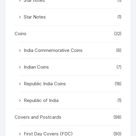
Star notes
(1)
Star Notes
(1)
Coins
(32)
India Commemorative Coins
(6)
Indian Coins
(7)
Republic India Coins
(18)
Republic of India
(1)
Covers and Postcards
(98)
First Day Covers (FDC)
(90)