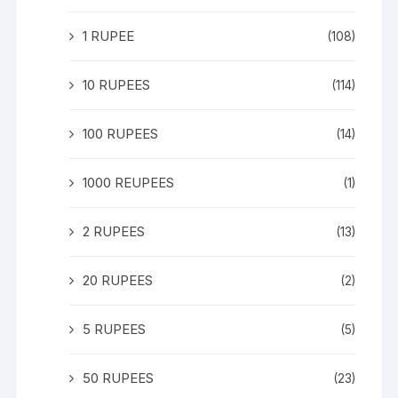
1 RUPEE
(108)
10 RUPEES
(114)
100 RUPEES
(14)
1000 REUPEES
(1)
2 RUPEES
(13)
20 RUPEES
(2)
5 RUPEES
(5)
50 RUPEES
(23)