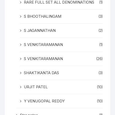
RARE FULL SET ALL DENOMINATIONS
(1)
S BHOOTHALINGAM
(3)
S JAGANNATHAN
(2)
S VENKITARAMANAN
(1)
S VENKITARAMANAN
(26)
SHAKTIKANTA DAS
(3)
URJIT PATEL
(10)
Y VENUGOPAL REDDY
(10)