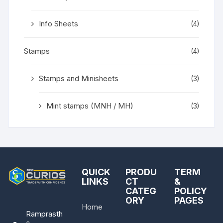
Info Sheets
(4)
Stamps
(4)
Stamps and Minisheets
(3)
Mint stamps (MNH / MH)
(3)
QUICK
PRODU
TERM
LINKS
CT
&
CATEG
POLICY
ORY
PAGES
Home
Ramprasth
a