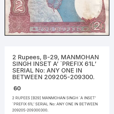
2 Rupees, B-29, MANMOHAN
SINGH INSET A’ `PREFIX 61L’
SERIAL No: ANY ONE IN
BETWEEN 209205-209300.
60
2 RUPEES [B29] MANMOHAN SINGH `A INSET’
`PREFIX 61L’ SERIAL No: ANY ONE IN BETWEEN
209205-209300300.