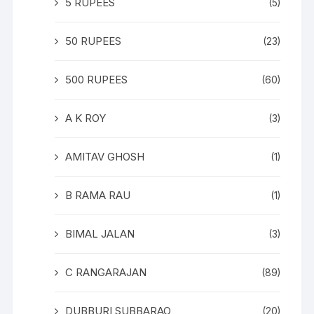
5 RUPEES
(5)
50 RUPEES
(23)
500 RUPEES
(60)
A K ROY
(3)
AMITAV GHOSH
(1)
B RAMA RAU
(1)
BIMAL JALAN
(3)
C RANGARAJAN
(89)
DUBBURI SUBBARAO
(20)