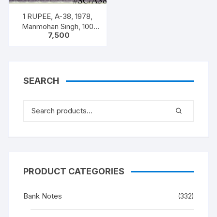
1 RUPEE, A-38, 1978,
Manmohan Singh, 100
7,500
NOTES PACKET, Inset A,
Prefix C,
SEARCH
PRODUCT CATEGORIES
Bank Notes
(332)