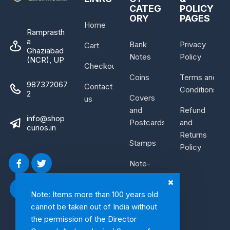
CATEG
POLICY
ORY
PAGES
Home
Ramprasth
a
Bank
Privacy
Cart
Ghaziabad
Notes
Policy
(NCR), UP
Checkout
Coins
Terms and
987372067
Contact
Conditions
2
Covers
us
and
Refund
info@shop
Postcards
and
curios.in
Returns
Stamps
Policy
Note-
Bundle
Note: Items more than 100 years old
cannot be taken out of India without
the permission of the Director