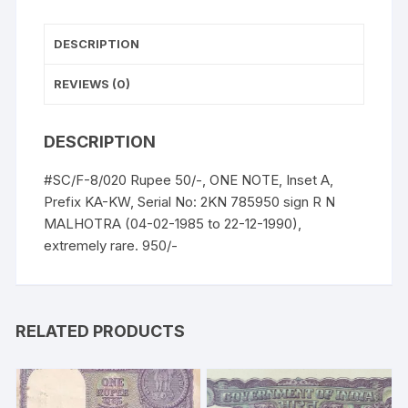
UNC,
extremely
DESCRIPTION
rare.
quantity
REVIEWS (0)
DESCRIPTION
#SC/F-8/020 Rupee 50/-, ONE NOTE, Inset A,
Prefix KA-KW, Serial No: 2KN 785950 sign R N
MALHOTRA (04-02-1985 to 22-12-1990),
extremely rare. 950/-
RELATED PRODUCTS