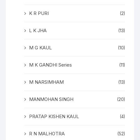
K R PURI
(2)
L K JHA
(13)
M G KAUL
(10)
M K GANDHI Series
(11)
M NARSIMHAM
(13)
MANMOHAN SINGH
(20)
PRATAP KISHEN KAUL
(4)
R N MALHOTRA
(52)