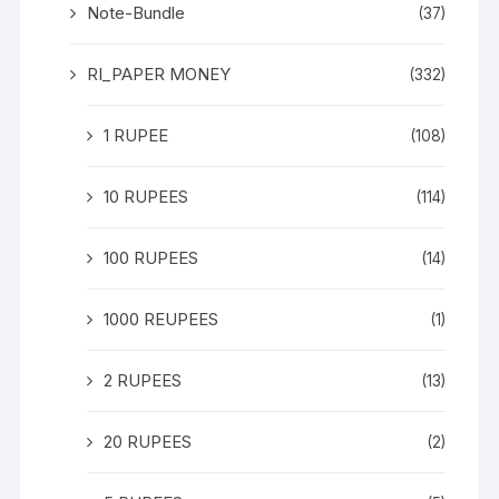
Note-Bundle
(37)
RI_PAPER MONEY
(332)
1 RUPEE
(108)
10 RUPEES
(114)
100 RUPEES
(14)
1000 REUPEES
(1)
2 RUPEES
(13)
20 RUPEES
(2)