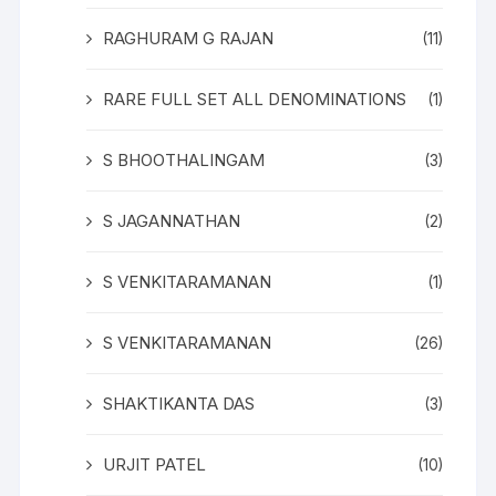
RAGHURAM G RAJAN
(11)
RARE FULL SET ALL DENOMINATIONS
(1)
S BHOOTHALINGAM
(3)
S JAGANNATHAN
(2)
S VENKITARAMANAN
(1)
S VENKITARAMANAN
(26)
SHAKTIKANTA DAS
(3)
URJIT PATEL
(10)