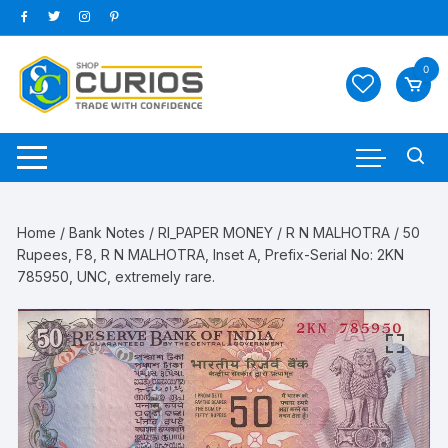
Skip
to
content
0
Home
/
Bank Notes
/
RI_PAPER MONEY
/
R N MALHOTRA
/ 50
Rupees, F8, R N MALHOTRA, Inset A, Prefix-Serial No: 2KN
785950, UNC, extremely rare.