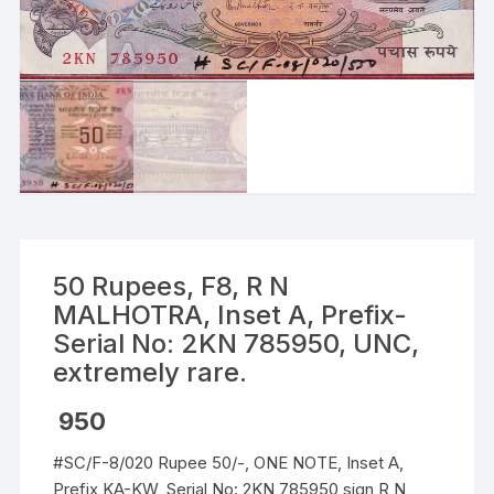
50 Rupees, F8, R N
MALHOTRA, Inset A, Prefix-
Serial No: 2KN 785950, UNC,
extremely rare.
950
#SC/F-8/020 Rupee 50/-, ONE NOTE, Inset A,
Prefix KA-KW, Serial No: 2KN 785950 sign R N