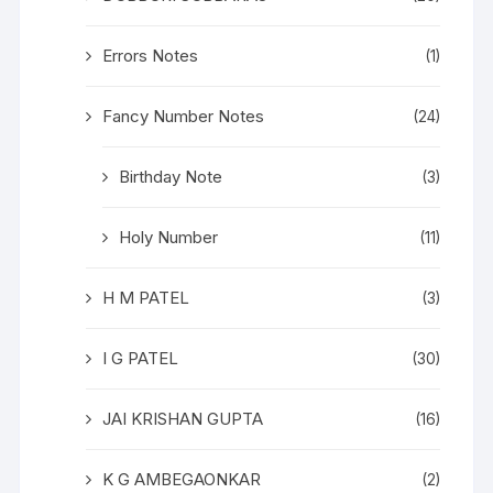
Errors Notes
(1)
Fancy Number Notes
(24)
Birthday Note
(3)
Holy Number
(11)
H M PATEL
(3)
I G PATEL
(30)
JAI KRISHAN GUPTA
(16)
K G AMBEGAONKAR
(2)