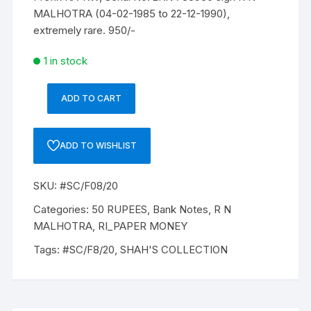
MALHOTRA (04-02-1985 to 22-12-1990),
extremely rare. 950/-
1 in stock
ADD TO CART
50
Rupees,
F8,
ADD TO WISHLIST
R
N
SKU:
#SC/F08/20
MALHOTRA,
Inset
Categories:
50 RUPEES
,
Bank Notes
,
R N
A,
MALHOTRA
,
RI_PAPER MONEY
Prefix-
Tags:
#SC/F8/20
,
SHAH'S COLLECTION
Serial
No:
2KN
785950,