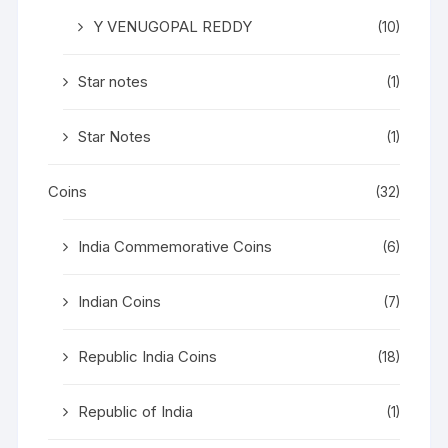
Y VENUGOPAL REDDY
(10)
Star notes
(1)
Star Notes
(1)
Coins
(32)
India Commemorative Coins
(6)
Indian Coins
(7)
Republic India Coins
(18)
Republic of India
(1)