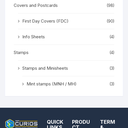
Covers and Postcards
(98)
First Day Covers (FDC)
(90)
Info Sheets
(4)
Stamps
(4)
Stamps and Minisheets
(3)
Mint stamps (MNH / MH)
(3)
QUICK
PRODU
TERM
LINKS
CT
&