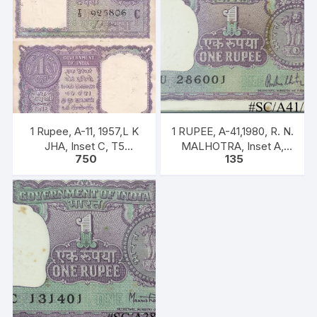
1 Rupee, A-11, 1957,L K
1 RUPEE, A-41,1980, R. N.
JHA, Inset C, T5
MALHOTRA, Inset A,
750
135
925806, Rare UNC XF
Prefix U, one note out of
bundle of 100 notes