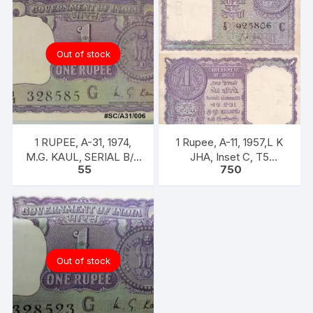
Out of stock
1 RUPEE, A-31, 1974,
1 Rupee, A-11, 1957,L K
M.G. KAUL, SERIAL B/11
JHA, Inset C, T5
55
750
328585. [ITEM CODE
925806, Rare UNC XF
#SC/A31/006]
Out of stock