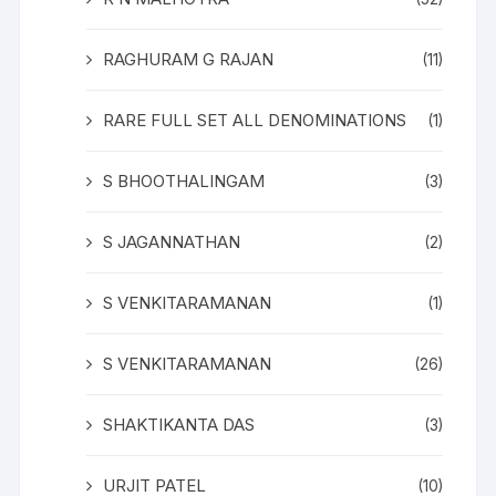
RAGHURAM G RAJAN
(11)
RARE FULL SET ALL DENOMINATIONS
(1)
S BHOOTHALINGAM
(3)
S JAGANNATHAN
(2)
S VENKITARAMANAN
(1)
S VENKITARAMANAN
(26)
SHAKTIKANTA DAS
(3)
URJIT PATEL
(10)