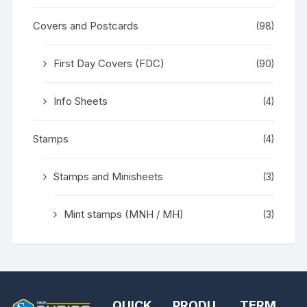
Covers and Postcards
(98)
First Day Covers (FDC)
(90)
Info Sheets
(4)
Stamps
(4)
Stamps and Minisheets
(3)
Mint stamps (MNH / MH)
(3)
QUICK
PRODU
TERM