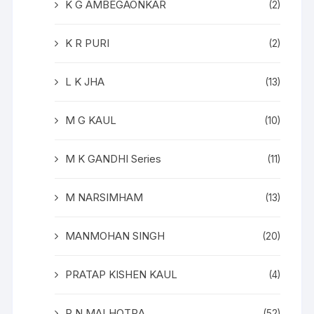
K G AMBEGAONKAR
(2)
K R PURI
(2)
L K JHA
(13)
M G KAUL
(10)
M K GANDHI Series
(11)
M NARSIMHAM
(13)
MANMOHAN SINGH
(20)
PRATAP KISHEN KAUL
(4)
R N MALHOTRA
(52)