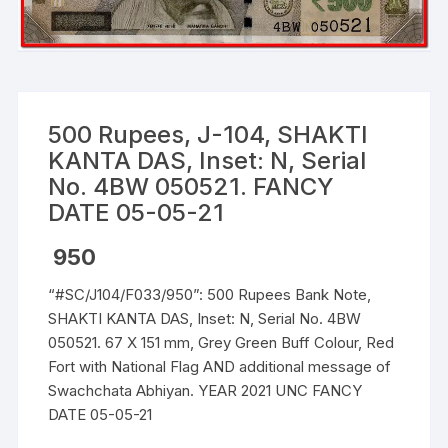
500 Rupees, J-104, SHAKTI
KANTA DAS, Inset: N, Serial
No. 4BW 050521. FANCY
DATE 05-05-21
950
“#SC/J104/F033/950”: 500 Rupees Bank Note,
SHAKTI KANTA DAS, Inset: N, Serial No. 4BW
050521. 67 X 151 mm, Grey Green Buff Colour, Red
Fort with National Flag AND additional message of
Swachchata Abhiyan. YEAR 2021 UNC FANCY
DATE 05-05-21