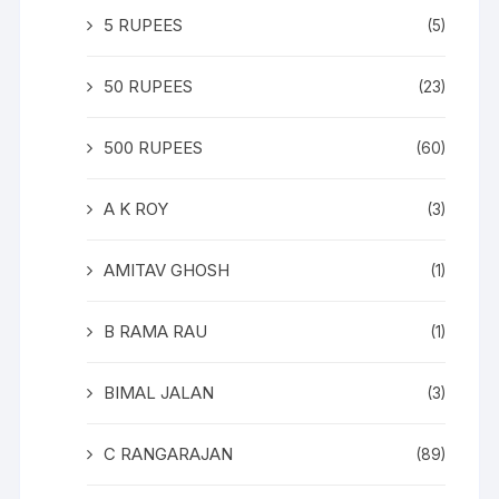
5 RUPEES
(5)
50 RUPEES
(23)
500 RUPEES
(60)
A K ROY
(3)
AMITAV GHOSH
(1)
B RAMA RAU
(1)
BIMAL JALAN
(3)
C RANGARAJAN
(89)