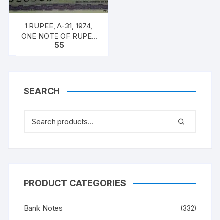
1 RUPEE, A-31, 1974,
ONE NOTE OF RUPEE
55
ONE, 1974, M.G. KAUL,
INSET G, PREFIX B,
SERIAL NO: B11 328523
[SPECIFIC NOTE]
SEARCH
PRODUCT CATEGORIES
Bank Notes
(332)