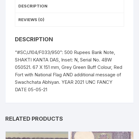
05-
DESCRIPTION
21
quantity
REVIEWS (0)
DESCRIPTION
“#SC/J104/F033/950”: 500 Rupees Bank Note,
SHAKTI KANTA DAS, Inset: N, Serial No. 4BW
050521. 67 X 151 mm, Grey Green Buff Colour, Red
Fort with National Flag AND additional message of
Swachchata Abhiyan. YEAR 2021 UNC FANCY
DATE 05-05-21
RELATED PRODUCTS