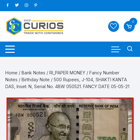
Skip
to
content
0
Home
/
Bank Notes
/
RI_PAPER MONEY
/
Fancy Number
Notes
/
Birthday Note
/ 500 Rupees, J-104, SHAKTI KANTA
DAS, Inset: N, Serial No. 4BW 050521. FANCY DATE 05-05-21