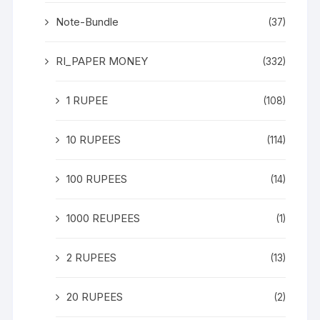
Note-Bundle
(37)
RI_PAPER MONEY
(332)
1 RUPEE
(108)
10 RUPEES
(114)
100 RUPEES
(14)
1000 REUPEES
(1)
2 RUPEES
(13)
20 RUPEES
(2)