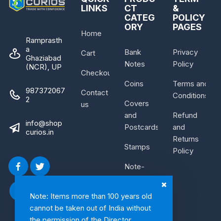
LINKS
CT
&
CATEG
POLICY
ORY
PAGES
Home
Ramprasth
a
Bank
Privacy
Cart
Ghaziabad
Notes
Policy
(NCR), UP
Checkout
Coins
Terms and
987372067
Contact
Conditions
2
Covers
us
and
Refund
info@shop
Postcards
and
curios.in
Returns
Stamps
Policy
Note-
Bundle
Note: Items more than 100 years old
cannot be taken out of India without
the permission of the Director