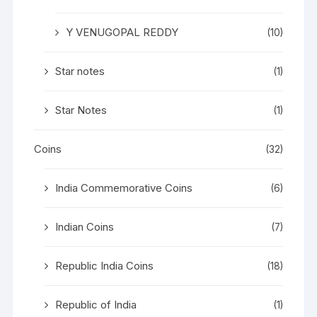
Y VENUGOPAL REDDY
(10)
Star notes
(1)
Star Notes
(1)
Coins
(32)
India Commemorative Coins
(6)
Indian Coins
(7)
Republic India Coins
(18)
Republic of India
(1)