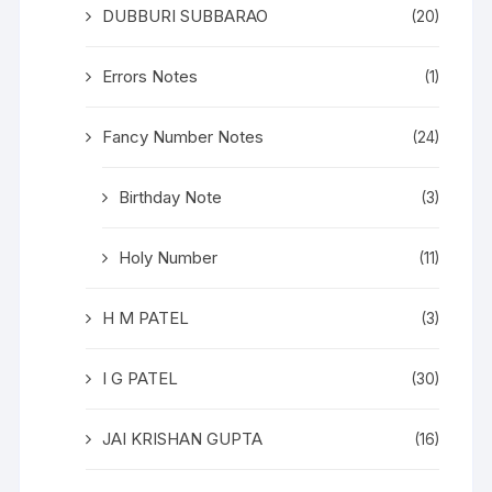
DUBBURI SUBBARAO
(20)
Errors Notes
(1)
Fancy Number Notes
(24)
Birthday Note
(3)
Holy Number
(11)
H M PATEL
(3)
I G PATEL
(30)
JAI KRISHAN GUPTA
(16)