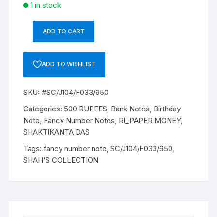
1 in stock
ADD TO CART
500
Rupees,
J-
ADD TO WISHLIST
104,
SHAKTI
SKU:
#SC/J104/F033/950
KANTA
DAS,
Categories:
500 RUPEES
,
Bank Notes
,
Birthday
Inset:
Note
,
Fancy Number Notes
,
RI_PAPER MONEY
,
N,
SHAKTIKANTA DAS
Serial
Tags:
fancy number note
,
SC/J104/F033/950
,
No.
SHAH'S COLLECTION
4BW
050521.
FANCY
DATE
05-