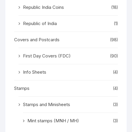
Republic India Coins
(18)
Republic of India
(1)
Covers and Postcards
(98)
First Day Covers (FDC)
(90)
Info Sheets
(4)
Stamps
(4)
Stamps and Minisheets
(3)
Mint stamps (MNH / MH)
(3)