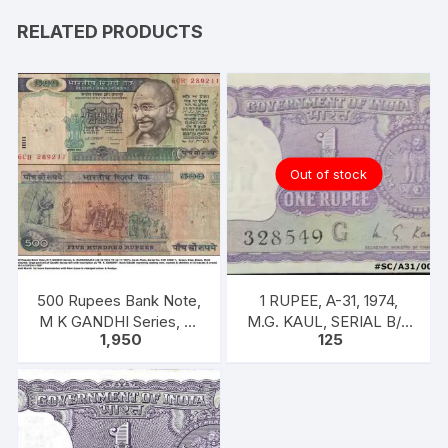
RELATED PRODUCTS
Out of stock
500 Rupees Bank Note,
1 RUPEE, A-31, 1974,
M K GANDHI Series, C.
M.G. KAUL, SERIAL B/11
1,950
125
RANGARAJAN, Inset:
328549. [ITEM CODE
Plain
#SC/A31/004]