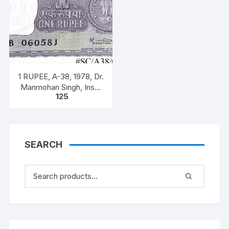
1 RUPEE, A-38, 1978, Dr.
Manmohan Singh, Inset
125
A, Prefix B, 51B 0605816
SEARCH