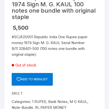
1974 Sign M. G. KAUL 100
notes one bundle with original
staple
5,500
#SC/A31/001 Republic India One Rupee paper
money 1974 Sign M. G. KAUL Serial Number
B/11 328401-500 (100 notes one bundle with
original staple).
Out of stock
ADD TO WISHLIST
SKU:
1
Categories:
1 RUPEE
,
Bank Notes
,
M G KAUL
,
Note-Bundle
,
RI_PAPER MONEY