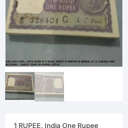
1 RUPEE, India One Rupee