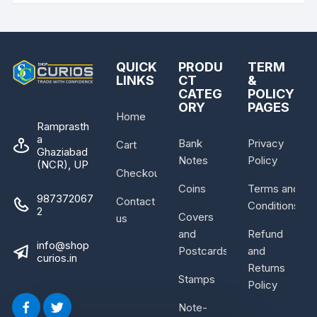
QUICK
PRODU
TERM
LINKS
CT
&
CATEG
POLICY
ORY
PAGES
Home
Ramprasth
a
Bank
Privacy
Cart
Ghaziabad
Notes
Policy
(NCR), UP
Checkout
Coins
Terms and
987372067
Contact
Conditions
2
Covers
us
and
Refund
info@shop
Postcards
and
curios.in
Returns
Stamps
Policy
Note-