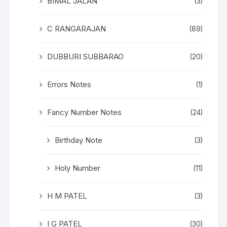
BIMAL JALAN
(3)
C RANGARAJAN
(89)
DUBBURI SUBBARAO
(20)
Errors Notes
(1)
Fancy Number Notes
(24)
Birthday Note
(3)
Holy Number
(11)
H M PATEL
(3)
I G PATEL
(30)