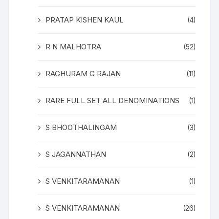
PRATAP KISHEN KAUL
(4)
R N MALHOTRA
(52)
RAGHURAM G RAJAN
(11)
RARE FULL SET ALL DENOMINATIONS
(1)
S BHOOTHALINGAM
(3)
S JAGANNATHAN
(2)
S VENKITARAMANAN
(1)
S VENKITARAMANAN
(26)