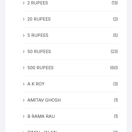
2 RUPEES
(13)
20 RUPEES
(2)
5 RUPEES
(5)
50 RUPEES
(23)
500 RUPEES
(60)
A K ROY
(3)
AMITAV GHOSH
(1)
B RAMA RAU
(1)