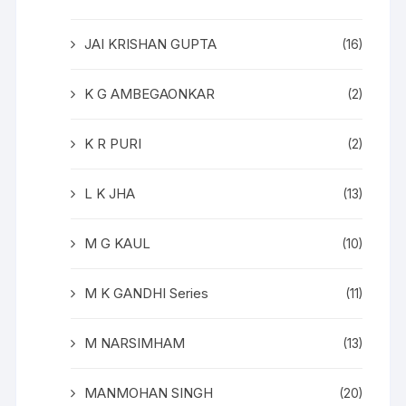
JAI KRISHAN GUPTA
(16)
K G AMBEGAONKAR
(2)
K R PURI
(2)
L K JHA
(13)
M G KAUL
(10)
M K GANDHI Series
(11)
M NARSIMHAM
(13)
MANMOHAN SINGH
(20)