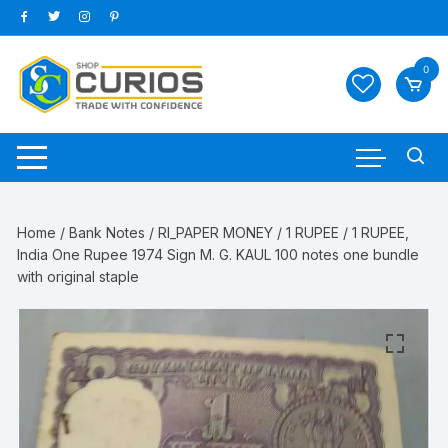
Skip
to
content
0
Home
/
Bank Notes
/
RI_PAPER MONEY
/
1 RUPEE
/ 1 RUPEE,
India One Rupee 1974 Sign M. G. KAUL 100 notes one bundle
with original staple