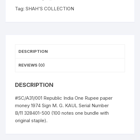
Tag:
SHAH'S COLLECTION
DESCRIPTION
REVIEWS (0)
DESCRIPTION
#SC/A31/001 Republic India One Rupee paper
money 1974 Sign M. G. KAUL Serial Number
B/11 328401-500 (100 notes one bundle with
original staple).