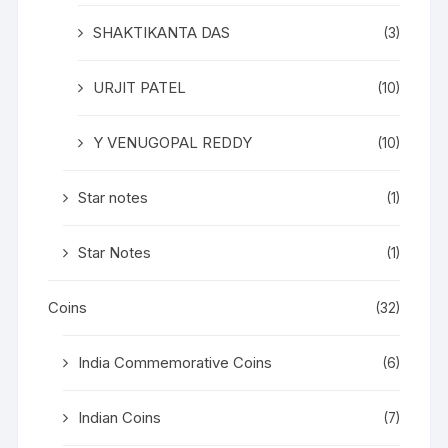
SHAKTIKANTA DAS
(3)
URJIT PATEL
(10)
Y VENUGOPAL REDDY
(10)
Star notes
(1)
Star Notes
(1)
Coins
(32)
India Commemorative Coins
(6)
Indian Coins
(7)