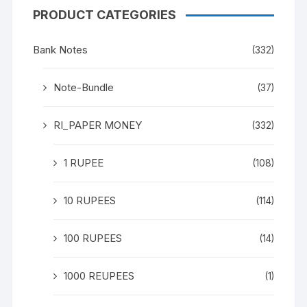
PRODUCT CATEGORIES
Bank Notes
(332)
Note-Bundle
(37)
RI_PAPER MONEY
(332)
1 RUPEE
(108)
10 RUPEES
(114)
100 RUPEES
(14)
1000 REUPEES
(1)