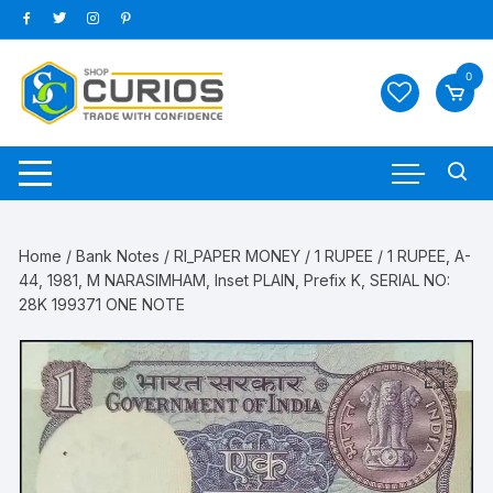
Skip
to
content
0
Home
/
Bank Notes
/
RI_PAPER MONEY
/
1 RUPEE
/ 1 RUPEE, A-
44, 1981, M NARASIMHAM, Inset PLAIN, Prefix K, SERIAL NO:
28K 199371 ONE NOTE