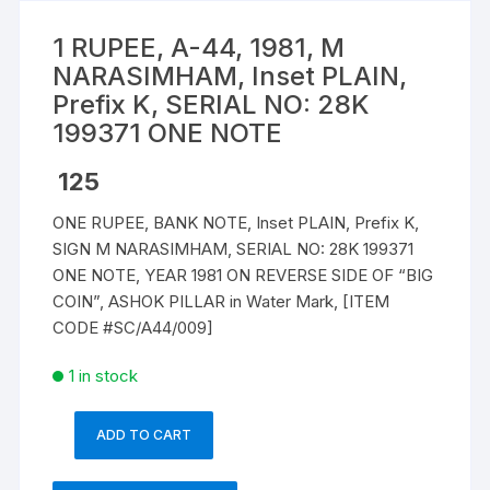
1 RUPEE, A-44, 1981, M
NARASIMHAM, Inset PLAIN,
Prefix K, SERIAL NO: 28K
199371 ONE NOTE
125
ONE RUPEE, BANK NOTE, Inset PLAIN, Prefix K,
SIGN M NARASIMHAM, SERIAL NO: 28K 199371
ONE NOTE, YEAR 1981 ON REVERSE SIDE OF “BIG
COIN”, ASHOK PILLAR in Water Mark, [ITEM
CODE #SC/A44/009]
1 in stock
ADD TO CART
1
RUPEE,