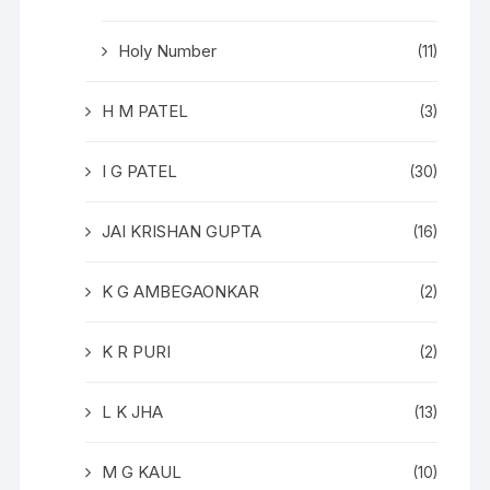
Holy Number
(11)
H M PATEL
(3)
I G PATEL
(30)
JAI KRISHAN GUPTA
(16)
K G AMBEGAONKAR
(2)
K R PURI
(2)
L K JHA
(13)
M G KAUL
(10)