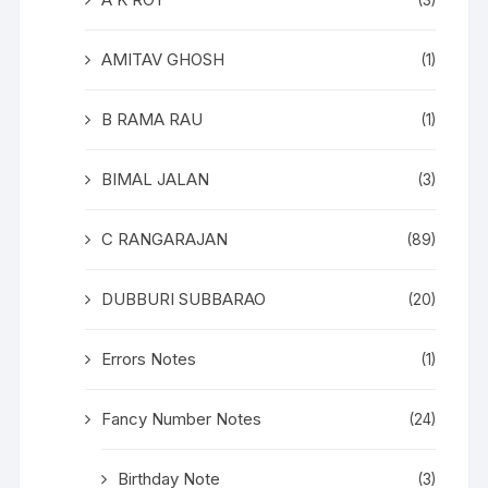
(3)
AMITAV GHOSH
(1)
B RAMA RAU
(1)
BIMAL JALAN
(3)
C RANGARAJAN
(89)
DUBBURI SUBBARAO
(20)
Errors Notes
(1)
Fancy Number Notes
(24)
Birthday Note
(3)