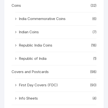
Coins
(32)
India Commemorative Coins
(6)
Indian Coins
(7)
Republic India Coins
(18)
Republic of India
(1)
Covers and Postcards
(98)
First Day Covers (FDC)
(90)
Info Sheets
(4)