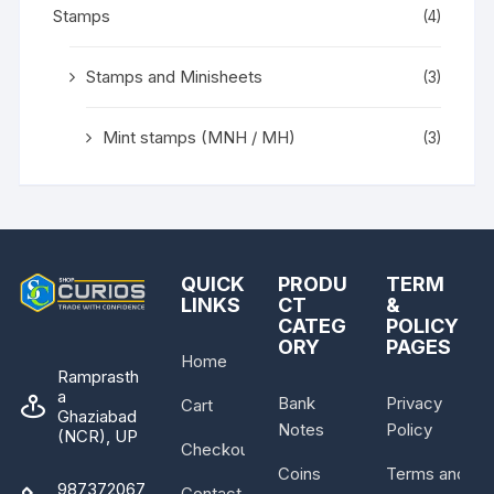
Stamps
(4)
Stamps and Minisheets
(3)
Mint stamps (MNH / MH)
(3)
QUICK
PRODU
TERM
LINKS
CT
&
CATEG
POLICY
ORY
PAGES
Home
Ramprasth
a
Bank
Privacy
Cart
Ghaziabad
Notes
Policy
(NCR), UP
Checkout
Coins
Terms and
987372067
Contact