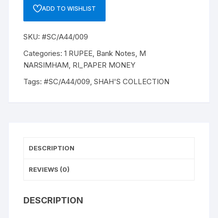
A-
ADD TO WISHLIST
44,
1981,
SKU:
#SC/A44/009
M
NARASIMHAM,
Categories:
1 RUPEE
,
Bank Notes
,
M
Inset
NARSIMHAM
,
RI_PAPER MONEY
PLAIN,
Tags:
#SC/A44/009
,
SHAH'S COLLECTION
Prefix
K,
SERIAL
NO:
28K
199371
DESCRIPTION
ONE
NOTE
REVIEWS (0)
quantity
DESCRIPTION