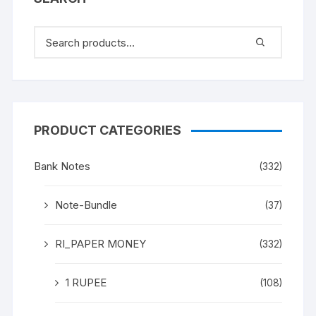
PRODUCT CATEGORIES
Bank Notes
(332)
Note-Bundle
(37)
RI_PAPER MONEY
(332)
1 RUPEE
(108)