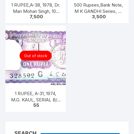
1 RUPEE,A-38, 1978, Dr.
500 Rupees,Bank Note,
Man Mohan Singh, 100
M K GANDHI Series, R.
7,500
3,500
NOTEA PACKET, Inset A,
N. MALHOTRA, Inset:
Prefix C
Plain, Prefix 5AE
Out of stock
1 RUPEE, A-31, 1974,
M.G. KAUL, SERIAL B/11
55
328592. [ITEM CODE
#SC/A31/008]
SEARCH