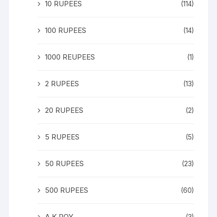
10 RUPEES
(114)
100 RUPEES
(14)
1000 REUPEES
(1)
2 RUPEES
(13)
20 RUPEES
(2)
5 RUPEES
(5)
50 RUPEES
(23)
500 RUPEES
(60)
A K ROY