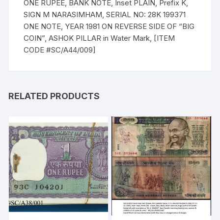
ONE RUPEE, BANK NOTE, Inset PLAIN, Prefix K,
SIGN M NARASIMHAM, SERIAL NO: 28K 199371
ONE NOTE, YEAR 1981 ON REVERSE SIDE OF “BIG
COIN”, ASHOK PILLAR in Water Mark, [ITEM
CODE #SC/A44/009]
RELATED PRODUCTS