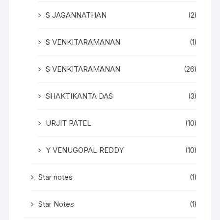
S JAGANNATHAN
(2)
S VENKITARAMANAN
(1)
S VENKITARAMANAN
(26)
SHAKTIKANTA DAS
(3)
URJIT PATEL
(10)
Y VENUGOPAL REDDY
(10)
Star notes
(1)
Star Notes
(1)