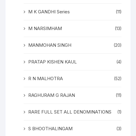
M K GANDHI Series
(11)
M NARSIMHAM
(13)
MANMOHAN SINGH
(20)
PRATAP KISHEN KAUL
(4)
R N MALHOTRA
(52)
RAGHURAM G RAJAN
(11)
RARE FULL SET ALL DENOMINATIONS
(1)
S BHOOTHALINGAM
(3)