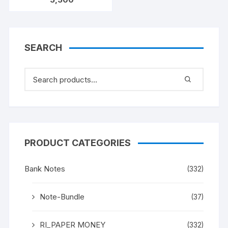
KAUL 100 notes one
bundle with original
staple
SEARCH
PRODUCT CATEGORIES
Bank Notes
(332)
Note-Bundle
(37)
RI_PAPER MONEY
(332)