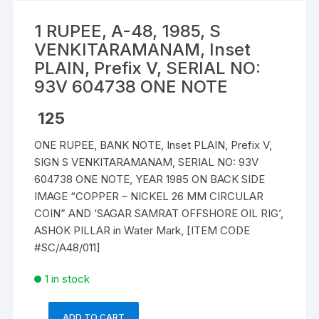
1 RUPEE, A-48, 1985, S
VENKITARAMANAM, Inset
PLAIN, Prefix V, SERIAL NO:
93V 604738 ONE NOTE
125
ONE RUPEE, BANK NOTE, Inset PLAIN, Prefix V,
SIGN S VENKITARAMANAM, SERIAL NO: 93V
604738 ONE NOTE, YEAR 1985 ON BACK SIDE
IMAGE “COPPER – NICKEL 26 MM CIRCULAR
COIN” AND ‘SAGAR SAMRAT OFFSHORE OIL RIG’,
ASHOK PILLAR in Water Mark, [ITEM CODE
#SC/A48/011]
1 in stock
ADD TO CART