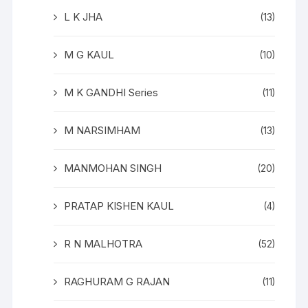
L K JHA
(13)
M G KAUL
(10)
M K GANDHI Series
(11)
M NARSIMHAM
(13)
MANMOHAN SINGH
(20)
PRATAP KISHEN KAUL
(4)
R N MALHOTRA
(52)
RAGHURAM G RAJAN
(11)