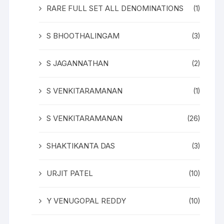
RARE FULL SET ALL DENOMINATIONS
(1)
S BHOOTHALINGAM
(3)
S JAGANNATHAN
(2)
S VENKITARAMANAN
(1)
S VENKITARAMANAN
(26)
SHAKTIKANTA DAS
(3)
URJIT PATEL
(10)
Y VENUGOPAL REDDY
(10)