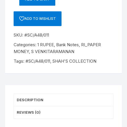
1
RUPEE,
A-
ADD TO WISHLIST
48,
1985,
SKU:
#SC/A48/011
S
VENKITARAMANAM,
Categories:
1 RUPEE
,
Bank Notes
,
RI_PAPER
Inset
MONEY
,
S VENKITARAMANAN
PLAIN,
Tags:
#SC/A48/011
,
SHAH'S COLLECTION
Prefix
V,
SERIAL
NO:
93V
604738
DESCRIPTION
ONE
NOTE
REVIEWS (0)
quantity