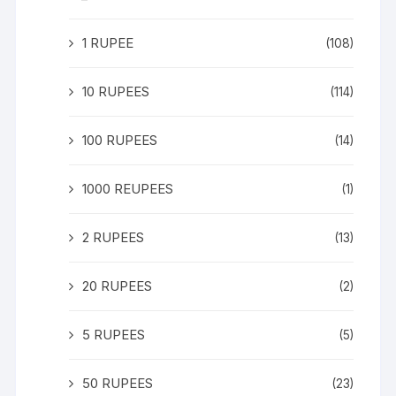
1 RUPEE
(108)
10 RUPEES
(114)
100 RUPEES
(14)
1000 REUPEES
(1)
2 RUPEES
(13)
20 RUPEES
(2)
5 RUPEES
(5)
50 RUPEES
(23)