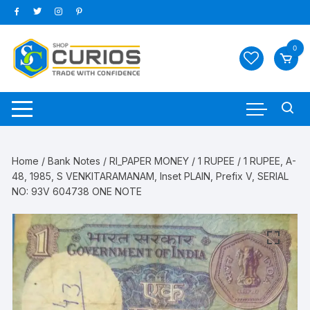
Skip
to
content
0
Home
/
Bank Notes
/
RI_PAPER MONEY
/
1 RUPEE
/ 1 RUPEE, A-
48, 1985, S VENKITARAMANAM, Inset PLAIN, Prefix V, SERIAL
NO: 93V 604738 ONE NOTE