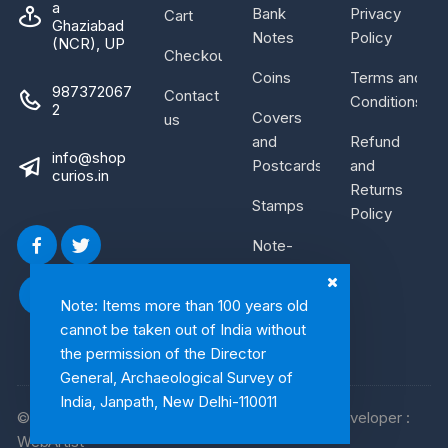
a
Bank
Privacy
Cart
Ghaziabad
Notes
Policy
(NCR), UP
Checkout
Coins
Terms and
987372067
Contact
Conditions
2
Covers
us
and
Refund
info@shop
Postcards
and
curios.in
Returns
Stamps
Policy
Note-
Bundle
Note: Items more than 100 years old
cannot be taken out of India without
the permission of the Director
General, Archaeological Survey of
India, Janpath, New Delhi-110011
© 2026, Shop Curios. All rights reserved. WebDeveloper :
WebArtist