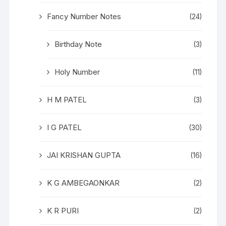
Fancy Number Notes
(24)
Birthday Note
(3)
Holy Number
(11)
H M PATEL
(3)
I G PATEL
(30)
JAI KRISHAN GUPTA
(16)
K G AMBEGAONKAR
(2)
K R PURI
(2)