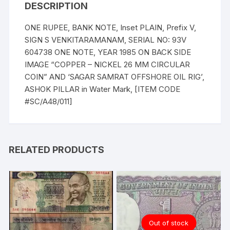
DESCRIPTION
ONE RUPEE, BANK NOTE, Inset PLAIN, Prefix V,
SIGN S VENKITARAMANAM, SERIAL NO: 93V
604738 ONE NOTE, YEAR 1985 ON BACK SIDE
IMAGE “COPPER – NICKEL 26 MM CIRCULAR
COIN” AND ‘SAGAR SAMRAT OFFSHORE OIL RIG’,
ASHOK PILLAR in Water Mark, [ITEM CODE
#SC/A48/011]
RELATED PRODUCTS
Out of stock