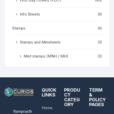
First Day Covers (FDC)
(90)
Info Sheets
(4)
Stamps
(4)
Stamps and Minisheets
(3)
Mint stamps (MNH / MH)
(3)
QUICK
PRODU
TERM
LINKS
CT
&
CATEG
POLICY
ORY
PAGES
Home
Ramprasth