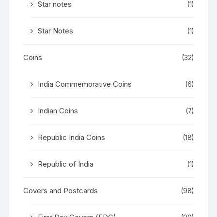
Star notes
(1)
Star Notes
(1)
Coins
(32)
India Commemorative Coins
(6)
Indian Coins
(7)
Republic India Coins
(18)
Republic of India
(1)
Covers and Postcards
(98)