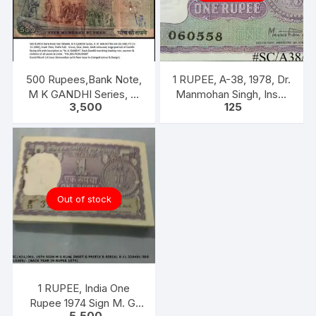
500 Rupees,Bank Note,
1 RUPEE, A-38, 1978, Dr.
M K GANDHI Series, R.
Manmohan Singh, Inset
3,500
125
N. MALHOTRA, Inset:
A, Prefix B,
Plain, Prefix 5AE
Out of stock
1 RUPEE, India One
Rupee 1974 Sign M. G.
5,500