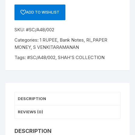
RUPEE,
A-
ADD TO WISHLIST
48,
1985,
SKU:
#SC/A48/002
S
VENKITARAMANAM,
Categories:
1 RUPEE
,
Bank Notes
,
RI_PAPER
Inset
MONEY
,
S VENKITARAMANAN
PLAIN,
Tags:
#SC/A48/002
,
SHAH'S COLLECTION
Prefix
W,
SERIAL
NO:
25W
323879
DESCRIPTION
ONE
NOTE
REVIEWS (0)
quantity
DESCRIPTION