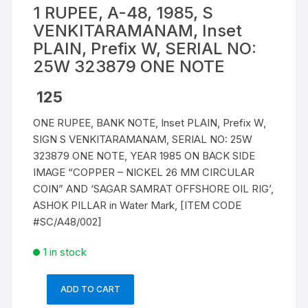
1 RUPEE, A-48, 1985, S
VENKITARAMANAM, Inset
PLAIN, Prefix W, SERIAL NO:
25W 323879 ONE NOTE
125
ONE RUPEE, BANK NOTE, Inset PLAIN, Prefix W,
SIGN S VENKITARAMANAM, SERIAL NO: 25W
323879 ONE NOTE, YEAR 1985 ON BACK SIDE
IMAGE “COPPER – NICKEL 26 MM CIRCULAR
COIN” AND ‘SAGAR SAMRAT OFFSHORE OIL RIG’,
ASHOK PILLAR in Water Mark, [ITEM CODE
#SC/A48/002]
1 in stock
ADD TO CART
1