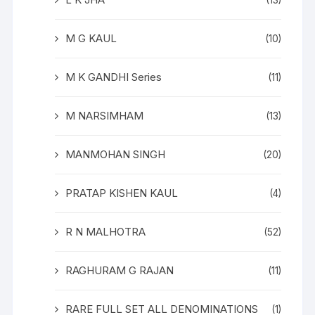
(13)
M G KAUL
(10)
M K GANDHI Series
(11)
M NARSIMHAM
(13)
MANMOHAN SINGH
(20)
PRATAP KISHEN KAUL
(4)
R N MALHOTRA
(52)
RAGHURAM G RAJAN
(11)
RARE FULL SET ALL DENOMINATIONS
(1)