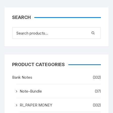
SEARCH
PRODUCT CATEGORIES
Bank Notes
(332)
Note-Bundle
(37)
RI_PAPER MONEY
(332)