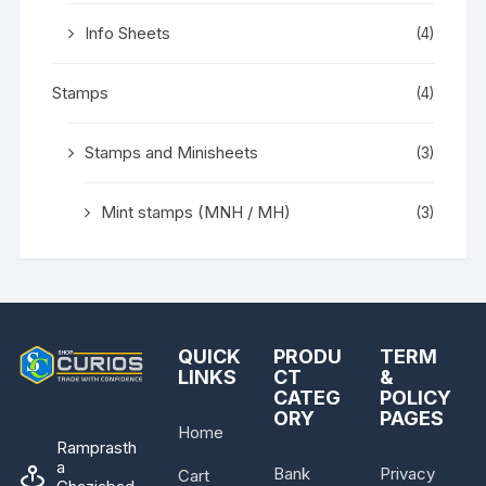
Info Sheets
(4)
Stamps
(4)
Stamps and Minisheets
(3)
Mint stamps (MNH / MH)
(3)
QUICK
PRODU
TERM
LINKS
CT
&
CATEG
POLICY
ORY
PAGES
Home
Ramprasth
a
Bank
Privacy
Cart