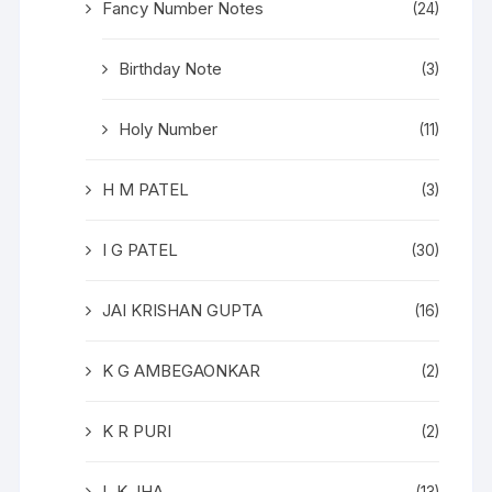
Fancy Number Notes
(24)
Birthday Note
(3)
Holy Number
(11)
H M PATEL
(3)
I G PATEL
(30)
JAI KRISHAN GUPTA
(16)
K G AMBEGAONKAR
(2)
K R PURI
(2)
L K JHA