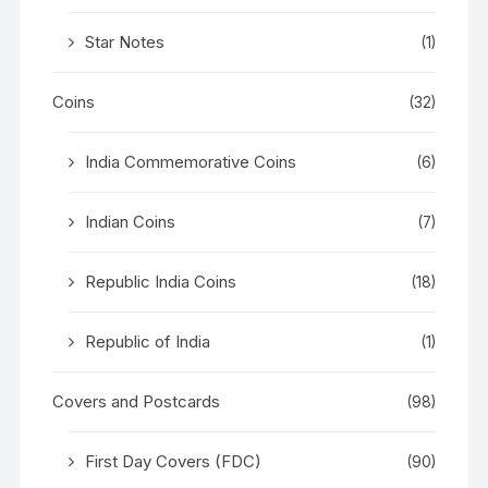
Star Notes
(1)
Coins
(32)
India Commemorative Coins
(6)
Indian Coins
(7)
Republic India Coins
(18)
Republic of India
(1)
Covers and Postcards
(98)
First Day Covers (FDC)
(90)