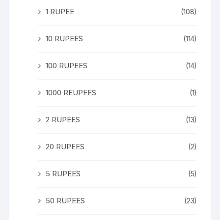
1 RUPEE
(108)
10 RUPEES
(114)
100 RUPEES
(14)
1000 REUPEES
(1)
2 RUPEES
(13)
20 RUPEES
(2)
5 RUPEES
(5)
50 RUPEES
(23)