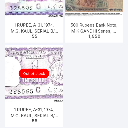
1 RUPEE, A-31, 1974,
500 Rupees Bank Note,
M.G. KAUL, SERIAL B/11
M K GANDHI Series, C.
55
1,950
328592. [ITEM CODE
RANGARAJAN, Inset:
#SC/A31/008]
Plain
Out of stock
1 RUPEE, A-31, 1974,
M.G. KAUL, SERIAL B/11
55
328563. [ITEM CODE
#SC/A31/005]