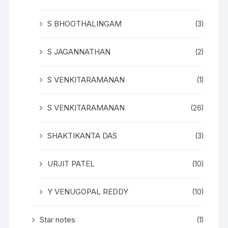
S BHOOTHALINGAM
(3)
S JAGANNATHAN
(2)
S VENKITARAMANAN
(1)
S VENKITARAMANAN
(26)
SHAKTIKANTA DAS
(3)
URJIT PATEL
(10)
Y VENUGOPAL REDDY
(10)
Star notes
(1)