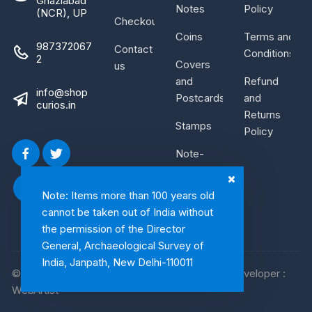
Ghaziabad
Notes
Policy
(NCR), UP
Checkout
Coins
Terms and
987372067
Contact
Conditions
2
Covers
us
and
Refund
info@shop
Postcards
and
curios.in
Returns
Stamps
Policy
Note-
Bundle
Note: Items more than 100 years old
cannot be taken out of India without
the permission of the Director
General, Archaeological Survey of
India, Janpath, New Delhi-110011
© 2026, Shop Curios. All rights reserved. WebDeveloper :
WebArtist