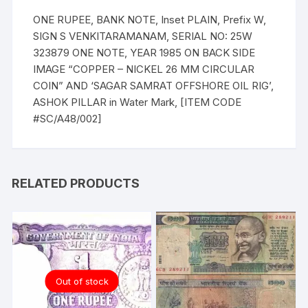
ONE RUPEE, BANK NOTE, Inset PLAIN, Prefix W,
SIGN S VENKITARAMANAM, SERIAL NO: 25W
323879 ONE NOTE, YEAR 1985 ON BACK SIDE
IMAGE “COPPER – NICKEL 26 MM CIRCULAR
COIN” AND ‘SAGAR SAMRAT OFFSHORE OIL RIG’,
ASHOK PILLAR in Water Mark, [ITEM CODE
#SC/A48/002]
RELATED PRODUCTS
Out of stock