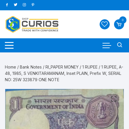
Skip
to
content
0
Home
/
Bank Notes
/
RI_PAPER MONEY
/
1 RUPEE
/ 1 RUPEE, A-
48, 1985, S VENKITARAMANAM, Inset PLAIN, Prefix W, SERIAL
NO: 25W 323879 ONE NOTE