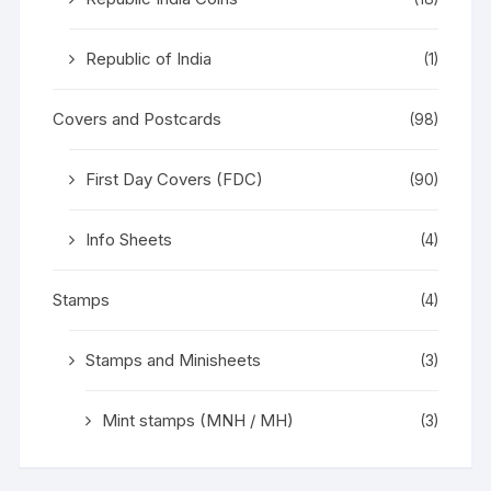
Republic of India
(1)
Covers and Postcards
(98)
First Day Covers (FDC)
(90)
Info Sheets
(4)
Stamps
(4)
Stamps and Minisheets
(3)
Mint stamps (MNH / MH)
(3)