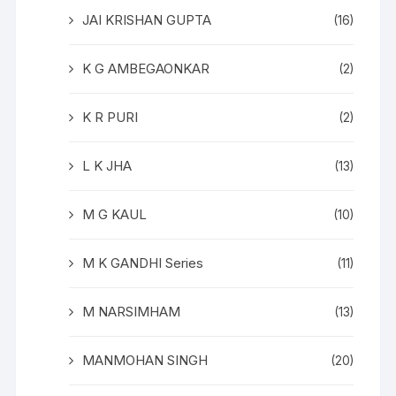
JAI KRISHAN GUPTA
(16)
K G AMBEGAONKAR
(2)
K R PURI
(2)
L K JHA
(13)
M G KAUL
(10)
M K GANDHI Series
(11)
M NARSIMHAM
(13)
MANMOHAN SINGH
(20)