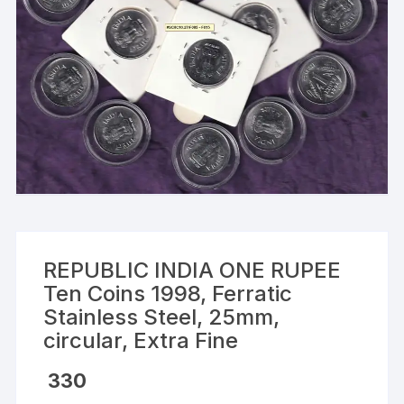
REPUBLIC INDIA ONE RUPEE
Ten Coins 1998, Ferratic
Stainless Steel, 25mm,
circular, Extra Fine
330