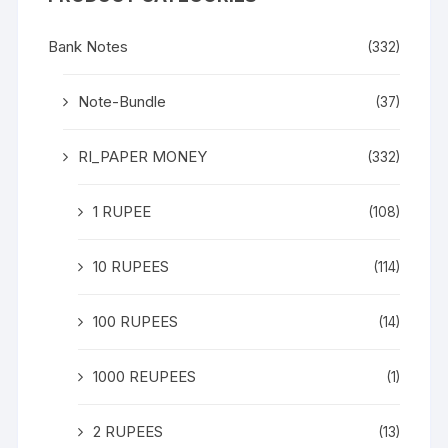
Bank Notes
(332)
Note-Bundle
(37)
RI_PAPER MONEY
(332)
1 RUPEE
(108)
10 RUPEES
(114)
100 RUPEES
(14)
1000 REUPEES
(1)
2 RUPEES
(13)