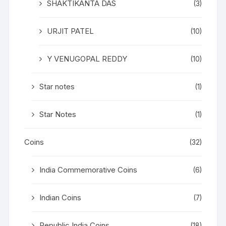
SHAKTIKANTA DAS
(3)
URJIT PATEL
(10)
Y VENUGOPAL REDDY
(10)
Star notes
(1)
Star Notes
(1)
Coins
(32)
India Commemorative Coins
(6)
Indian Coins
(7)
Republic India Coins
(18)