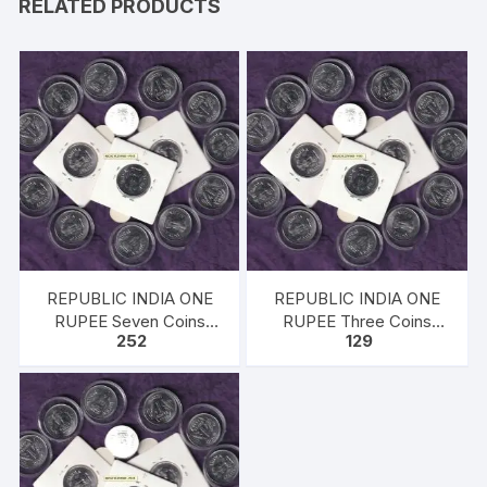
RELATED PRODUCTS
REPUBLIC INDIA ONE
REPUBLIC INDIA ONE
RUPEE Seven Coins
RUPEE Three Coins
252
129
1998, Ferratic Stainless
1998, Ferratic Stainless
Steel, 25mm, circular,
Steel, 25mm, circular,
Extra Fine
Extra Fine UNC.