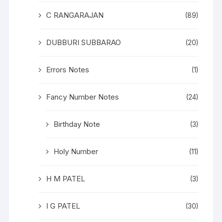
C RANGARAJAN
(89)
DUBBURI SUBBARAO
(20)
Errors Notes
(1)
Fancy Number Notes
(24)
Birthday Note
(3)
Holy Number
(11)
H M PATEL
(3)
I G PATEL
(30)