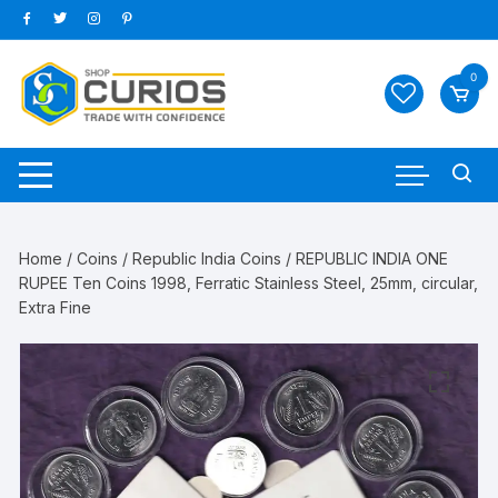
Skip
to
content
0
Home
/
Coins
/
Republic India Coins
/ REPUBLIC INDIA ONE
RUPEE Ten Coins 1998, Ferratic Stainless Steel, 25mm, circular,
Extra Fine