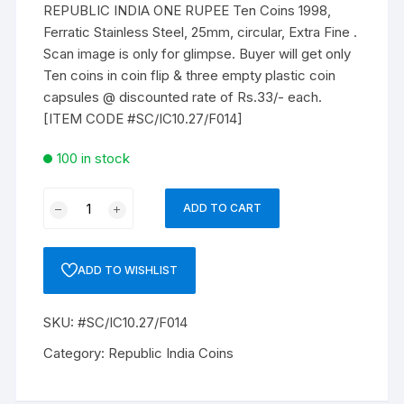
REPUBLIC INDIA ONE RUPEE Ten Coins 1998,
Ferratic Stainless Steel, 25mm, circular, Extra Fine .
Scan image is only for glimpse. Buyer will get only
Ten coins in coin flip & three empty plastic coin
capsules @ discounted rate of Rs.33/- each.
[ITEM CODE #SC/IC10.27/F014]
100 in stock
REPUBLIC
ADD TO CART
INDIA
ONE
RUPEE
ADD TO WISHLIST
Ten
Coins
SKU:
#SC/IC10.27/F014
1998,
Ferratic
Category:
Republic India Coins
Stainless
Steel,