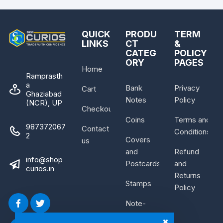
QUICK
PRODU
TERM
LINKS
CT
&
CATEG
POLICY
ORY
PAGES
Home
Ramprasth
a
Bank
Privacy
Cart
Ghaziabad
Notes
Policy
(NCR), UP
Checkout
Coins
Terms and
987372067
Contact
Conditions
2
Covers
us
and
Refund
info@shop
Postcards
and
curios.in
Returns
Stamps
Policy
Note-
Bundle