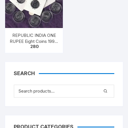
REPUBLIC INDIA ONE
RUPEE Eight Coins 1998,
280
Ferratic Stainless Steel,
25mm, circular, Extra
Fine
SEARCH
PRODUCT CATEGORIES