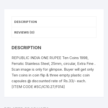
25mm,
circular,
Extra
Fine
DESCRIPTION
quantity
REVIEWS (0)
DESCRIPTION
REPUBLIC INDIA ONE RUPEE Ten Coins 1998,
Ferratic Stainless Steel, 25mm, circular, Extra Fine .
Scan image is only for glimpse. Buyer will get only
Ten coins in coin flip & three empty plastic coin
capsules @ discounted rate of Rs.33/- each.
[ITEM CODE #SC/IC10.27/F014]