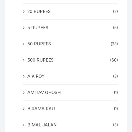
20 RUPEES
(2)
5 RUPEES
(5)
50 RUPEES
(23)
500 RUPEES
(60)
A K ROY
(3)
AMITAV GHOSH
(1)
B RAMA RAU
(1)
BIMAL JALAN
(3)