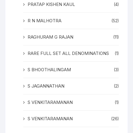
PRATAP KISHEN KAUL
(4)
R N MALHOTRA
(52)
RAGHURAM G RAJAN
(11)
RARE FULL SET ALL DENOMINATIONS
(1)
S BHOOTHALINGAM
(3)
S JAGANNATHAN
(2)
S VENKITARAMANAN
(1)
S VENKITARAMANAN
(26)