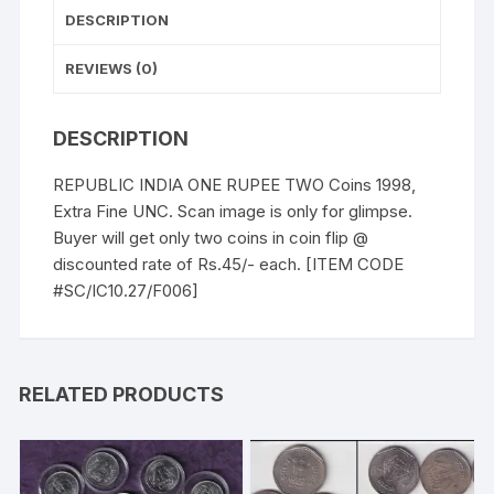
DESCRIPTION
REVIEWS (0)
DESCRIPTION
REPUBLIC INDIA ONE RUPEE TWO Coins 1998,
Extra Fine UNC. Scan image is only for glimpse.
Buyer will get only two coins in coin flip @
discounted rate of Rs.45/- each. [ITEM CODE
#SC/IC10.27/F006]
RELATED PRODUCTS