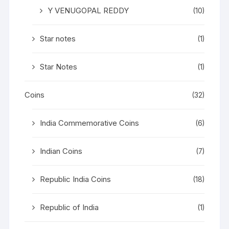
Y VENUGOPAL REDDY
(10)
Star notes
(1)
Star Notes
(1)
Coins
(32)
India Commemorative Coins
(6)
Indian Coins
(7)
Republic India Coins
(18)
Republic of India
(1)