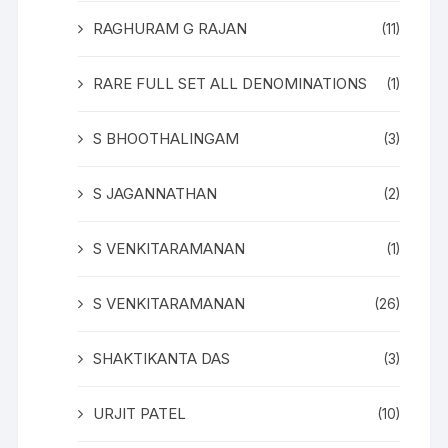
RAGHURAM G RAJAN
(11)
RARE FULL SET ALL DENOMINATIONS
(1)
S BHOOTHALINGAM
(3)
S JAGANNATHAN
(2)
S VENKITARAMANAN
(1)
S VENKITARAMANAN
(26)
SHAKTIKANTA DAS
(3)
URJIT PATEL
(10)