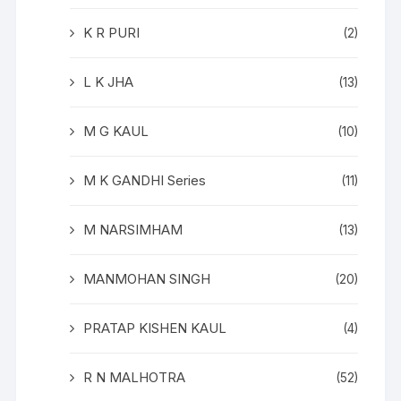
K R PURI
(2)
L K JHA
(13)
M G KAUL
(10)
M K GANDHI Series
(11)
M NARSIMHAM
(13)
MANMOHAN SINGH
(20)
PRATAP KISHEN KAUL
(4)
R N MALHOTRA
(52)