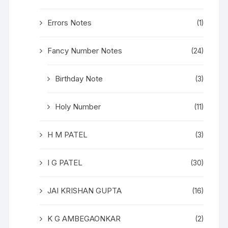
Errors Notes
(1)
Fancy Number Notes
(24)
Birthday Note
(3)
Holy Number
(11)
H M PATEL
(3)
I G PATEL
(30)
JAI KRISHAN GUPTA
(16)
K G AMBEGAONKAR
(2)