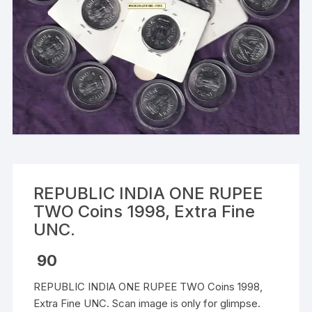
REPUBLIC INDIA ONE RUPEE
TWO Coins 1998, Extra Fine
UNC.
90
REPUBLIC INDIA ONE RUPEE TWO Coins 1998,
Extra Fine UNC. Scan image is only for glimpse.