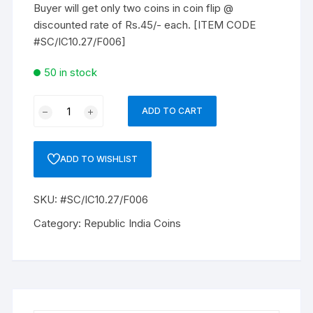
Buyer will get only two coins in coin flip @
discounted rate of Rs.45/- each. [ITEM CODE
#SC/IC10.27/F006]
50 in stock
REPUBLIC
ADD TO CART
INDIA
ONE
RUPEE
ADD TO WISHLIST
TWO
Coins
SKU:
#SC/IC10.27/F006
1998,
Extra
Category:
Republic India Coins
Fine
UNC.
quantity