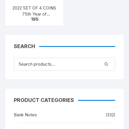
2022 SET OF 4 COINS
75th Year of
195
Independence
SEARCH
PRODUCT CATEGORIES
Bank Notes
(332)