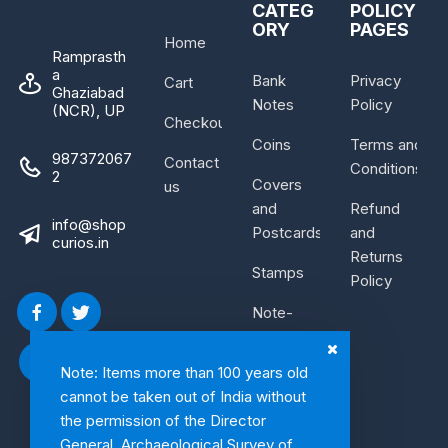
CATEG
POLICY
ORY
PAGES
Home
Ramprasth
a
Bank
Privacy
Cart
Ghaziabad
Notes
Policy
(NCR), UP
Checkout
Coins
Terms and
987372067
Contact
Conditions
2
Covers
us
and
Refund
info@shop
Postcards
and
curios.in
Returns
Stamps
Policy
Note-
Bundle
Note: Items more than 100 years old
cannot be taken out of India without
the permission of the Director
General, Archaeological Survey of