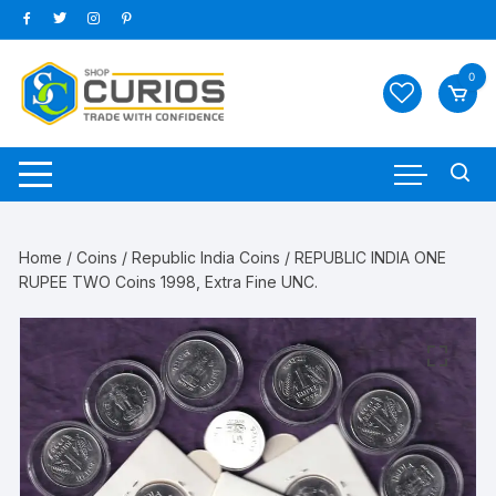
Skip
to
content
0
Home
/
Coins
/
Republic India Coins
/ REPUBLIC INDIA ONE
RUPEE TWO Coins 1998, Extra Fine UNC.