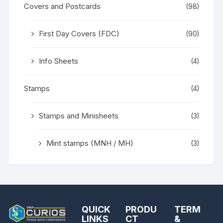
Covers and Postcards
(98)
First Day Covers (FDC)
(90)
Info Sheets
(4)
Stamps
(4)
Stamps and Minisheets
(3)
Mint stamps (MNH / MH)
(3)
QUICK
PRODU
TERM
LINKS
CT
&