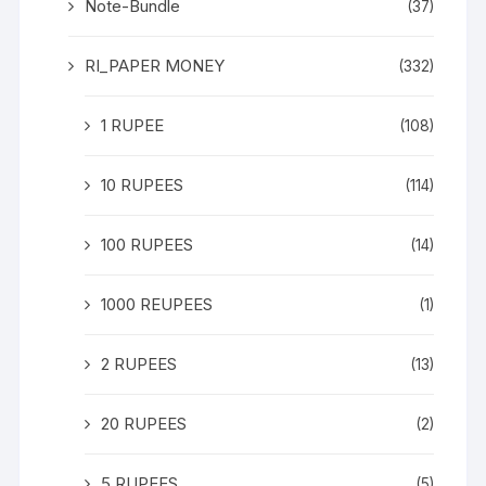
Note-Bundle
(37)
RI_PAPER MONEY
(332)
1 RUPEE
(108)
10 RUPEES
(114)
100 RUPEES
(14)
1000 REUPEES
(1)
2 RUPEES
(13)
20 RUPEES
(2)
5 RUPEES
(5)