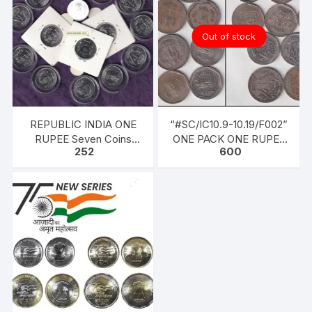
Out of stock
REPUBLIC INDIA ONE
“#SC/IC10.9-10.19/F002”
RUPEE Seven Coins
ONE PACK ONE RUPEE
252
600
1998, Ferratic Stainless
COINS SET FOR YEARS
Steel, 25mm, circular,
1981-90 TEN COINS
Extra Fine
MIXED.