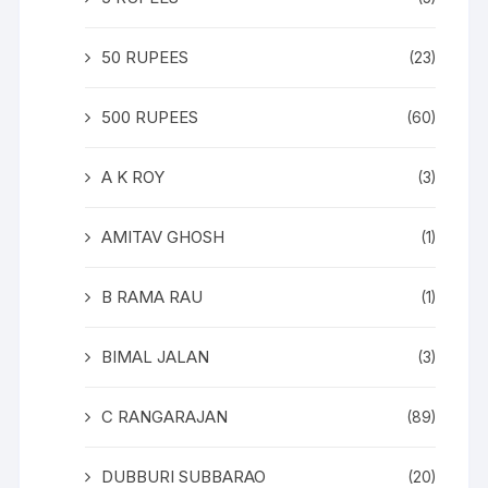
50 RUPEES
(23)
500 RUPEES
(60)
A K ROY
(3)
AMITAV GHOSH
(1)
B RAMA RAU
(1)
BIMAL JALAN
(3)
C RANGARAJAN
(89)
DUBBURI SUBBARAO
(20)