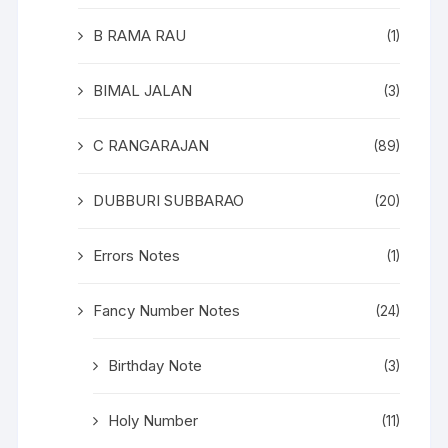
B RAMA RAU
(1)
BIMAL JALAN
(3)
C RANGARAJAN
(89)
DUBBURI SUBBARAO
(20)
Errors Notes
(1)
Fancy Number Notes
(24)
Birthday Note
(3)
Holy Number
(11)