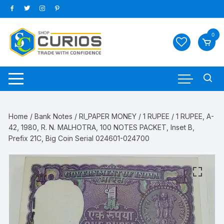
Skip
to
content
0
Home
/
Bank Notes
/
RI_PAPER MONEY
/
1 RUPEE
/ 1 RUPEE, A-
42, 1980, R. N. MALHOTRA, 100 NOTES PACKET, Inset B,
Prefix 21C, Big Coin Serial 024601-024700