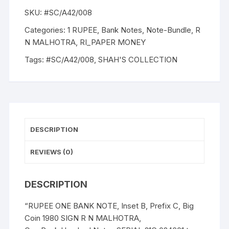
1980,
SKU:
#SC/A42/008
R.
N.
Categories:
1 RUPEE
,
Bank Notes
,
Note-Bundle
,
R
MALHOTRA,
N MALHOTRA
,
RI_PAPER MONEY
100
Tags:
#SC/A42/008
,
SHAH'S COLLECTION
NOTES
PACKET,
Inset
B,
Prefix
21C,
DESCRIPTION
Big
Coin
REVIEWS (0)
Serial
024601-
DESCRIPTION
024700
quantity
“RUPEE ONE BANK NOTE, Inset B, Prefix C, Big
Coin 1980 SIGN R N MALHOTRA,