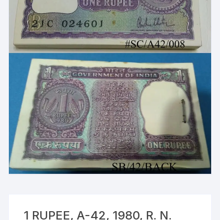
1 RUPEE, A-42, 1980, R. N.