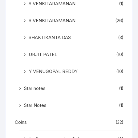
S VENKITARAMANAN
(1)
S VENKITARAMANAN
(26)
SHAKTIKANTA DAS
(3)
URJIT PATEL
(10)
Y VENUGOPAL REDDY
(10)
Star notes
(1)
Star Notes
(1)
Coins
(32)