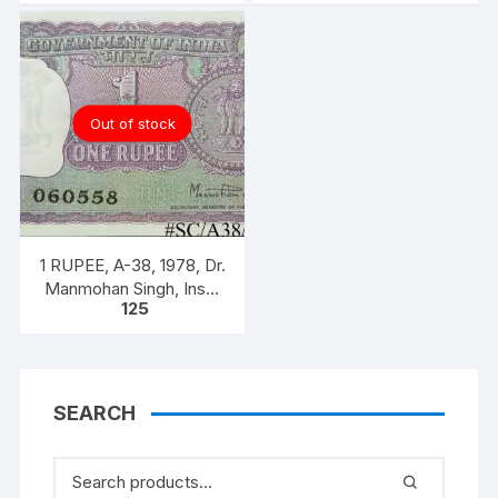
#SC/A31/007]
#SC/A31/006]
Out of stock
1 RUPEE, A-38, 1978, Dr.
Manmohan Singh, Inset
125
A, Prefix B,
SEARCH