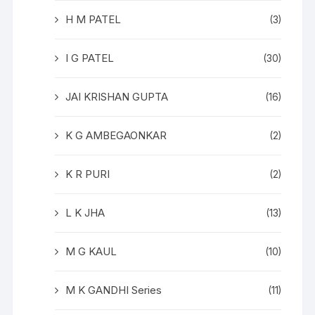
H M PATEL
(3)
I G PATEL
(30)
JAI KRISHAN GUPTA
(16)
K G AMBEGAONKAR
(2)
K R PURI
(2)
L K JHA
(13)
M G KAUL
(10)
M K GANDHI Series
(11)