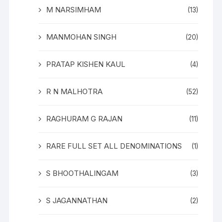
M NARSIMHAM
(13)
MANMOHAN SINGH
(20)
PRATAP KISHEN KAUL
(4)
R N MALHOTRA
(52)
RAGHURAM G RAJAN
(11)
RARE FULL SET ALL DENOMINATIONS
(1)
S BHOOTHALINGAM
(3)
S JAGANNATHAN
(2)