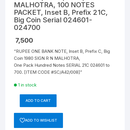
MALHOTRA, 100 NOTES
PACKET, Inset B, Prefix 21C,
Big Coin Serial 024601-
024700
7,500
“RUPEE ONE BANK NOTE, Inset B, Prefix C, Big
Coin 1980 SIGN R N MALHOTRA,
One Pack Hundred Notes SERIAL 21C 024601 to
700. [ITEM CODE #SC/A42/008]”
1 in stock
ADD TO CART
1
RUPEE,
A-
ADD TO WISHLIST
42,