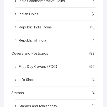
India Commemorative Coins
(6)
Indian Coins
(7)
Republic India Coins
(18)
Republic of India
(1)
Covers and Postcards
(98)
First Day Covers (FDC)
(90)
Info Sheets
(4)
Stamps
(4)
Stamps and Minisheets
(3)