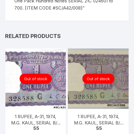
One Pack Hundred Notes SERIAL 21C 024601 to
700. [ITEM CODE #SC/A42/008]”
RELATED PRODUCTS
Out of stock
Out of stock
1 RUPEE, A-31, 1974,
1 RUPEE, A-31, 1974,
M.G. KAUL, SERIAL B/11
M.G. KAUL, SERIAL B/11
55
55
328588. [ITEM CODE
328585. [ITEM CODE