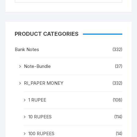
PRODUCT CATEGORIES
Bank Notes
(332)
Note-Bundle
(37)
RI_PAPER MONEY
(332)
1 RUPEE
(108)
10 RUPEES
(114)
100 RUPEES
(14)