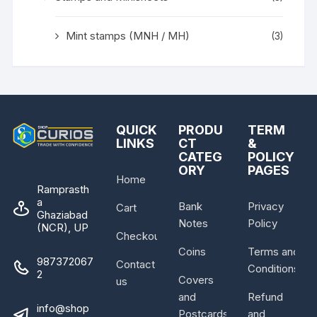
Mint stamps (MNH / MH)
(3)
QUICK
PRODU
TERM
LINKS
CT
&
CATEG
POLICY
ORY
PAGES
Home
Ramprasth
a
Bank
Privacy
Cart
Ghaziabad
Notes
Policy
(NCR), UP
Checkout
Coins
Terms and
987372067
Contact
Conditions
2
Covers
us
and
Refund
info@shop
Postcards
and