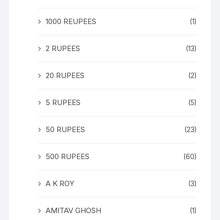
1000 REUPEES
(1)
2 RUPEES
(13)
20 RUPEES
(2)
5 RUPEES
(5)
50 RUPEES
(23)
500 RUPEES
(60)
A K ROY
(3)
AMITAV GHOSH
(1)