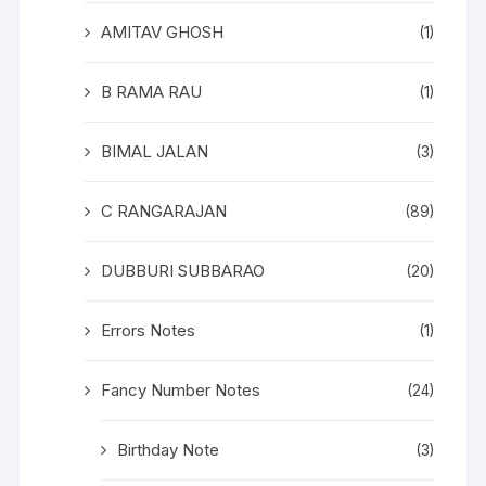
AMITAV GHOSH
(1)
B RAMA RAU
(1)
BIMAL JALAN
(3)
C RANGARAJAN
(89)
DUBBURI SUBBARAO
(20)
Errors Notes
(1)
Fancy Number Notes
(24)
Birthday Note
(3)