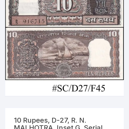
10 Rupees, D-27, R. N.
MALHOTRA, Inset G, Serial