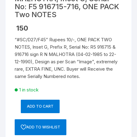
No: F5 916715-716, ONE PACK
Two NOTES
150
“#SC/D27/F45” Rupees 10/-, ONE PACK TWO
NOTES, Inset G, Prefix R, Serial No: R5 916715 &
916716 sign R N MALHOTRA (04-02-1985 to 22-
12-1990), Design as per Scan “Image”, extremely
rare, EXTRA FINE, UNC. Buyer will Receive the
same Serially Numbered notes.
1 in stock
ADD TO CART
10
Rupees,
D-
ADD TO WISHLIST
27,