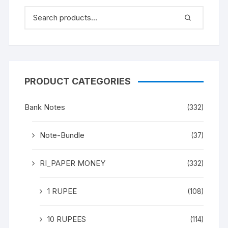
PRODUCT CATEGORIES
Bank Notes
(332)
Note-Bundle
(37)
RI_PAPER MONEY
(332)
1 RUPEE
(108)
10 RUPEES
(114)