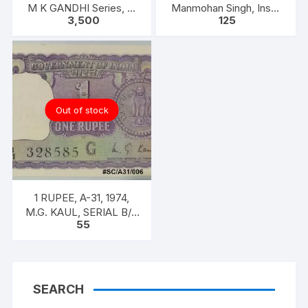
M K GANDHI Series, R.
Manmohan Singh, Inset
3,500
125
N. MALHOTRA, Inset:
A, Prefix B,
Plain, Prefix 5AE
Out of stock
1 RUPEE, A-31, 1974,
M.G. KAUL, SERIAL B/11
55
328585. [ITEM CODE
#SC/A31/006]
SEARCH