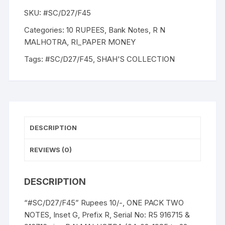
R.
SKU:
#SC/D27/F45
N.
MALHOTRA,
Categories:
10 RUPEES
,
Bank Notes
,
R N
Inset
MALHOTRA
,
RI_PAPER MONEY
G,
Tags:
#SC/D27/F45
,
SHAH'S COLLECTION
Serial
No:
F5
916715-
716,
ONE
DESCRIPTION
PACK
Two
REVIEWS (0)
NOTES
quantity
DESCRIPTION
“#SC/D27/F45” Rupees 10/-, ONE PACK TWO
NOTES, Inset G, Prefix R, Serial No: R5 916715 &