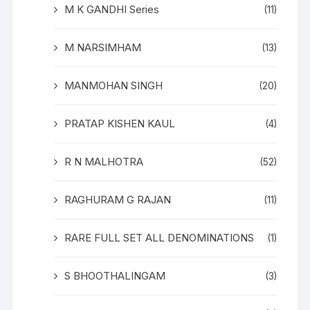
M K GANDHI Series
(11)
M NARSIMHAM
(13)
MANMOHAN SINGH
(20)
PRATAP KISHEN KAUL
(4)
R N MALHOTRA
(52)
RAGHURAM G RAJAN
(11)
RARE FULL SET ALL DENOMINATIONS
(1)
S BHOOTHALINGAM
(3)