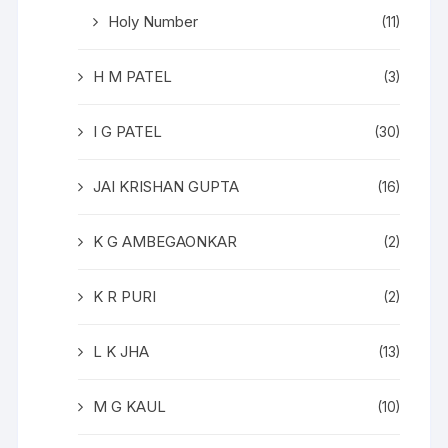
Holy Number
(11)
H M PATEL
(3)
I G PATEL
(30)
JAI KRISHAN GUPTA
(16)
K G AMBEGAONKAR
(2)
K R PURI
(2)
L K JHA
(13)
M G KAUL
(10)