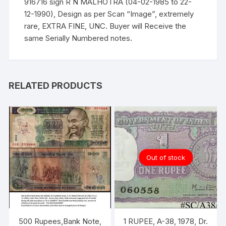
916716 sign R N MALHOTRA (04-02-1985 to 22-
12-1990), Design as per Scan “Image”, extremely
rare, EXTRA FINE, UNC. Buyer will Receive the
same Serially Numbered notes.
RELATED PRODUCTS
Out of stock
500 Rupees,Bank Note,
1 RUPEE, A-38, 1978, Dr.