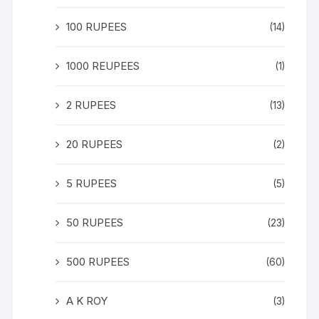
100 RUPEES
(14)
1000 REUPEES
(1)
2 RUPEES
(13)
20 RUPEES
(2)
5 RUPEES
(5)
50 RUPEES
(23)
500 RUPEES
(60)
A K ROY
(3)