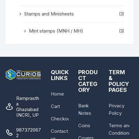
Stamps and Minisheets
(3)
Mint stamps (MNH / MH)
(3)
QUICK
PRODU
TERM
LINKS
CT
&
CATEG
POLICY
ORY
PAGES
Home
Ramprasth
a
Bank
Privacy
Cart
Ghaziabad
Notes
Policy
(NCR), UP
Checkout
Coins
Terms and
987372067
Contact
Conditions
2
Covers
us