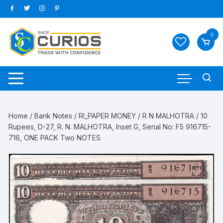
Skip
to
content
0
Home
/
Bank Notes
/
RI_PAPER MONEY
/
R N MALHOTRA
/ 10
Rupees, D-27, R. N. MALHOTRA, Inset G, Serial No: F5 916715-
716, ONE PACK Two NOTES