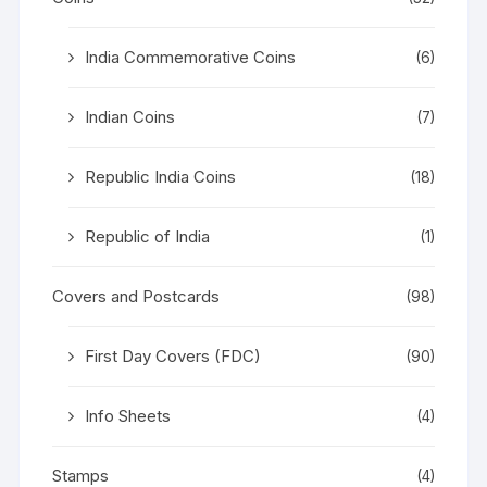
India Commemorative Coins
(6)
Indian Coins
(7)
Republic India Coins
(18)
Republic of India
(1)
Covers and Postcards
(98)
First Day Covers (FDC)
(90)
Info Sheets
(4)
Stamps
(4)