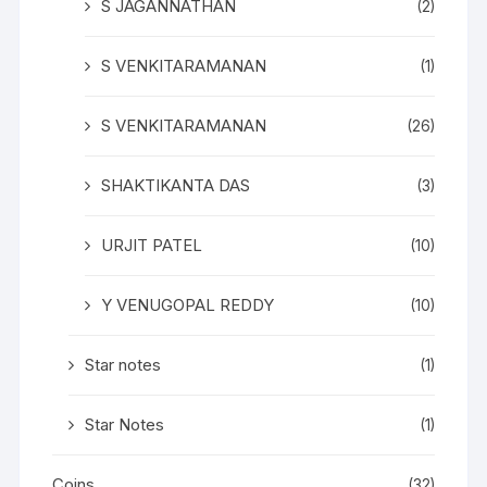
S JAGANNATHAN
(2)
S VENKITARAMANAN
(1)
S VENKITARAMANAN
(26)
SHAKTIKANTA DAS
(3)
URJIT PATEL
(10)
Y VENUGOPAL REDDY
(10)
Star notes
(1)
Star Notes
(1)
Coins
(32)